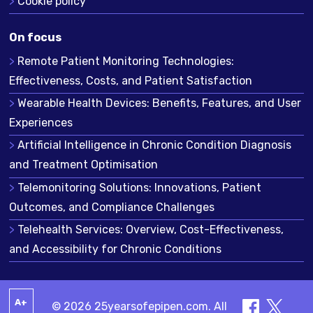
Cookie policy
On focus
Remote Patient Monitoring Technologies:
Effectiveness, Costs, and Patient Satisfaction
Wearable Health Devices: Benefits, Features, and User
Experiences
Artificial Intelligence in Chronic Condition Diagnosis
and Treatment Optimisation
Telemonitoring Solutions: Innovations, Patient
Outcomes, and Compliance Challenges
Telehealth Services: Overview, Cost-Effectiveness,
and Accessibility for Chronic Conditions
A+
© 2026 25yearsofepipen.com. All