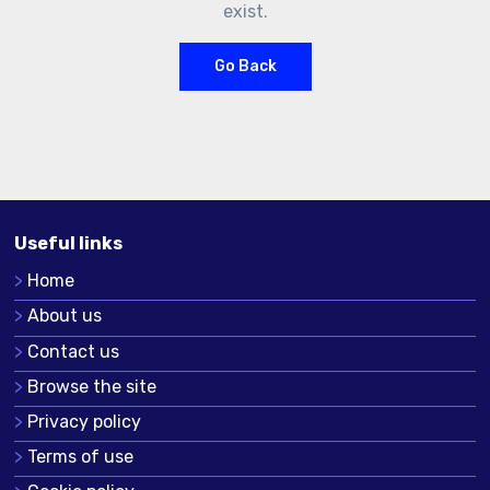
exist.
Go Back
Useful links
Home
About us
Contact us
Browse the site
Privacy policy
Terms of use