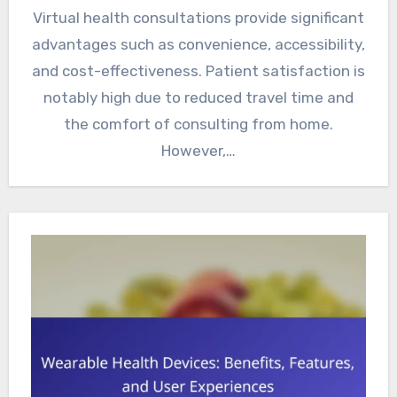
Virtual health consultations provide significant
advantages such as convenience, accessibility,
and cost-effectiveness. Patient satisfaction is
notably high due to reduced travel time and
the comfort of consulting from home.
However,…