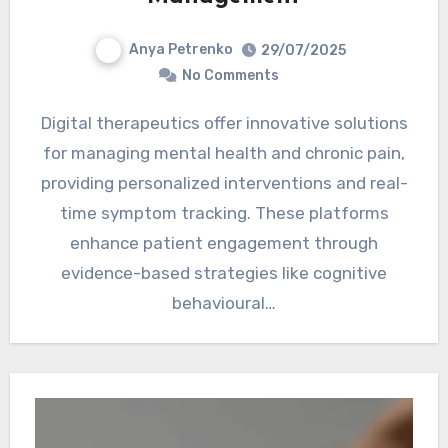
Anya Petrenko
29/07/2025
No Comments
Digital therapeutics offer innovative solutions
for managing mental health and chronic pain,
providing personalized interventions and real-
time symptom tracking. These platforms
enhance patient engagement through
evidence-based strategies like cognitive
behavioural…