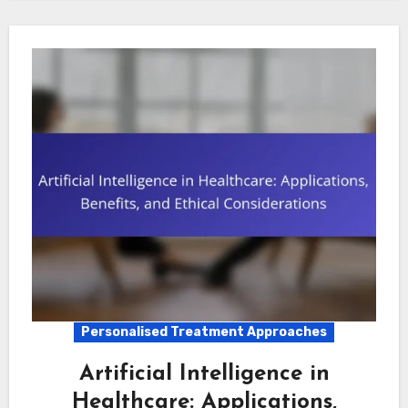
Personalised Treatment Approaches
Artificial Intelligence in
Healthcare: Applications,