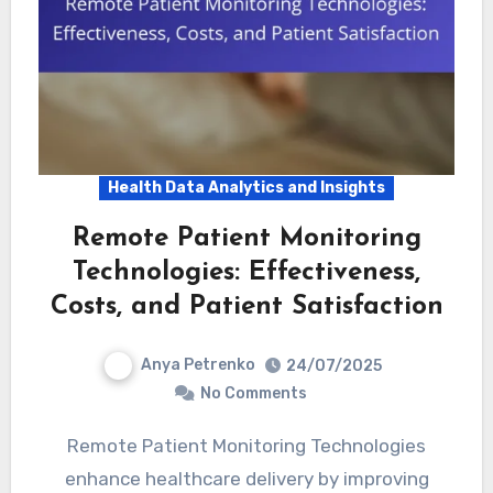
Health Data Analytics and Insights
Remote Patient Monitoring
Technologies: Effectiveness,
Costs, and Patient Satisfaction
Anya Petrenko
24/07/2025
No Comments
Remote Patient Monitoring Technologies
enhance healthcare delivery by improving