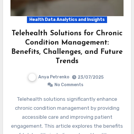
Health Data Analytics and Insights
Telehealth Solutions for Chronic
Condition Management:
Benefits, Challenges, and Future
Trends
Anya Petrenko
23/07/2025
No Comments
Telehealth solutions significantly enhance
chronic condition management by providing
accessible care and improving patient
engagement. This article explores the benefits