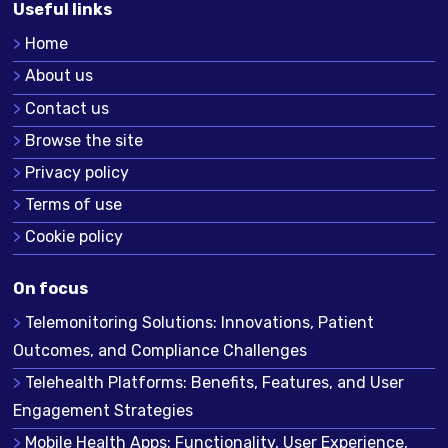
Useful links
Home
About us
Contact us
Browse the site
Privacy policy
Terms of use
Cookie policy
On focus
Telemonitoring Solutions: Innovations, Patient
Outcomes, and Compliance Challenges
Telehealth Platforms: Benefits, Features, and User
Engagement Strategies
Mobile Health Apps: Functionality, User Experience,