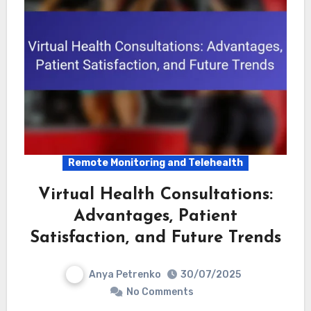
Remote Monitoring and Telehealth
Virtual Health Consultations:
Advantages, Patient
Satisfaction, and Future Trends
Anya Petrenko
30/07/2025
No Comments