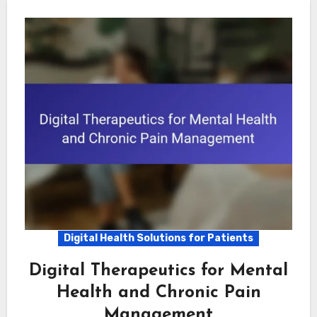
Digital Health Solutions for Patients
Digital Therapeutics for Mental
Health and Chronic Pain
Management