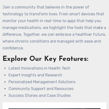
Join a community that believes in the power of
technology to transform lives. From smart devices that
monitor your health in real-time to apps that help you
manage medications, we highlight the tools that make a
difference. Together, we can embrace a healthier future,
where chronic conditions are managed with ease and
confidence.
Explore Our Key Features:
Latest Innovations in Health Tech
Expert Insights and Research
Personalized Management Solutions
Community Support and Resources
Success Stories and Case Studies