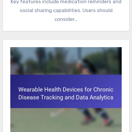
Key features include medication reminders and
social sharing capabilities. Users should
consider…