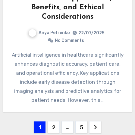
Benefits, and Ethical
Considerations
Anya Petrenko
22/07/2025
No Comments
Artificial intelligence in healthcare significantly
enhances diagnostic accuracy, patient care,
and operational efficiency. Key applications
include early disease detection through
imaging analysis and predictive analytics for
patient needs. However, this…
Posts pagination
1
2
…
5