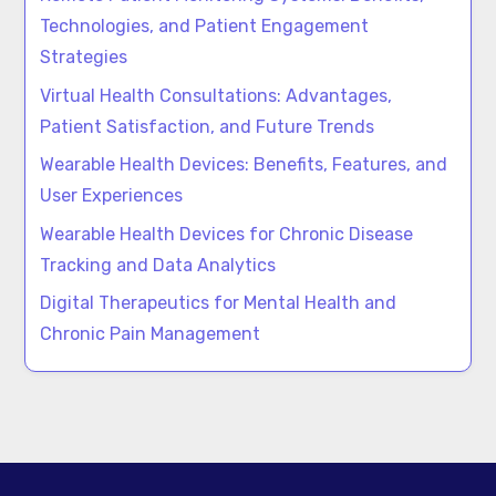
Technologies, and Patient Engagement
Strategies
Virtual Health Consultations: Advantages,
Patient Satisfaction, and Future Trends
Wearable Health Devices: Benefits, Features, and
User Experiences
Wearable Health Devices for Chronic Disease
Tracking and Data Analytics
Digital Therapeutics for Mental Health and
Chronic Pain Management