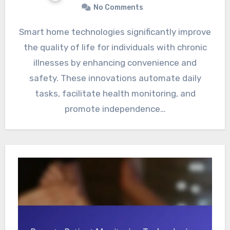
No Comments
Smart home technologies significantly improve
the quality of life for individuals with chronic
illnesses by enhancing convenience and
safety. These innovations automate daily
tasks, facilitate health monitoring, and
promote independence…