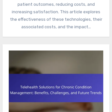
patient outcomes, reducing costs, and
increasing satisfaction. This article explores
the effectiveness of these technologies, their
associated costs, and the impact…