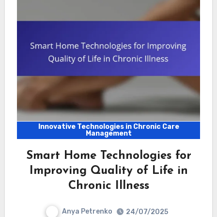
Innovative Technologies in Chronic Care
Management
Smart Home Technologies for
Improving Quality of Life in
Chronic Illness
Anya Petrenko
24/07/2025