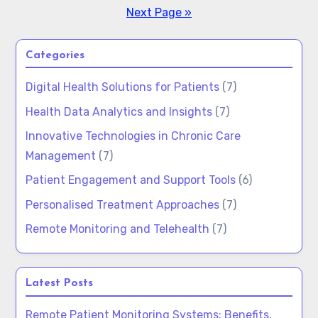
Next Page »
Categories
Digital Health Solutions for Patients
(7)
Health Data Analytics and Insights
(7)
Innovative Technologies in Chronic Care
Management
(7)
Patient Engagement and Support Tools
(6)
Personalised Treatment Approaches
(7)
Remote Monitoring and Telehealth
(7)
Latest Posts
Remote Patient Monitoring Systems: Benefits,