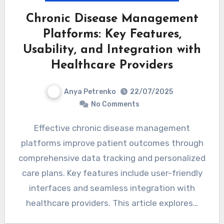
Chronic Disease Management
Platforms: Key Features,
Usability, and Integration with
Healthcare Providers
Anya Petrenko
22/07/2025
No Comments
Effective chronic disease management
platforms improve patient outcomes through
comprehensive data tracking and personalized
care plans. Key features include user-friendly
interfaces and seamless integration with
healthcare providers. This article explores…