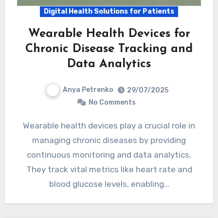
Digital Health Solutions for Patients
Wearable Health Devices for
Chronic Disease Tracking and
Data Analytics
Anya Petrenko
29/07/2025
No Comments
Wearable health devices play a crucial role in
managing chronic diseases by providing
continuous monitoring and data analytics.
They track vital metrics like heart rate and
blood glucose levels, enabling…