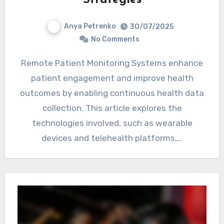
Anya Petrenko
30/07/2025
No Comments
Remote Patient Monitoring Systems enhance
patient engagement and improve health
outcomes by enabling continuous health data
collection. This article explores the
technologies involved, such as wearable
devices and telehealth platforms,…