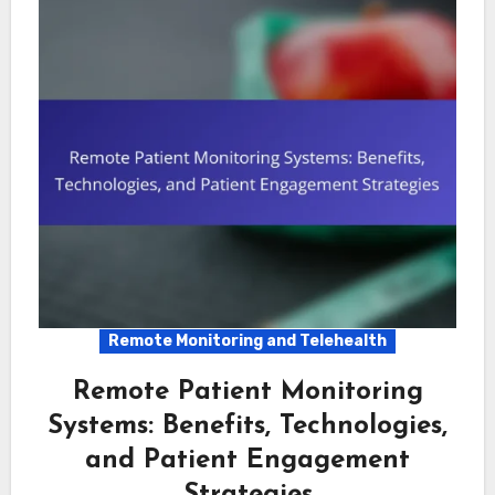
Remote Monitoring and Telehealth
Remote Patient Monitoring
Systems: Benefits, Technologies,
and Patient Engagement
Strategies