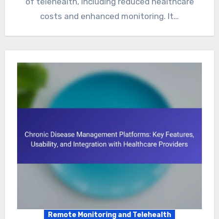
of telehealth, including reduced healthcare
costs and enhanced monitoring. It…
Remote Monitoring and Telehealth