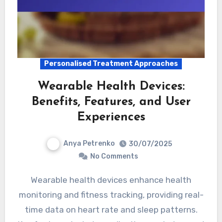
Personalised Treatment Approaches
Wearable Health Devices:
Benefits, Features, and User
Experiences
Anya Petrenko
30/07/2025
No Comments
Wearable health devices enhance health
monitoring and fitness tracking, providing real-
time data on heart rate and sleep patterns.