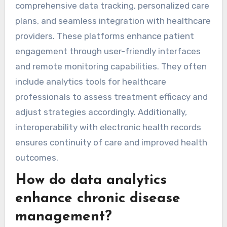
comprehensive data tracking, personalized care
plans, and seamless integration with healthcare
providers. These platforms enhance patient
engagement through user-friendly interfaces
and remote monitoring capabilities. They often
include analytics tools for healthcare
professionals to assess treatment efficacy and
adjust strategies accordingly. Additionally,
interoperability with electronic health records
ensures continuity of care and improved health
outcomes.
How do data analytics
enhance chronic disease
management?