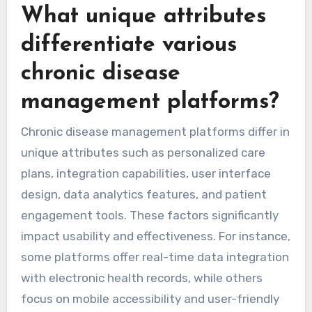
What unique attributes
differentiate various
chronic disease
management platforms?
Chronic disease management platforms differ in
unique attributes such as personalized care
plans, integration capabilities, user interface
design, data analytics features, and patient
engagement tools. These factors significantly
impact usability and effectiveness. For instance,
some platforms offer real-time data integration
with electronic health records, while others
focus on mobile accessibility and user-friendly