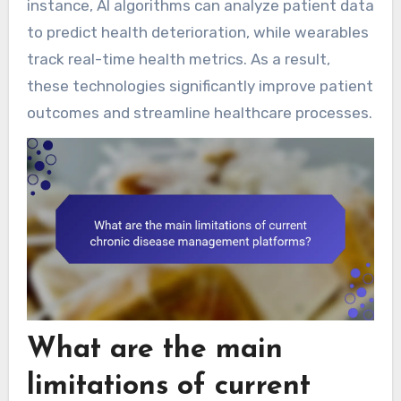
instance, AI algorithms can analyze patient data
to predict health deterioration, while wearables
track real-time health metrics. As a result,
these technologies significantly improve patient
outcomes and streamline healthcare processes.
What are the main
limitations of current