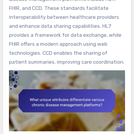
FHIR, and CCD. These standards facilitate
interoperability between healthcare providers
and enhance data sharing capabilities. HL7
provides a framework for data exchange, while
FHIR offers a modern approach using web
technologies. CCD enables the sharing of
patient summaries, improving care coordination.