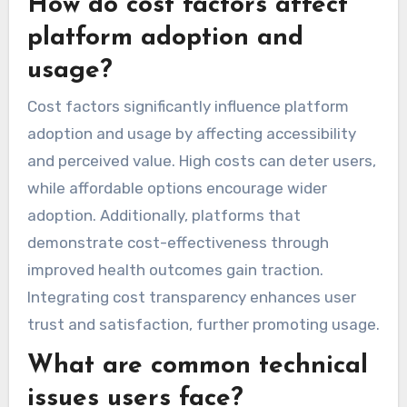
How do cost factors affect
platform adoption and
usage?
Cost factors significantly influence platform
adoption and usage by affecting accessibility
and perceived value. High costs can deter users,
while affordable options encourage wider
adoption. Additionally, platforms that
demonstrate cost-effectiveness through
improved health outcomes gain traction.
Integrating cost transparency enhances user
trust and satisfaction, further promoting usage.
What are common technical
issues users face?