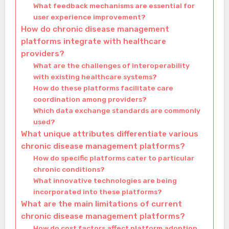
What feedback mechanisms are essential for
user experience improvement?
How do chronic disease management
platforms integrate with healthcare
providers?
What are the challenges of interoperability
with existing healthcare systems?
How do these platforms facilitate care
coordination among providers?
Which data exchange standards are commonly
used?
What unique attributes differentiate various
chronic disease management platforms?
How do specific platforms cater to particular
chronic conditions?
What innovative technologies are being
incorporated into these platforms?
What are the main limitations of current
chronic disease management platforms?
How do cost factors affect platform adoption