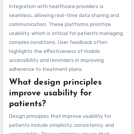
Integration with healthcare providers is
seamless, allowing real-time data sharing and
communication. These platforms prioritize
usability, which is critical for patients managing
complex conditions. User feedback often
highlights the effectiveness of mobile
accessibility and reminders in improving
adherence to treatment plans.
What design principles
improve usability for
patients?
Design principles that improve usability for
patients include simplicity, consistency, and
accessibility. These principles ensure that