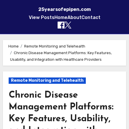
25yearsofepipen.com
View Posts
Home
About
Contact
Skip to content
Home
Remote Monitoring and Telehealth
Chronic Disease Management Platforms: Key Features,
Usability, and Integration with Healthcare Providers
Remote Monitoring and Telehealth
Chronic Disease
Management Platforms:
Key Features, Usability,