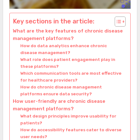
Key sections in the article:
What are the key features of chronic disease
management platforms?
How do data analytics enhance chronic
disease management?
What role does patient engagement play in
these platforms?
Which communication tools are most effective
for healthcare providers?
How do chronic disease management
platforms ensure data security?
How user-friendly are chronic disease
management platforms?
What design principles improve usability for
patients?
How do accessibility features cater to diverse
user needs?