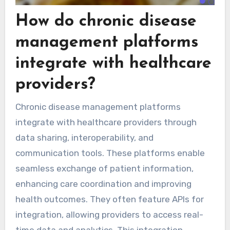
How do chronic disease
management platforms
integrate with healthcare
providers?
Chronic disease management platforms
integrate with healthcare providers through
data sharing, interoperability, and
communication tools. These platforms enable
seamless exchange of patient information,
enhancing care coordination and improving
health outcomes. They often feature APIs for
integration, allowing providers to access real-
time data and analytics. This integration