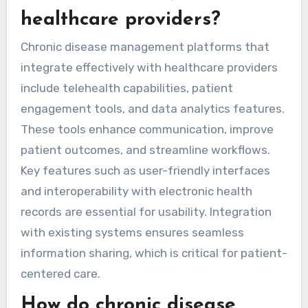
healthcare providers?
Chronic disease management platforms that
integrate effectively with healthcare providers
include telehealth capabilities, patient
engagement tools, and data analytics features.
These tools enhance communication, improve
patient outcomes, and streamline workflows.
Key features such as user-friendly interfaces
and interoperability with electronic health
records are essential for usability. Integration
with existing systems ensures seamless
information sharing, which is critical for patient-
centered care.
How do chronic disease