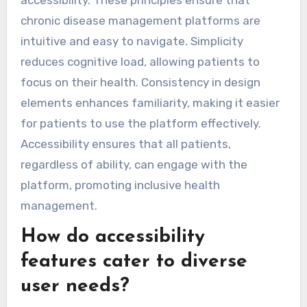
chronic disease management platforms are
intuitive and easy to navigate. Simplicity
reduces cognitive load, allowing patients to
focus on their health. Consistency in design
elements enhances familiarity, making it easier
for patients to use the platform effectively.
Accessibility ensures that all patients,
regardless of ability, can engage with the
platform, promoting inclusive health
management.
How do accessibility
features cater to diverse
user needs?