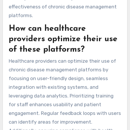
effectiveness of chronic disease management
platforms.
How can healthcare
providers optimize their use
of these platforms?
Healthcare providers can optimize their use of
chronic disease management platforms by
focusing on user-friendly design, seamless
integration with existing systems, and
leveraging data analytics. Prioritizing training
for staff enhances usability and patient
engagement. Regular feedback loops with users
can identify areas for improvement.