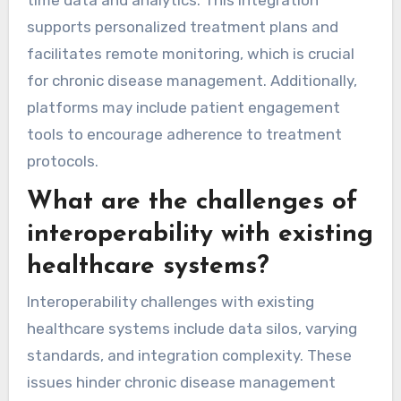
supports personalized treatment plans and
facilitates remote monitoring, which is crucial
for chronic disease management. Additionally,
platforms may include patient engagement
tools to encourage adherence to treatment
protocols.
What are the challenges of
interoperability with existing
healthcare systems?
Interoperability challenges with existing
healthcare systems include data silos, varying
standards, and integration complexity. These
issues hinder chronic disease management