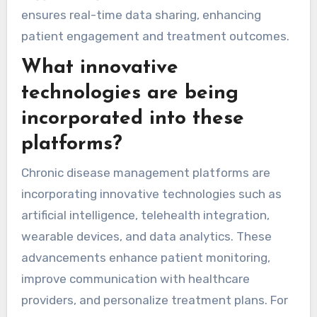
ensures real-time data sharing, enhancing
patient engagement and treatment outcomes.
What innovative
technologies are being
incorporated into these
platforms?
Chronic disease management platforms are
incorporating innovative technologies such as
artificial intelligence, telehealth integration,
wearable devices, and data analytics. These
advancements enhance patient monitoring,
improve communication with healthcare
providers, and personalize treatment plans. For