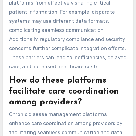
platforms from effectively sharing critical
patient information. For example, disparate
systems may use different data formats,
complicating seamless communication.
Additionally, regulatory compliance and security
concerns further complicate integration efforts.
These barriers can lead to inefficiencies, delayed
care, and increased healthcare costs.
How do these platforms
facilitate care coordination
among providers?
Chronic disease management platforms
enhance care coordination among providers by
facilitating seamless communication and data