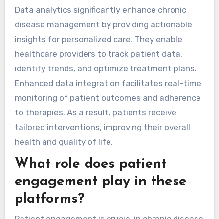
Data analytics significantly enhance chronic
disease management by providing actionable
insights for personalized care. They enable
healthcare providers to track patient data,
identify trends, and optimize treatment plans.
Enhanced data integration facilitates real-time
monitoring of patient outcomes and adherence
to therapies. As a result, patients receive
tailored interventions, improving their overall
health and quality of life.
What role does patient
engagement play in these
platforms?
Patient engagement is crucial in chronic disease