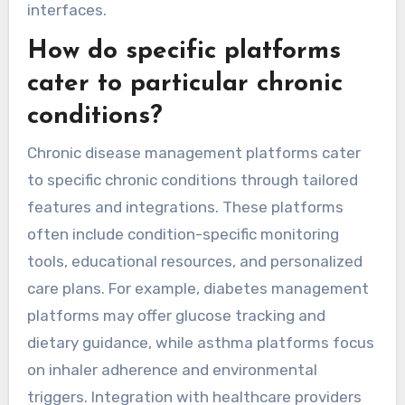
interfaces.
How do specific platforms
cater to particular chronic
conditions?
Chronic disease management platforms cater
to specific chronic conditions through tailored
features and integrations. These platforms
often include condition-specific monitoring
tools, educational resources, and personalized
care plans. For example, diabetes management
platforms may offer glucose tracking and
dietary guidance, while asthma platforms focus
on inhaler adherence and environmental
triggers. Integration with healthcare providers