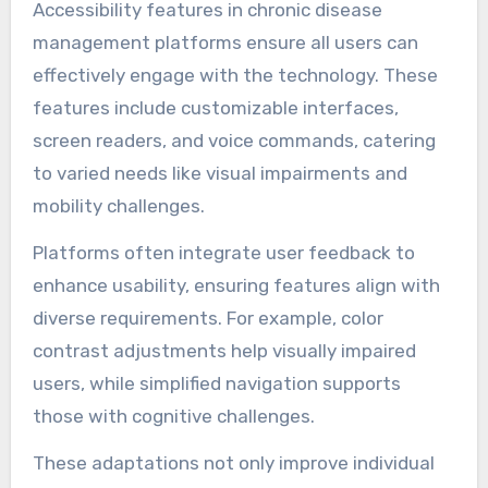
Accessibility features in chronic disease
management platforms ensure all users can
effectively engage with the technology. These
features include customizable interfaces,
screen readers, and voice commands, catering
to varied needs like visual impairments and
mobility challenges.
Platforms often integrate user feedback to
enhance usability, ensuring features align with
diverse requirements. For example, color
contrast adjustments help visually impaired
users, while simplified navigation supports
those with cognitive challenges.
These adaptations not only improve individual