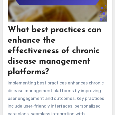
What best practices can
enhance the
effectiveness of chronic
disease management
platforms?
Implementing best practices enhances chronic
disease management platforms by improving
user engagement and outcomes. Key practices
include user-friendly interfaces, personalized
care plans, seamless integration with