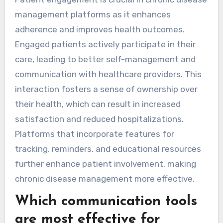
management platforms as it enhances
adherence and improves health outcomes.
Engaged patients actively participate in their
care, leading to better self-management and
communication with healthcare providers. This
interaction fosters a sense of ownership over
their health, which can result in increased
satisfaction and reduced hospitalizations.
Platforms that incorporate features for
tracking, reminders, and educational resources
further enhance patient involvement, making
chronic disease management more effective.
Which communication tools
are most effective for