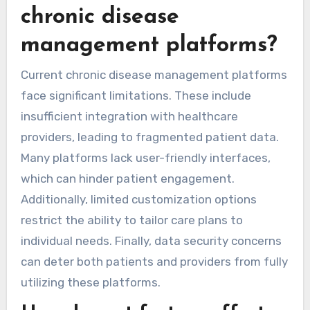
chronic disease
management platforms?
Current chronic disease management platforms
face significant limitations. These include
insufficient integration with healthcare
providers, leading to fragmented patient data.
Many platforms lack user-friendly interfaces,
which can hinder patient engagement.
Additionally, limited customization options
restrict the ability to tailor care plans to
individual needs. Finally, data security concerns
can deter both patients and providers from fully
utilizing these platforms.