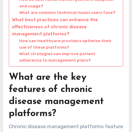
and usage?
What are common technical issues users face?
What best practices can enhance the
effectiveness of chronic disease
management platforms?
How can healthcare providers optimize their
use of these platforms?
What strategies can improve patient
adherence to management plans?
What are the key
features of chronic
disease management
platforms?
Chronic disease management platforms feature