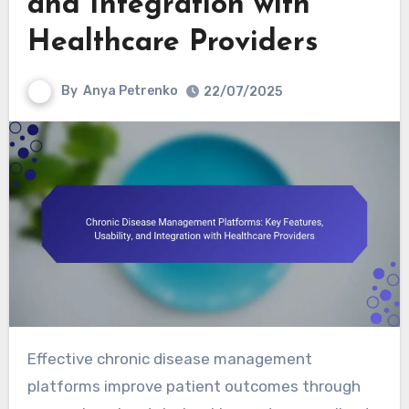
and Integration with
Healthcare Providers
By
Anya Petrenko
22/07/2025
Effective chronic disease management
platforms improve patient outcomes through