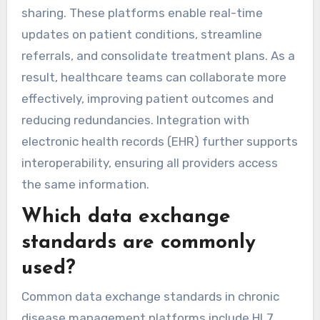
sharing. These platforms enable real-time
updates on patient conditions, streamline
referrals, and consolidate treatment plans. As a
result, healthcare teams can collaborate more
effectively, improving patient outcomes and
reducing redundancies. Integration with
electronic health records (EHR) further supports
interoperability, ensuring all providers access
the same information.
Which data exchange
standards are commonly
used?
Common data exchange standards in chronic
disease management platforms include HL7,