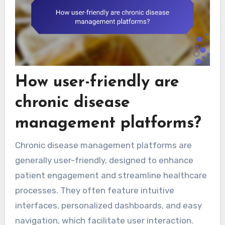
How user-friendly are
chronic disease
management platforms?
Chronic disease management platforms are
generally user-friendly, designed to enhance
patient engagement and streamline healthcare
processes. They often feature intuitive
interfaces, personalized dashboards, and easy
navigation, which facilitate user interaction.