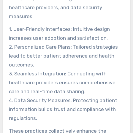
healthcare providers, and data security
measures.
1. User-Friendly Interfaces: Intuitive design
increases user adoption and satisfaction.
2. Personalized Care Plans: Tailored strategies
lead to better patient adherence and health
outcomes.
3. Seamless Integration: Connecting with
healthcare providers ensures comprehensive
care and real-time data sharing.
4. Data Security Measures: Protecting patient
information builds trust and compliance with
regulations.
These practices collectively enhance the