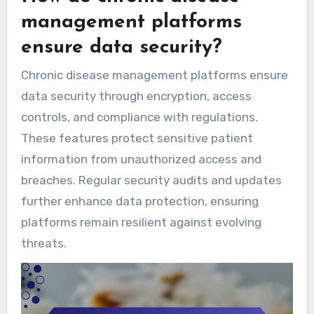
management platforms
ensure data security?
Chronic disease management platforms ensure
data security through encryption, access
controls, and compliance with regulations.
These features protect sensitive patient
information from unauthorized access and
breaches. Regular security audits and updates
further enhance data protection, ensuring
platforms remain resilient against evolving
threats.