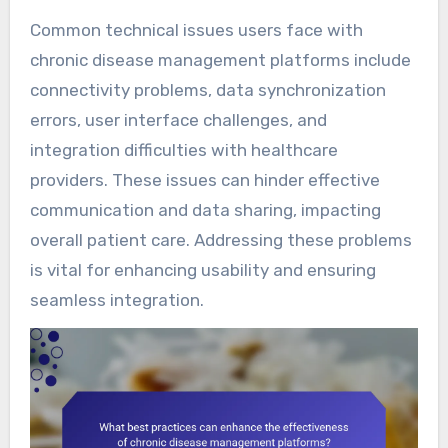
Common technical issues users face with
chronic disease management platforms include
connectivity problems, data synchronization
errors, user interface challenges, and
integration difficulties with healthcare
providers. These issues can hinder effective
communication and data sharing, impacting
overall patient care. Addressing these problems
is vital for enhancing usability and ensuring
seamless integration.