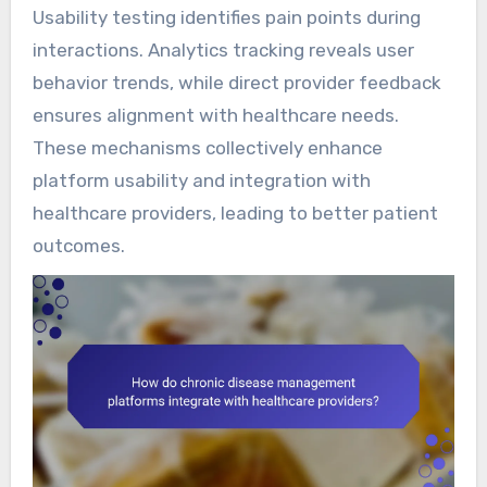
Usability testing identifies pain points during
interactions. Analytics tracking reveals user
behavior trends, while direct provider feedback
ensures alignment with healthcare needs.
These mechanisms collectively enhance
platform usability and integration with
healthcare providers, leading to better patient
outcomes.