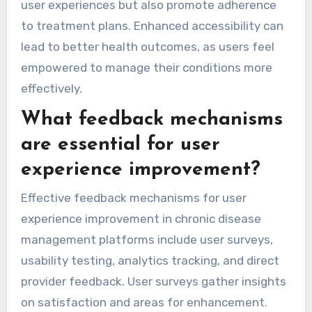
user experiences but also promote adherence
to treatment plans. Enhanced accessibility can
lead to better health outcomes, as users feel
empowered to manage their conditions more
effectively.
What feedback mechanisms
are essential for user
experience improvement?
Effective feedback mechanisms for user
experience improvement in chronic disease
management platforms include user surveys,
usability testing, analytics tracking, and direct
provider feedback. User surveys gather insights
on satisfaction and areas for enhancement.