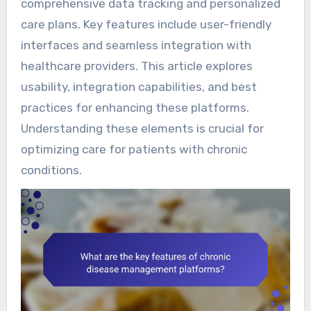
comprehensive data tracking and personalized
care plans. Key features include user-friendly
interfaces and seamless integration with
healthcare providers. This article explores
usability, integration capabilities, and best
practices for enhancing these platforms.
Understanding these elements is crucial for
optimizing care for patients with chronic
conditions.