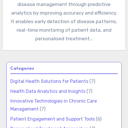
disease management through predictive
analytics by improving accuracy and efficiency.
It enables early detection of disease patterns,
real-time monitoring of patient data, and
personalised treatment…
Categories
Digital Health Solutions for Patients
(7)
Health Data Analytics and Insights
(7)
Innovative Technologies in Chronic Care
Management
(7)
Patient Engagement and Support Tools
(6)