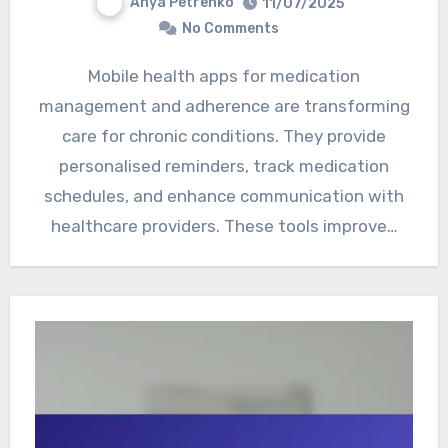
Anya Petrenko
11/07/2025
No Comments
Mobile health apps for medication
management and adherence are transforming
care for chronic conditions. They provide
personalised reminders, track medication
schedules, and enhance communication with
healthcare providers. These tools improve…