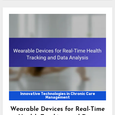
Innovative Technologies in Chronic Care
Management
Wearable Devices for Real-Time