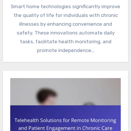
Smart home technologies significantly improve
the quality of life for individuals with chronic
illnesses by enhancing convenience and
safety. These innovations automate daily
tasks, facilitate health monitoring, and
promote independence…