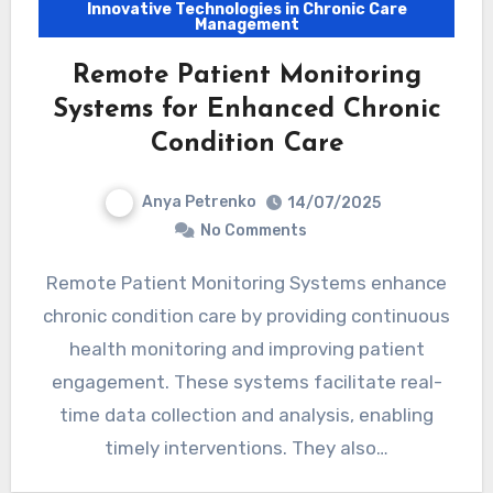
Innovative Technologies in Chronic Care
Management
Remote Patient Monitoring
Systems for Enhanced Chronic
Condition Care
Anya Petrenko
14/07/2025
No Comments
Remote Patient Monitoring Systems enhance
chronic condition care by providing continuous
health monitoring and improving patient
engagement. These systems facilitate real-
time data collection and analysis, enabling
timely interventions. They also…