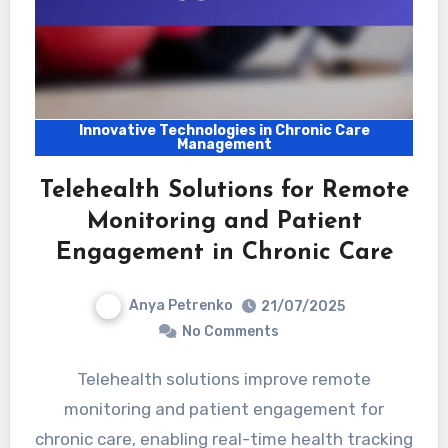
Innovative Technologies in Chronic Care
Management
Telehealth Solutions for Remote
Monitoring and Patient
Engagement in Chronic Care
Anya Petrenko
21/07/2025
No Comments
Telehealth solutions improve remote
monitoring and patient engagement for
chronic care, enabling real-time health tracking