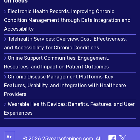
On focus
Electronic Health Records: Improving Chronic
Condition Management through Data Integration and
Accessibility
Telehealth Services: Overview, Cost-Effectiveness,
and Accessibility for Chronic Conditions
Online Support Communities: Engagement,
Resources, and Impact on Patient Outcomes
Chronic Disease Management Platforms: Key
Features, Usability, and Integration with Healthcare
Providers
Wearable Health Devices: Benefits, Features, and User
Experiences
A+
© 2026 25yearsofepipen.com. All