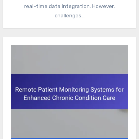
real-time data integration. However,
challenges…