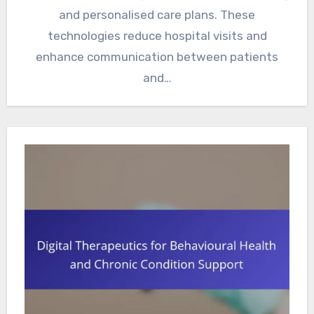
and personalised care plans. These
technologies reduce hospital visits and
enhance communication between patients
and…