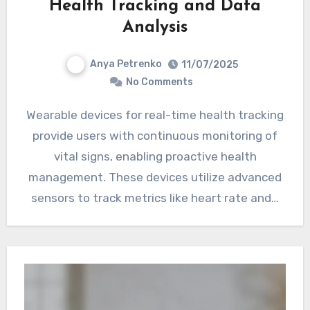
Health Tracking and Data
Analysis
Anya Petrenko
11/07/2025
No Comments
Wearable devices for real-time health tracking
provide users with continuous monitoring of
vital signs, enabling proactive health
management. These devices utilize advanced
sensors to track metrics like heart rate and…