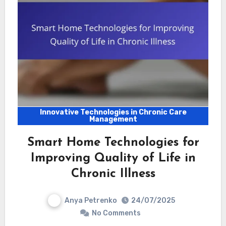
Innovative Technologies in Chronic Care
Management
Smart Home Technologies for
Improving Quality of Life in
Chronic Illness
Anya Petrenko
24/07/2025
No Comments