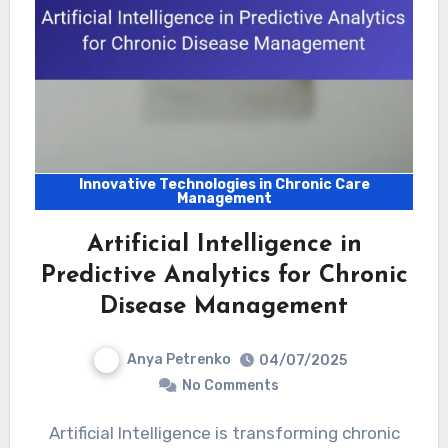
Innovative Technologies in Chronic Care
Management
Artificial Intelligence in
Predictive Analytics for Chronic
Disease Management
Anya Petrenko
04/07/2025
No Comments
Artificial Intelligence is transforming chronic