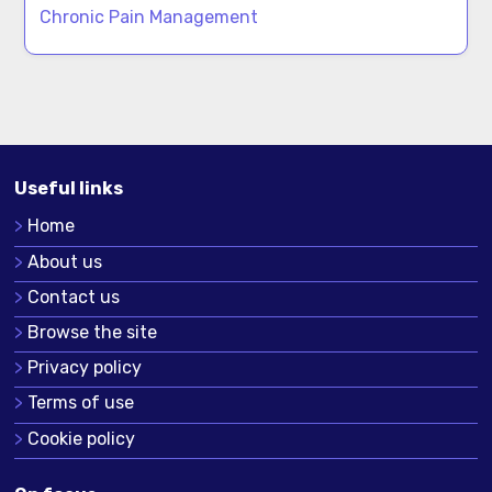
Chronic Pain Management
Useful links
Home
About us
Contact us
Browse the site
Privacy policy
Terms of use
Cookie policy