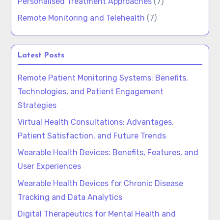
Personalised Treatment Approaches
(7)
Remote Monitoring and Telehealth
(7)
Latest Posts
Remote Patient Monitoring Systems: Benefits,
Technologies, and Patient Engagement
Strategies
Virtual Health Consultations: Advantages,
Patient Satisfaction, and Future Trends
Wearable Health Devices: Benefits, Features, and
User Experiences
Wearable Health Devices for Chronic Disease
Tracking and Data Analytics
Digital Therapeutics for Mental Health and