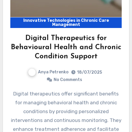
Innovative Technologies in Chronic Care
Management
Digital Therapeutics for
Behavioural Health and Chronic
Condition Support
Anya Petrenko
18/07/2025
No Comments
Digital therapeutics offer significant benefits
for managing behavioral health and chronic
conditions by providing personalized
interventions and continuous monitoring. They
enhance treatment adherence and facilitate