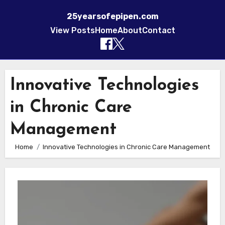
25yearsofepipen.com
View Posts
Home
About
Contact
Skip to content
Innovative Technologies
in Chronic Care
Management
Home
Innovative Technologies in Chronic Care Management