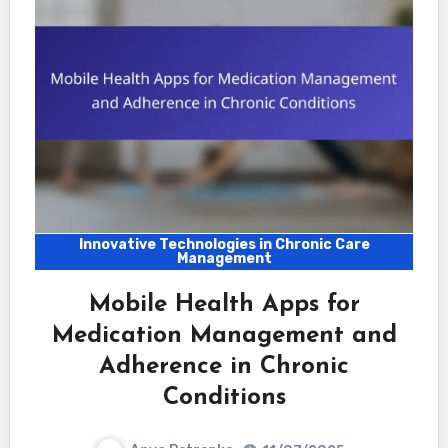
Innovative Technologies in Chronic Care
Management
Mobile Health Apps for
Medication Management and
Adherence in Chronic
Conditions