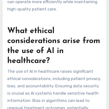
can operate more efficiently while maintaining
high-quality patient care.
What ethical
considerations arise from
the use of AI in
healthcare?
The use of AI in healthcare raises significant
ethical considerations, including patient privacy,
bias, and accountability. Ensuring data security
is crucial as AI systems handle sensitive health
information. Bias in algorithms can lead to
unequal treatment outcomes, potentially