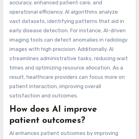
accuracy, enhanced patient care, and
operational efficiency. AI algorithms analyze
vast datasets, identifying patterns that aid in
early disease detection. For instance, AI-driven
imaging tools can detect anomalies in radiology
images with high precision. Additionally, AI
streamlines administrative tasks, reducing wait
times and optimizing resource allocation. As a
result, healthcare providers can focus more on
patient interaction, improving overall
satisfaction and outcomes.
How does AI improve
patient outcomes?
AI enhances patient outcomes by improving