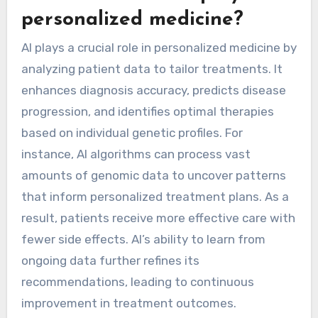
personalized medicine?
AI plays a crucial role in personalized medicine by
analyzing patient data to tailor treatments. It
enhances diagnosis accuracy, predicts disease
progression, and identifies optimal therapies
based on individual genetic profiles. For
instance, AI algorithms can process vast
amounts of genomic data to uncover patterns
that inform personalized treatment plans. As a
result, patients receive more effective care with
fewer side effects. AI’s ability to learn from
ongoing data further refines its
recommendations, leading to continuous
improvement in treatment outcomes.