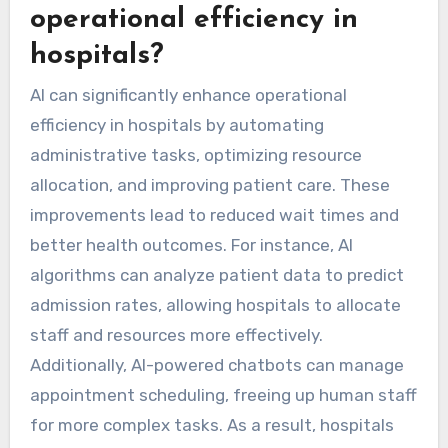
operational efficiency in
hospitals?
AI can significantly enhance operational
efficiency in hospitals by automating
administrative tasks, optimizing resource
allocation, and improving patient care. These
improvements lead to reduced wait times and
better health outcomes. For instance, AI
algorithms can analyze patient data to predict
admission rates, allowing hospitals to allocate
staff and resources more effectively.
Additionally, AI-powered chatbots can manage
appointment scheduling, freeing up human staff
for more complex tasks. As a result, hospitals