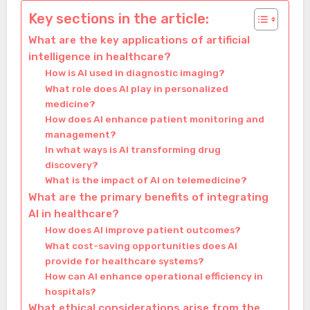
Key sections in the article:
What are the key applications of artificial
intelligence in healthcare?
How is AI used in diagnostic imaging?
What role does AI play in personalized
medicine?
How does AI enhance patient monitoring and
management?
In what ways is AI transforming drug
discovery?
What is the impact of AI on telemedicine?
What are the primary benefits of integrating
AI in healthcare?
How does AI improve patient outcomes?
What cost-saving opportunities does AI
provide for healthcare systems?
How can AI enhance operational efficiency in
hospitals?
What ethical considerations arise from the