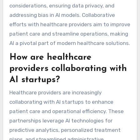
considerations, ensuring data privacy, and
addressing bias in AI models. Collaborative
efforts with healthcare providers aim to improve
patient care and streamline operations, making
AI a pivotal part of modern healthcare solutions.
How are healthcare
providers collaborating with
AI startups?
Healthcare providers are increasingly
collaborating with AI startups to enhance
patient care and operational efficiency. These
partnerships leverage AI technologies for
predictive analytics, personalized treatment
plans, and streamlined administrative