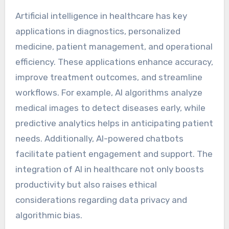
Artificial intelligence in healthcare has key
applications in diagnostics, personalized
medicine, patient management, and operational
efficiency. These applications enhance accuracy,
improve treatment outcomes, and streamline
workflows. For example, AI algorithms analyze
medical images to detect diseases early, while
predictive analytics helps in anticipating patient
needs. Additionally, AI-powered chatbots
facilitate patient engagement and support. The
integration of AI in healthcare not only boosts
productivity but also raises ethical
considerations regarding data privacy and
algorithmic bias.