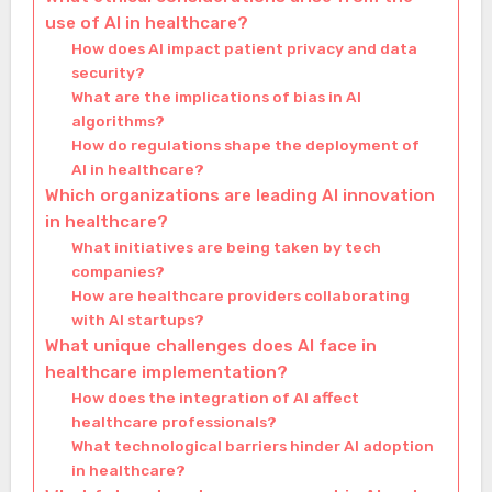
use of AI in healthcare?
How does AI impact patient privacy and data
security?
What are the implications of bias in AI
algorithms?
How do regulations shape the deployment of
AI in healthcare?
Which organizations are leading AI innovation
in healthcare?
What initiatives are being taken by tech
companies?
How are healthcare providers collaborating
with AI startups?
What unique challenges does AI face in
healthcare implementation?
How does the integration of AI affect
healthcare professionals?
What technological barriers hinder AI adoption
in healthcare?