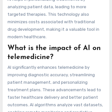
analyzing patient data, leading to more
targeted therapies. This technology also
minimizes costs associated with traditional
drug development, making it a valuable tool in
modern healthcare.
What is the impact of AI on
telemedicine?
AI significantly enhances telemedicine by
improving diagnostic accuracy, streamlining
patient management, and personalizing
treatment plans. These advancements lead to
faster healthcare delivery and better patient
outcomes. AI algorithms analyze vast datasets,