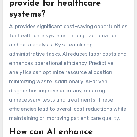
provide for healthcare
systems?
AI provides significant cost-saving opportunities
for healthcare systems through automation
and data analysis. By streamlining
administrative tasks, AI reduces labor costs and
enhances operational efficiency. Predictive
analytics can optimize resource allocation,
minimizing waste. Additionally, AI-driven
diagnostics improve accuracy, reducing
unnecessary tests and treatments. These
efficiencies lead to overall cost reductions while
maintaining or improving patient care quality.
How can AI enhance