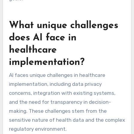
What unique challenges
does AI face in
healthcare
implementation?
AI faces unique challenges in healthcare
implementation, including data privacy
concerns, integration with existing systems,
and the need for transparency in decision-
making. These challenges stem from the
sensitive nature of health data and the complex
regulatory environment.