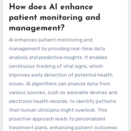
How does AI enhance
patient monitoring and
management?
AI enhances patient monitoring and
management by providing real-time data
analysis and predictive insights. It enables
continuous tracking of vital signs, which
improves early detection of potential health
issues. AI algorithms can analyze data from
various sources, such as wearable devices and
electronic health records, to identify patterns
that human clinicians might overlook. This
proactive approach leads to personalized
treatment plans, enhancing patient outcomes