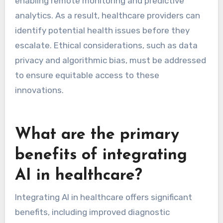
enabling remote monitoring and predictive
analytics. As a result, healthcare providers can
identify potential health issues before they
escalate. Ethical considerations, such as data
privacy and algorithmic bias, must be addressed
to ensure equitable access to these
innovations.
What are the primary
benefits of integrating
AI in healthcare?
Integrating AI in healthcare offers significant
benefits, including improved diagnostic