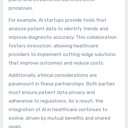
processes.
For example, AI startups provide tools that
analyze patient data to identify trends and
improve diagnostic accuracy. This collaboration
fosters innovation, allowing healthcare
providers to implement cutting-edge solutions
that improve outcomes and reduce costs.
Additionally, ethical considerations are
paramount in these partnerships. Both parties
must ensure patient data privacy and
adherence to regulations. As a result, the
integration of AI in healthcare continues to
evolve, driven by mutual benefits and shared
goals.