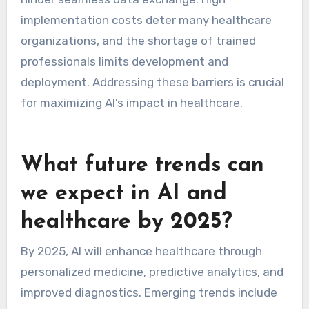
implementation costs deter many healthcare
organizations, and the shortage of trained
professionals limits development and
deployment. Addressing these barriers is crucial
for maximizing AI’s impact in healthcare.
What future trends can
we expect in AI and
healthcare by 2025?
By 2025, AI will enhance healthcare through
personalized medicine, predictive analytics, and
improved diagnostics. Emerging trends include