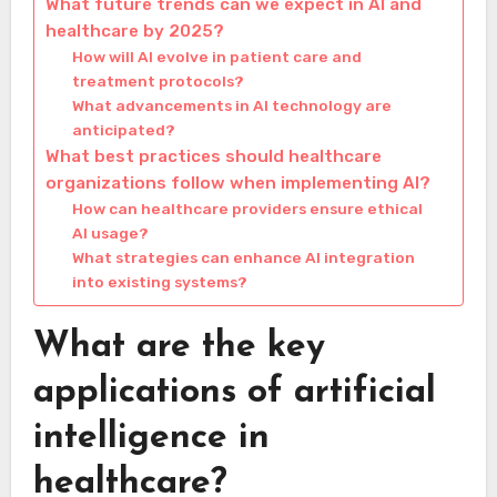
What future trends can we expect in AI and
healthcare by 2025?
How will AI evolve in patient care and
treatment protocols?
What advancements in AI technology are
anticipated?
What best practices should healthcare
organizations follow when implementing AI?
How can healthcare providers ensure ethical
AI usage?
What strategies can enhance AI integration
into existing systems?
What are the key
applications of artificial
intelligence in
healthcare?