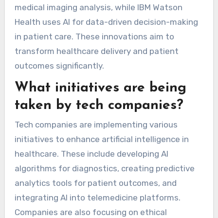
medical imaging analysis, while IBM Watson
Health uses AI for data-driven decision-making
in patient care. These innovations aim to
transform healthcare delivery and patient
outcomes significantly.
What initiatives are being
taken by tech companies?
Tech companies are implementing various
initiatives to enhance artificial intelligence in
healthcare. These include developing AI
algorithms for diagnostics, creating predictive
analytics tools for patient outcomes, and
integrating AI into telemedicine platforms.
Companies are also focusing on ethical