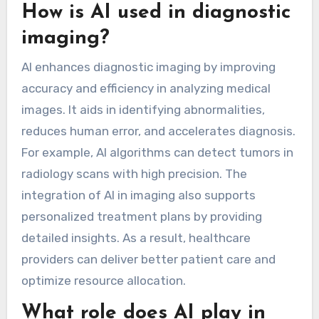
How is AI used in diagnostic
imaging?
AI enhances diagnostic imaging by improving
accuracy and efficiency in analyzing medical
images. It aids in identifying abnormalities,
reduces human error, and accelerates diagnosis.
For example, AI algorithms can detect tumors in
radiology scans with high precision. The
integration of AI in imaging also supports
personalized treatment plans by providing
detailed insights. As a result, healthcare
providers can deliver better patient care and
optimize resource allocation.
What role does AI play in