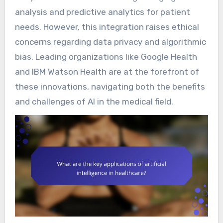
analysis and predictive analytics for patient
needs. However, this integration raises ethical
concerns regarding data privacy and algorithmic
bias. Leading organizations like Google Health
and IBM Watson Health are at the forefront of
these innovations, navigating both the benefits
and challenges of AI in the medical field.