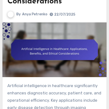
Considerations
By
Anya Petrenko
22/07/2025
Artificial intelligence in healthcare significantly
enhances diagnostic accuracy, patient care, and
operational efficiency. Key applications include
early disease detection through imaging