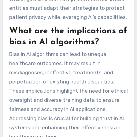
entities must adapt their strategies to protect
patient privacy while leveraging AI’s capabilities.
What are the implications of
bias in AI algorithms?
Bias in AI algorithms can lead to unequal
healthcare outcomes. It may result in
misdiagnoses, ineffective treatments, and
perpetuation of existing health disparities.
These implications highlight the need for ethical
oversight and diverse training data to ensure
fairness and accuracy in AI applications.
Addressing bias is crucial for building trust in AI
systems and enhancing their effectiveness in
healthcare settings.