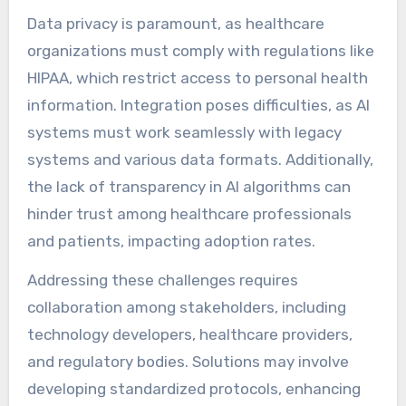
Data privacy is paramount, as healthcare
organizations must comply with regulations like
HIPAA, which restrict access to personal health
information. Integration poses difficulties, as AI
systems must work seamlessly with legacy
systems and various data formats. Additionally,
the lack of transparency in AI algorithms can
hinder trust among healthcare professionals
and patients, impacting adoption rates.
Addressing these challenges requires
collaboration among stakeholders, including
technology developers, healthcare providers,
and regulatory bodies. Solutions may involve
developing standardized protocols, enhancing