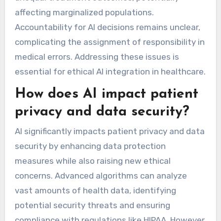
affecting marginalized populations.
Accountability for AI decisions remains unclear,
complicating the assignment of responsibility in
medical errors. Addressing these issues is
essential for ethical AI integration in healthcare.
How does AI impact patient
privacy and data security?
AI significantly impacts patient privacy and data
security by enhancing data protection
measures while also raising new ethical
concerns. Advanced algorithms can analyze
vast amounts of health data, identifying
potential security threats and ensuring
compliance with regulations like HIPAA. However,