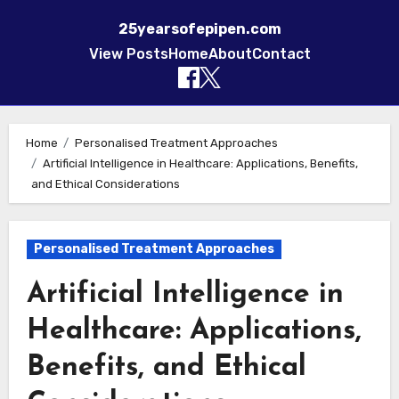
25yearsofepipen.com
View Posts
Home
About
Contact
Skip to content
Home
Personalised Treatment Approaches
Artificial Intelligence in Healthcare: Applications, Benefits,
and Ethical Considerations
Personalised Treatment Approaches
Artificial Intelligence in
Healthcare: Applications,
Benefits, and Ethical