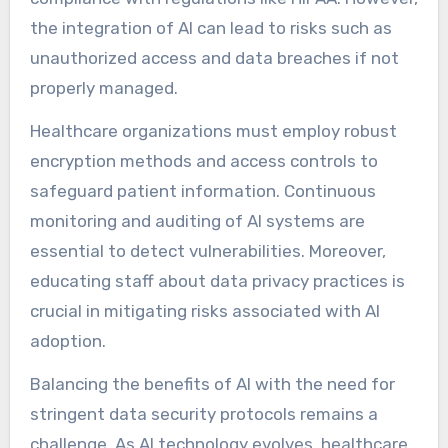
the integration of AI can lead to risks such as
unauthorized access and data breaches if not
properly managed.
Healthcare organizations must employ robust
encryption methods and access controls to
safeguard patient information. Continuous
monitoring and auditing of AI systems are
essential to detect vulnerabilities. Moreover,
educating staff about data privacy practices is
crucial in mitigating risks associated with AI
adoption.
Balancing the benefits of AI with the need for
stringent data security protocols remains a
challenge. As AI technology evolves, healthcare