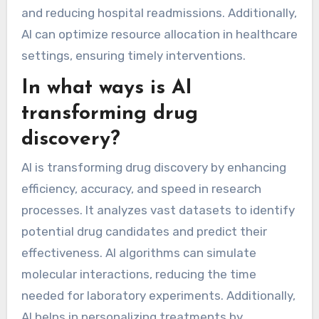
and reducing hospital readmissions. Additionally,
AI can optimize resource allocation in healthcare
settings, ensuring timely interventions.
In what ways is AI
transforming drug
discovery?
AI is transforming drug discovery by enhancing
efficiency, accuracy, and speed in research
processes. It analyzes vast datasets to identify
potential drug candidates and predict their
effectiveness. AI algorithms can simulate
molecular interactions, reducing the time
needed for laboratory experiments. Additionally,
AI helps in personalizing treatments by