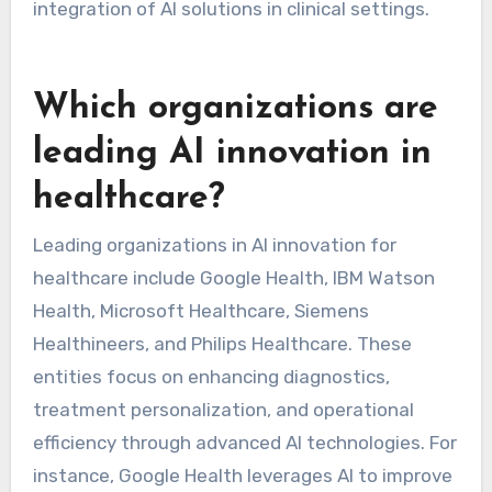
integration of AI solutions in clinical settings.
Which organizations are
leading AI innovation in
healthcare?
Leading organizations in AI innovation for
healthcare include Google Health, IBM Watson
Health, Microsoft Healthcare, Siemens
Healthineers, and Philips Healthcare. These
entities focus on enhancing diagnostics,
treatment personalization, and operational
efficiency through advanced AI technologies. For
instance, Google Health leverages AI to improve