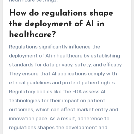
How do regulations shape
the deployment of AI in
healthcare?
Regulations significantly influence the
deployment of AI in healthcare by establishing
standards for data privacy, safety, and efficacy.
They ensure that AI applications comply with
ethical guidelines and protect patient rights.
Regulatory bodies like the FDA assess AI
technologies for their impact on patient
outcomes, which can affect market entry and
innovation pace. As a result, adherence to
regulations shapes the development and