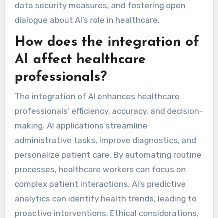
data security measures, and fostering open
dialogue about AI’s role in healthcare.
How does the integration of
AI affect healthcare
professionals?
The integration of AI enhances healthcare
professionals’ efficiency, accuracy, and decision-
making. AI applications streamline
administrative tasks, improve diagnostics, and
personalize patient care. By automating routine
processes, healthcare workers can focus on
complex patient interactions. AI’s predictive
analytics can identify health trends, leading to
proactive interventions. Ethical considerations,