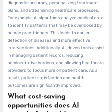
diagnostic accuracy, personalizing treatment
plans, and streamlining healthcare processes.
For example, AI algorithms analyze medical data
to identify patterns that may be overlooked by
human practitioners. This leads to earlier
detection of diseases and more effective
interventions. Additionally, AI-driven tools assist
in managing patient records, reducing
administrative burdens, and allowing healthcare
providers to focus more on patient care. As a
result, patient satisfaction and health
outcomes are significantly improved.
What cost-saving
opportunities does AI