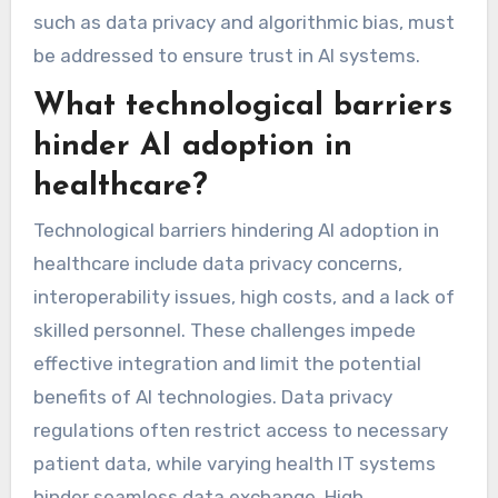
such as data privacy and algorithmic bias, must
be addressed to ensure trust in AI systems.
What technological barriers
hinder AI adoption in
healthcare?
Technological barriers hindering AI adoption in
healthcare include data privacy concerns,
interoperability issues, high costs, and a lack of
skilled personnel. These challenges impede
effective integration and limit the potential
benefits of AI technologies. Data privacy
regulations often restrict access to necessary
patient data, while varying health IT systems
hinder seamless data exchange. High