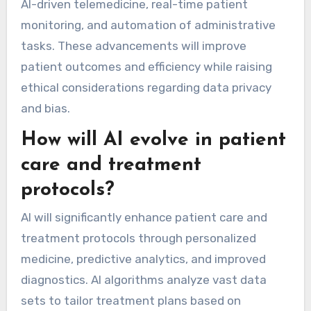
AI-driven telemedicine, real-time patient
monitoring, and automation of administrative
tasks. These advancements will improve
patient outcomes and efficiency while raising
ethical considerations regarding data privacy
and bias.
How will AI evolve in patient
care and treatment
protocols?
AI will significantly enhance patient care and
treatment protocols through personalized
medicine, predictive analytics, and improved
diagnostics. AI algorithms analyze vast data
sets to tailor treatment plans based on