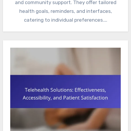
and community support. They offer tailored
health goals, reminders, and interfaces,
catering to individual preferences.…