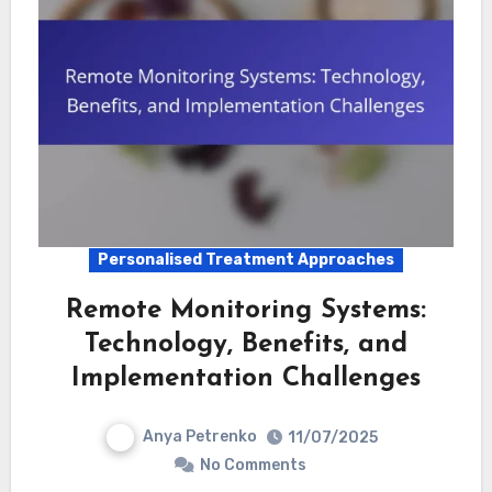
Personalised Treatment Approaches
Remote Monitoring Systems:
Technology, Benefits, and
Implementation Challenges
Anya Petrenko
11/07/2025
No Comments