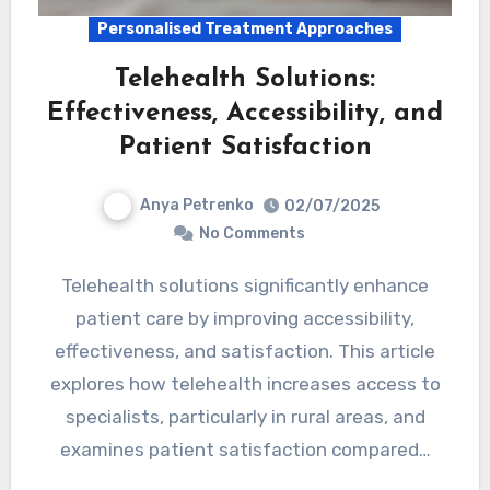
Personalised Treatment Approaches
Telehealth Solutions:
Effectiveness, Accessibility, and
Patient Satisfaction
Anya Petrenko
02/07/2025
No Comments
Telehealth solutions significantly enhance
patient care by improving accessibility,
effectiveness, and satisfaction. This article
explores how telehealth increases access to
specialists, particularly in rural areas, and
examines patient satisfaction compared…