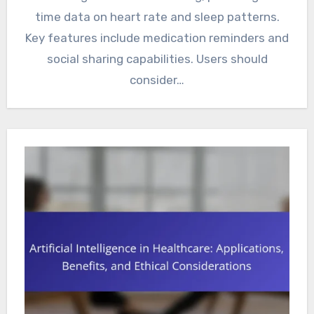
time data on heart rate and sleep patterns.
Key features include medication reminders and
social sharing capabilities. Users should
consider…