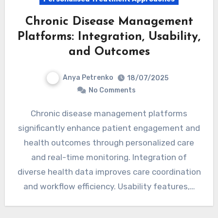
Chronic Disease Management
Platforms: Integration, Usability,
and Outcomes
Anya Petrenko
18/07/2025
No Comments
Chronic disease management platforms
significantly enhance patient engagement and
health outcomes through personalized care
and real-time monitoring. Integration of
diverse health data improves care coordination
and workflow efficiency. Usability features,…