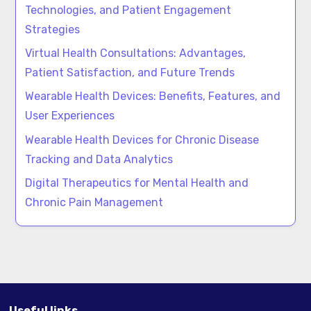
Technologies, and Patient Engagement
Strategies
Virtual Health Consultations: Advantages,
Patient Satisfaction, and Future Trends
Wearable Health Devices: Benefits, Features, and
User Experiences
Wearable Health Devices for Chronic Disease
Tracking and Data Analytics
Digital Therapeutics for Mental Health and
Chronic Pain Management
Useful links