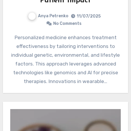
Patient Impact
Anya Petrenko
11/07/2025
No Comments
Personalized medicine enhances treatment
effectiveness by tailoring interventions to
individual genetic, environmental, and lifestyle
factors. This approach leverages advanced
technologies like genomics and AI for precise
therapies. Innovations in wearable…