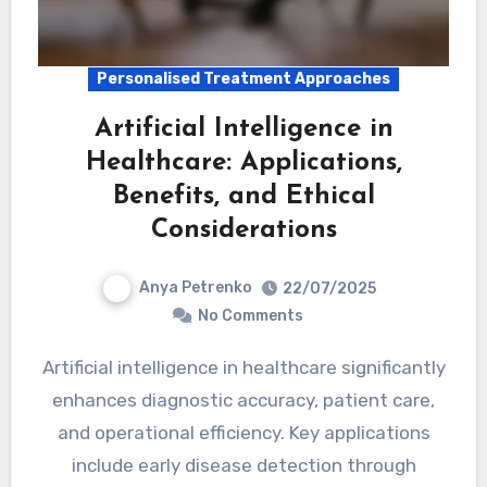
Personalised Treatment Approaches
Artificial Intelligence in
Healthcare: Applications,
Benefits, and Ethical
Considerations
Anya Petrenko
22/07/2025
No Comments
Artificial intelligence in healthcare significantly
enhances diagnostic accuracy, patient care,
and operational efficiency. Key applications
include early disease detection through