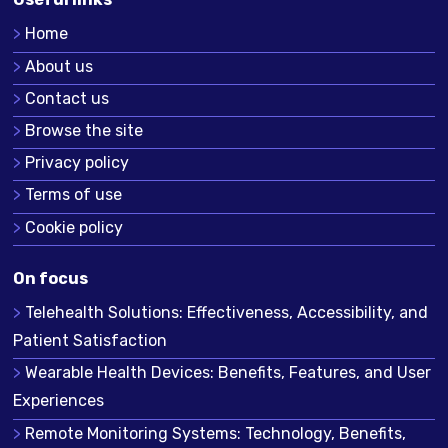
Home
About us
Contact us
Browse the site
Privacy policy
Terms of use
Cookie policy
On focus
Telehealth Solutions: Effectiveness, Accessibility, and
Patient Satisfaction
Wearable Health Devices: Benefits, Features, and User
Experiences
Remote Monitoring Systems: Technology, Benefits,