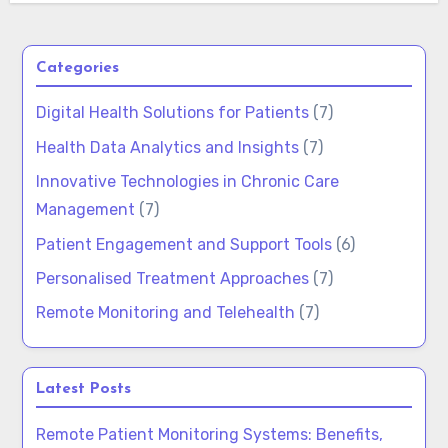
Categories
Digital Health Solutions for Patients
(7)
Health Data Analytics and Insights
(7)
Innovative Technologies in Chronic Care
Management
(7)
Patient Engagement and Support Tools
(6)
Personalised Treatment Approaches
(7)
Remote Monitoring and Telehealth
(7)
Latest Posts
Remote Patient Monitoring Systems: Benefits,