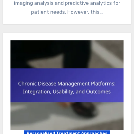
imaging analysis and predictive analytics for
patient needs. However, this…
Personalised Treatment Approaches