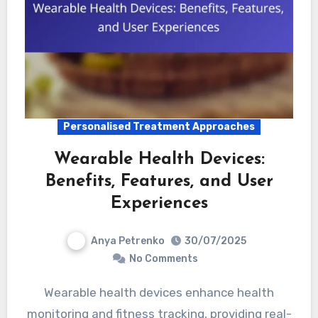
Personalised Treatment Approaches
Wearable Health Devices:
Benefits, Features, and User
Experiences
Anya Petrenko
30/07/2025
No Comments
Wearable health devices enhance health
monitoring and fitness tracking, providing real-