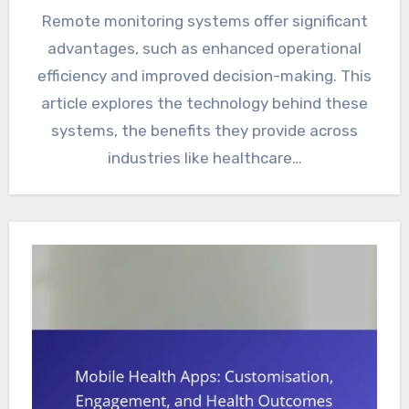
Remote monitoring systems offer significant
advantages, such as enhanced operational
efficiency and improved decision-making. This
article explores the technology behind these
systems, the benefits they provide across
industries like healthcare…