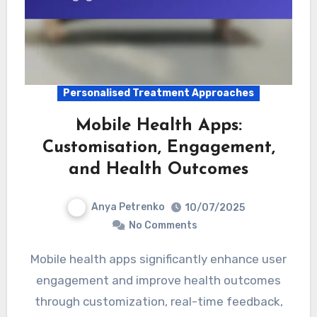
Personalised Treatment Approaches
Mobile Health Apps:
Customisation, Engagement,
and Health Outcomes
Anya Petrenko
10/07/2025
No Comments
Mobile health apps significantly enhance user
engagement and improve health outcomes
through customization, real-time feedback,