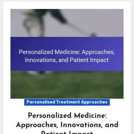
Personalised Treatment Approaches
Personalized Medicine:
Approaches, Innovations, and