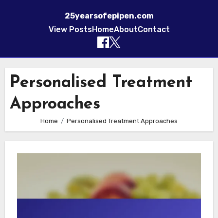
25yearsofepipen.com
View Posts
Home
About
Contact
Skip to content
Personalised Treatment
Approaches
Home
Personalised Treatment Approaches