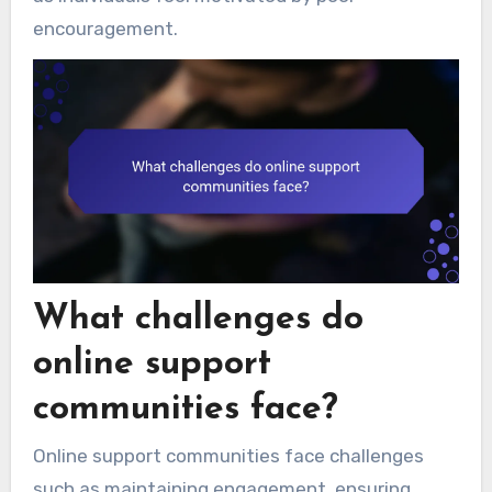
encouragement.
What challenges do
online support
communities face?
Online support communities face challenges
such as maintaining engagement, ensuring