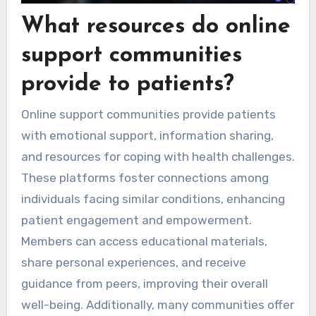
What resources do online
support communities
provide to patients?
Online support communities provide patients
with emotional support, information sharing,
and resources for coping with health challenges.
These platforms foster connections among
individuals facing similar conditions, enhancing
patient engagement and empowerment.
Members can access educational materials,
share personal experiences, and receive
guidance from peers, improving their overall
well-being. Additionally, many communities offer