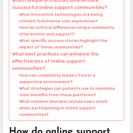
Which unique attributes differentiate
successful online support communities?
What innovative technologies are being
utilized to enhance user experience?
How do cultural differences shape community
interactions and support?
What specific success stories highlight the
impact of these communities?
What best practices can enhance the
effectiveness of online support
communities?
How can community leaders foster a
supportive environment?
What strategies can patients use to maximize
their benefits from these platforms?
What common mistakes should users avoid
when participating in online support
communities?
How do online support