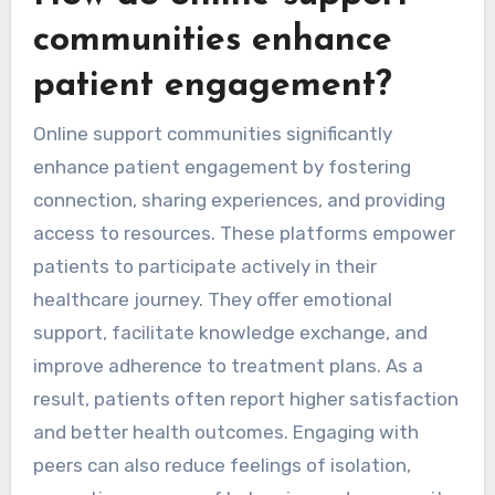
communities enhance
patient engagement?
Online support communities significantly
enhance patient engagement by fostering
connection, sharing experiences, and providing
access to resources. These platforms empower
patients to participate actively in their
healthcare journey. They offer emotional
support, facilitate knowledge exchange, and
improve adherence to treatment plans. As a
result, patients often report higher satisfaction
and better health outcomes. Engaging with
peers can also reduce feelings of isolation,