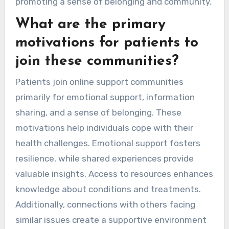
promoting a sense of belonging and community.
What are the primary
motivations for patients to
join these communities?
Patients join online support communities
primarily for emotional support, information
sharing, and a sense of belonging. These
motivations help individuals cope with their
health challenges. Emotional support fosters
resilience, while shared experiences provide
valuable insights. Access to resources enhances
knowledge about conditions and treatments.
Additionally, connections with others facing
similar issues create a supportive environment