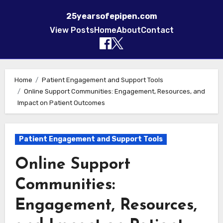
25yearsofepipen.com
View Posts
Home
About
Contact
Skip to content
Home
Patient Engagement and Support Tools
Online Support Communities: Engagement, Resources, and
Impact on Patient Outcomes
Patient Engagement and Support Tools
Online Support
Communities:
Engagement, Resources,