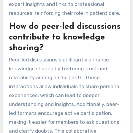
expert insights and links to professional
resources, reinforcing their role in patient care.
How do peer-led discussions
contribute to knowledge
sharing?
Peer-led discussions significantly enhance
knowledge sharing by fostering trust and
relatability among participants. These
interactions allow individuals to share personal
experiences, which can lead to deeper
understanding and insights. Additionally, peer-
led formats encourage active participation,
making it easier for members to ask questions
and clarify doubts. This collaborative