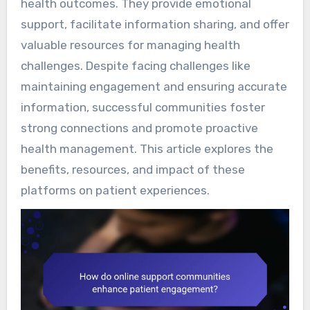
health outcomes. They provide emotional
support, facilitate information sharing, and offer
valuable resources for managing health
challenges. Despite facing challenges like
maintaining engagement and ensuring accurate
information, successful communities foster
strong connections and promote proactive
health management. This article explores the
benefits, resources, and impact of these
platforms on patient experiences.