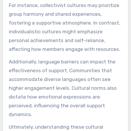
For instance, collectivist cultures may prioritize
group harmony and shared experiences,
fostering a supportive atmosphere. In contrast,
individualistic cultures might emphasize
personal achievements and self-reliance,
affecting how members engage with resources.
Additionally, language barriers can impact the
effectiveness of support. Communities that
accommodate diverse languages often see
higher engagement levels. Cultural norms also
dictate how emotional expressions are
perceived, influencing the overall support
dynamics.
Ultimately, understanding these cultural