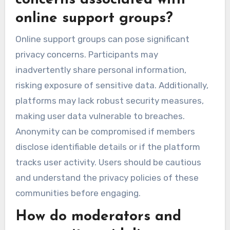
concerns associated with
online support groups?
Online support groups can pose significant
privacy concerns. Participants may
inadvertently share personal information,
risking exposure of sensitive data. Additionally,
platforms may lack robust security measures,
making user data vulnerable to breaches.
Anonymity can be compromised if members
disclose identifiable details or if the platform
tracks user activity. Users should be cautious
and understand the privacy policies of these
communities before engaging.
How do moderators and