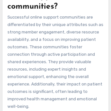
communities?
Successful online support communities are
differentiated by their unique attributes such as
strong member engagement, diverse resource
availability, and a focus on improving patient
outcomes. These communities foster
connection through active participation and
shared experiences. They provide valuable
resources, including expert insights and
emotional support, enhancing the overall
experience. Additionally, their impact on patient
outcomes is significant, often leading to
improved health management and emotional
well-being.