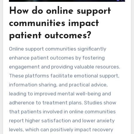
How do online support
communities impact
patient outcomes?
Online support communities significantly
enhance patient outcomes by fostering
engagement and providing valuable resources.
These platforms facilitate emotional support,
information sharing, and practical advice,
leading to improved mental well-being and
adherence to treatment plans. Studies show
that patients involved in online communities
report higher satisfaction and lower anxiety
levels, which can positively impact recovery