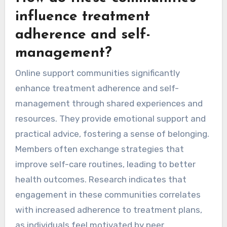
influence treatment
adherence and self-
management?
Online support communities significantly
enhance treatment adherence and self-
management through shared experiences and
resources. They provide emotional support and
practical advice, fostering a sense of belonging.
Members often exchange strategies that
improve self-care routines, leading to better
health outcomes. Research indicates that
engagement in these communities correlates
with increased adherence to treatment plans,
as individuals feel motivated by peer