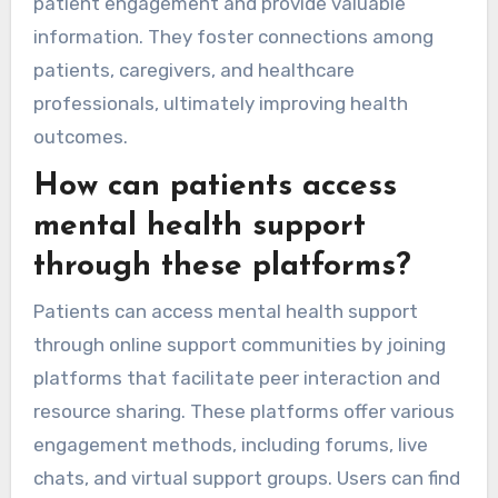
patient engagement and provide valuable
information. They foster connections among
patients, caregivers, and healthcare
professionals, ultimately improving health
outcomes.
How can patients access
mental health support
through these platforms?
Patients can access mental health support
through online support communities by joining
platforms that facilitate peer interaction and
resource sharing. These platforms offer various
engagement methods, including forums, live
chats, and virtual support groups. Users can find