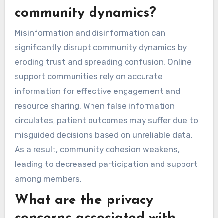
community dynamics?
Misinformation and disinformation can
significantly disrupt community dynamics by
eroding trust and spreading confusion. Online
support communities rely on accurate
information for effective engagement and
resource sharing. When false information
circulates, patient outcomes may suffer due to
misguided decisions based on unreliable data.
As a result, community cohesion weakens,
leading to decreased participation and support
among members.
What are the privacy