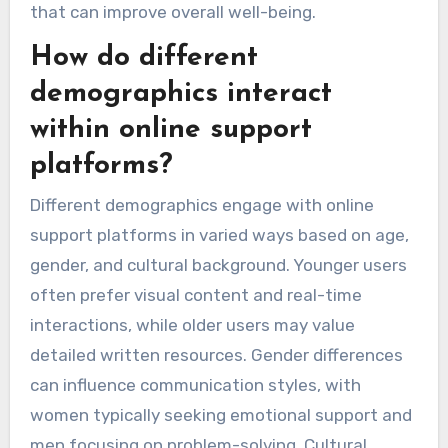
that can improve overall well-being.
How do different
demographics interact
within online support
platforms?
Different demographics engage with online
support platforms in varied ways based on age,
gender, and cultural background. Younger users
often prefer visual content and real-time
interactions, while older users may value
detailed written resources. Gender differences
can influence communication styles, with
women typically seeking emotional support and
men focusing on problem-solving. Cultural