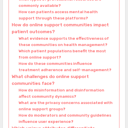
commonly available?
How can patients access mental health
support through these platforms?
How do online support communities impact
patient outcomes?
What evidence supports the effectiveness of
these communities on health management?
Which patient populations benefit the most
from online support?
How do these communities influence
treatment adherence and self-management?
What challenges do online support
communities face?
How do misinformation and disinformation
affect community dynamics?
What are the privacy concerns associated with
online support groups?
How do moderators and community guidelines
influence user experience?