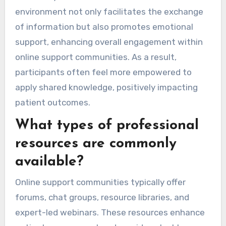
environment not only facilitates the exchange
of information but also promotes emotional
support, enhancing overall engagement within
online support communities. As a result,
participants often feel more empowered to
apply shared knowledge, positively impacting
patient outcomes.
What types of professional
resources are commonly
available?
Online support communities typically offer
forums, chat groups, resource libraries, and
expert-led webinars. These resources enhance