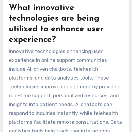
What innovative
technologies are being
utilized to enhance user
experience?
Innovative technologies enhancing user
experience in online support communities
include AI-driven chatbots, telehealth
platforms, and data analytics tools. These
technologies improve engagement by providing
real-time support, personalized resources, and
insights into patient needs. AI chatbots can
respond to inquiries instantly, while telehealth
platforms facilitate remote consultations. Data
analytics tools help track user interactions,