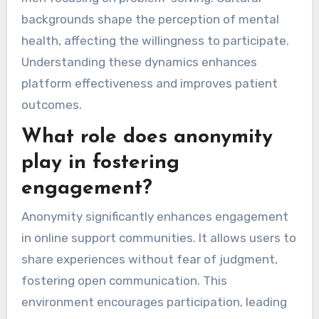
backgrounds shape the perception of mental
health, affecting the willingness to participate.
Understanding these dynamics enhances
platform effectiveness and improves patient
outcomes.
What role does anonymity
play in fostering
engagement?
Anonymity significantly enhances engagement
in online support communities. It allows users to
share experiences without fear of judgment,
fostering open communication. This
environment encourages participation, leading