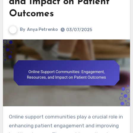
and Impact on Patient
Outcomes
By
Anya Petrenko
03/07/2025
Online support communities play a crucial role in
enhancing patient engagement and improving