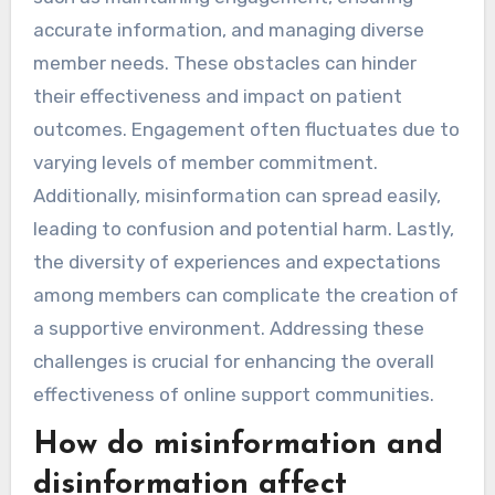
accurate information, and managing diverse
member needs. These obstacles can hinder
their effectiveness and impact on patient
outcomes. Engagement often fluctuates due to
varying levels of member commitment.
Additionally, misinformation can spread easily,
leading to confusion and potential harm. Lastly,
the diversity of experiences and expectations
among members can complicate the creation of
a supportive environment. Addressing these
challenges is crucial for enhancing the overall
effectiveness of online support communities.
How do misinformation and
disinformation affect