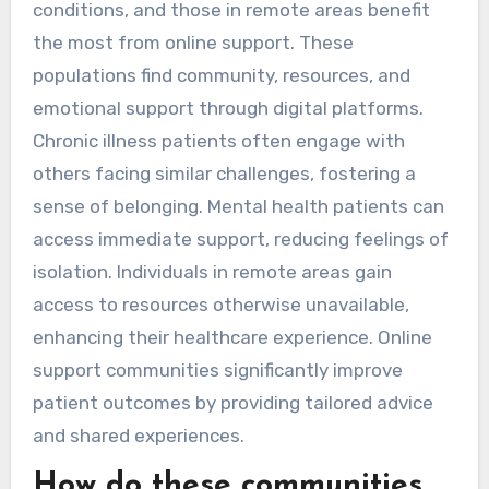
conditions, and those in remote areas benefit
the most from online support. These
populations find community, resources, and
emotional support through digital platforms.
Chronic illness patients often engage with
others facing similar challenges, fostering a
sense of belonging. Mental health patients can
access immediate support, reducing feelings of
isolation. Individuals in remote areas gain
access to resources otherwise unavailable,
enhancing their healthcare experience. Online
support communities significantly improve
patient outcomes by providing tailored advice
and shared experiences.
How do these communities