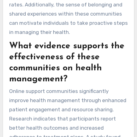
rates. Additionally, the sense of belonging and
shared experiences within these communities
can motivate individuals to take proactive steps
in managing their health.
What evidence supports the
effectiveness of these
communities on health
management?
Online support communities significantly
improve health management through enhanced
patient engagement and resource sharing.
Research indicates that participants report
better health outcomes and increased
adherence to treatment plans. A study found