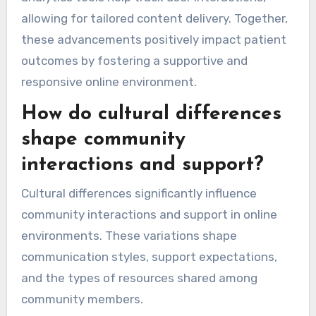
allowing for tailored content delivery. Together,
these advancements positively impact patient
outcomes by fostering a supportive and
responsive online environment.
How do cultural differences
shape community
interactions and support?
Cultural differences significantly influence
community interactions and support in online
environments. These variations shape
communication styles, support expectations,
and the types of resources shared among
community members.