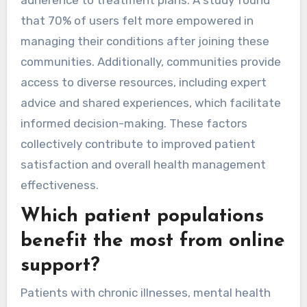
that 70% of users felt more empowered in
managing their conditions after joining these
communities. Additionally, communities provide
access to diverse resources, including expert
advice and shared experiences, which facilitate
informed decision-making. These factors
collectively contribute to improved patient
satisfaction and overall health management
effectiveness.
Which patient populations
benefit the most from online
support?
Patients with chronic illnesses, mental health