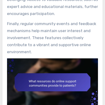
expert advice and educational materials, further
encourages participation.
Finally, regular community events and feedback
mechanisms help maintain user interest and
involvement. These features collectively
contribute to a vibrant and supportive online
environment.