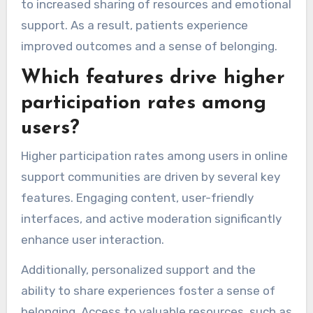
to increased sharing of resources and emotional
support. As a result, patients experience
improved outcomes and a sense of belonging.
Which features drive higher
participation rates among
users?
Higher participation rates among users in online
support communities are driven by several key
features. Engaging content, user-friendly
interfaces, and active moderation significantly
enhance user interaction.
Additionally, personalized support and the
ability to share experiences foster a sense of
belonging. Access to valuable resources, such as