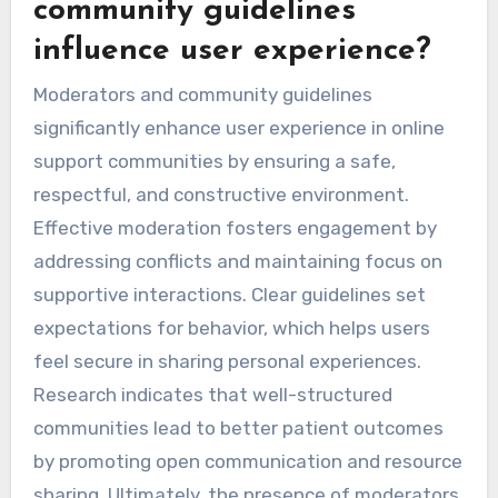
community guidelines
influence user experience?
Moderators and community guidelines
significantly enhance user experience in online
support communities by ensuring a safe,
respectful, and constructive environment.
Effective moderation fosters engagement by
addressing conflicts and maintaining focus on
supportive interactions. Clear guidelines set
expectations for behavior, which helps users
feel secure in sharing personal experiences.
Research indicates that well-structured
communities lead to better patient outcomes
by promoting open communication and resource
sharing. Ultimately, the presence of moderators