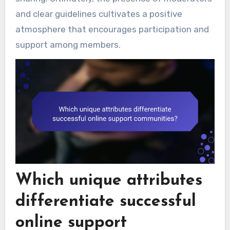
and clear guidelines cultivates a positive
atmosphere that encourages participation and
support among members.
Which unique attributes
differentiate successful
online support