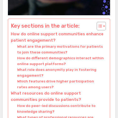
Key sections in the article:
How do online support communities enhance
patient engagement?
What are the primary motivations for patients
to join these communities?
How do different demographics interact within
online support platforms?
What role does anonymity play in fostering
engagement?
Which features drive higher participation
rates among users?
What resources do online support
communities provide to patients?
How do peer-led discussions contribute to
knowledge sharing?
What types of professional resources are