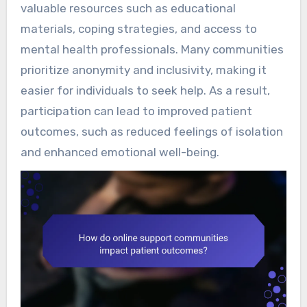
valuable resources such as educational
materials, coping strategies, and access to
mental health professionals. Many communities
prioritize anonymity and inclusivity, making it
easier for individuals to seek help. As a result,
participation can lead to improved patient
outcomes, such as reduced feelings of isolation
and enhanced emotional well-being.