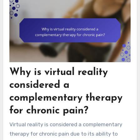
Why is virtual reality
considered a
complementary therapy
for chronic pain?
Virtual reality is considered a complementary
therapy for chronic pain due to its ability to