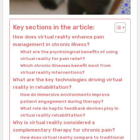
Key sections in the article:
How does virtual reality enhance pain
management in chronic illness?
What are the psychological benefits of using
virtual reality for pain relief?
Which chronic illnesses benefit most from
virtual reality interventions?
What are the key technologies driving virtual
reality in rehabilitation?
How do immersive environments improve
patient engagement during therapy?
What role do haptic feedback devices play in
virtual reality rehabilitation?
Why is virtual reality considered a
complementary therapy for chronic pain?
How does virtual reality compare to traditional