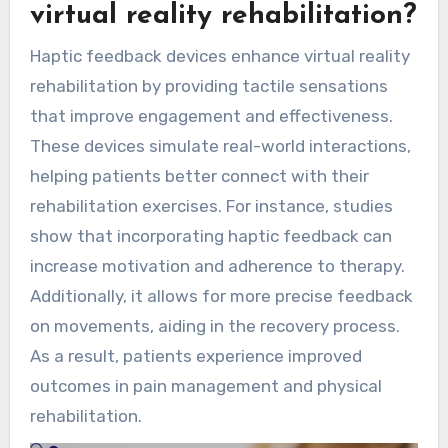
virtual reality rehabilitation?
Haptic feedback devices enhance virtual reality
rehabilitation by providing tactile sensations
that improve engagement and effectiveness.
These devices simulate real-world interactions,
helping patients better connect with their
rehabilitation exercises. For instance, studies
show that incorporating haptic feedback can
increase motivation and adherence to therapy.
Additionally, it allows for more precise feedback
on movements, aiding in the recovery process.
As a result, patients experience improved
outcomes in pain management and physical
rehabilitation.