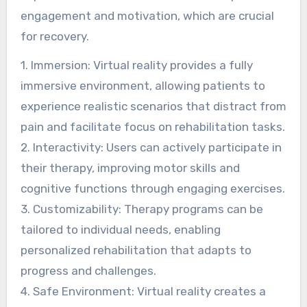
engagement and motivation, which are crucial
for recovery.
1. Immersion: Virtual reality provides a fully
immersive environment, allowing patients to
experience realistic scenarios that distract from
pain and facilitate focus on rehabilitation tasks.
2. Interactivity: Users can actively participate in
their therapy, improving motor skills and
cognitive functions through engaging exercises.
3. Customizability: Therapy programs can be
tailored to individual needs, enabling
personalized rehabilitation that adapts to
progress and challenges.
4. Safe Environment: Virtual reality creates a