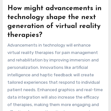
How might advancements in
technology shape the next
generation of virtual reality
therapies?
Advancements in technology will enhance
virtual reality therapies for pain management
and rehabilitation by improving immersion and
personalization. Innovations like artificial
intelligence and haptic feedback will create
tailored experiences that respond to individual
patient needs. Enhanced graphics and real-time
data integration will also increase the efficacy
of therapies, making them more engaging and