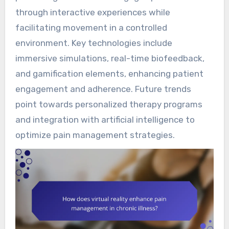
through interactive experiences while
facilitating movement in a controlled
environment. Key technologies include
immersive simulations, real-time biofeedback,
and gamification elements, enhancing patient
engagement and adherence. Future trends
point towards personalized therapy programs
and integration with artificial intelligence to
optimize pain management strategies.