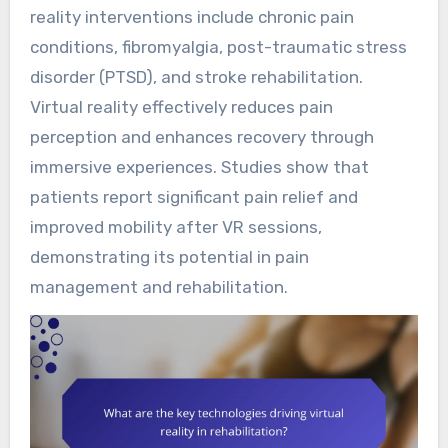
reality interventions include chronic pain
conditions, fibromyalgia, post-traumatic stress
disorder (PTSD), and stroke rehabilitation.
Virtual reality effectively reduces pain
perception and enhances recovery through
immersive experiences. Studies show that
patients report significant pain relief and
improved mobility after VR sessions,
demonstrating its potential in pain
management and rehabilitation.