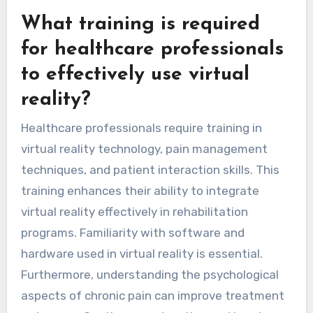
What training is required
for healthcare professionals
to effectively use virtual
reality?
Healthcare professionals require training in
virtual reality technology, pain management
techniques, and patient interaction skills. This
training enhances their ability to integrate
virtual reality effectively in rehabilitation
programs. Familiarity with software and
hardware used in virtual reality is essential.
Furthermore, understanding the psychological
aspects of chronic pain can improve treatment