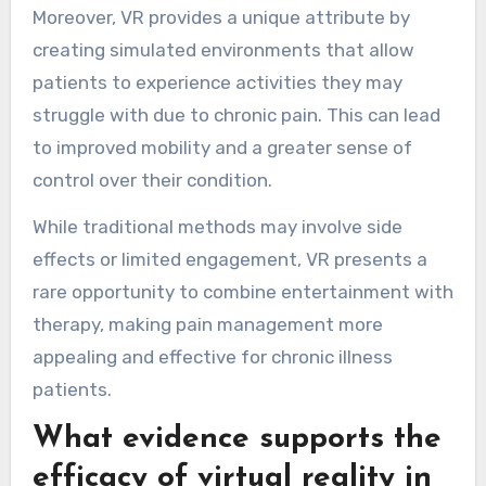
Moreover, VR provides a unique attribute by
creating simulated environments that allow
patients to experience activities they may
struggle with due to chronic pain. This can lead
to improved mobility and a greater sense of
control over their condition.
While traditional methods may involve side
effects or limited engagement, VR presents a
rare opportunity to combine entertainment with
therapy, making pain management more
appealing and effective for chronic illness
patients.
What evidence supports the
efficacy of virtual reality in