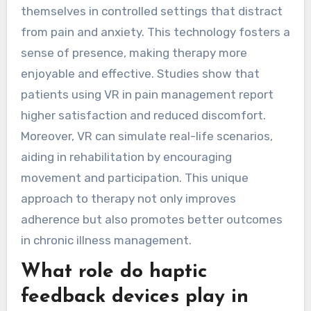
themselves in controlled settings that distract
from pain and anxiety. This technology fosters a
sense of presence, making therapy more
enjoyable and effective. Studies show that
patients using VR in pain management report
higher satisfaction and reduced discomfort.
Moreover, VR can simulate real-life scenarios,
aiding in rehabilitation by encouraging
movement and participation. This unique
approach to therapy not only improves
adherence but also promotes better outcomes
in chronic illness management.
What role do haptic
feedback devices play in