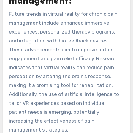
management?
Future trends in virtual reality for chronic pain
management include enhanced immersive
experiences, personalized therapy programs,
and integration with biofeedback devices.
These advancements aim to improve patient
engagement and pain relief efficacy. Research
indicates that virtual reality can reduce pain
perception by altering the brain’s response,
making it a promising tool for rehabilitation.
Additionally, the use of artificial intelligence to
tailor VR experiences based on individual
patient needs is emerging, potentially
increasing the effectiveness of pain
management strategies.