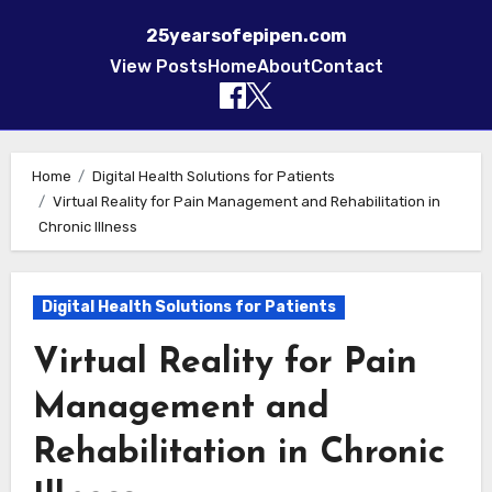
25yearsofepipen.com
View Posts
Home
About
Contact
Skip to content
Home
Digital Health Solutions for Patients
Virtual Reality for Pain Management and Rehabilitation in
Chronic Illness
Digital Health Solutions for Patients
Virtual Reality for Pain
Management and
Rehabilitation in Chronic