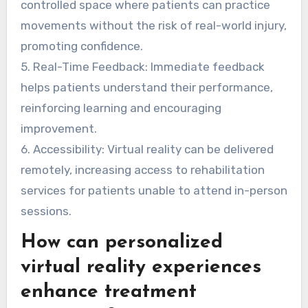
controlled space where patients can practice
movements without the risk of real-world injury,
promoting confidence.
5. Real-Time Feedback: Immediate feedback
helps patients understand their performance,
reinforcing learning and encouraging
improvement.
6. Accessibility: Virtual reality can be delivered
remotely, increasing access to rehabilitation
services for patients unable to attend in-person
sessions.
How can personalized
virtual reality experiences
enhance treatment