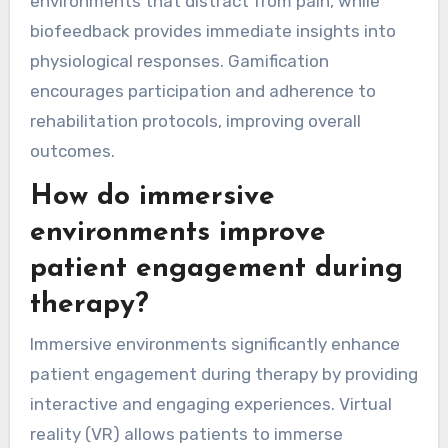
environments that distract from pain, while
biofeedback provides immediate insights into
physiological responses. Gamification
encourages participation and adherence to
rehabilitation protocols, improving overall
outcomes.
How do immersive
environments improve
patient engagement during
therapy?
Immersive environments significantly enhance
patient engagement during therapy by providing
interactive and engaging experiences. Virtual
reality (VR) allows patients to immerse