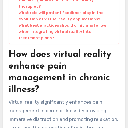
the next generation of virtual reality
therapies?
What role will patient feedback play in the
evolution of virtual reality applications?
What best practices should clinicians follow
when integrating virtual reality into
treatment plans?
How does virtual reality
enhance pain
management in chronic
illness?
Virtual reality significantly enhances pain
management in chronic illness by providing
immersive distraction and promoting relaxation.
It reduces the perception of pain through