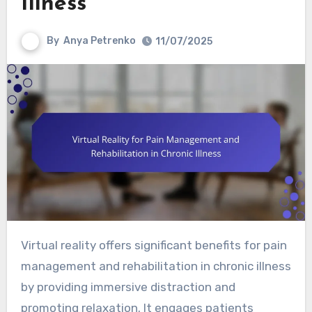
Illness
By
Anya Petrenko
11/07/2025
Virtual reality offers significant benefits for pain
management and rehabilitation in chronic illness
by providing immersive distraction and
promoting relaxation. It engages patients