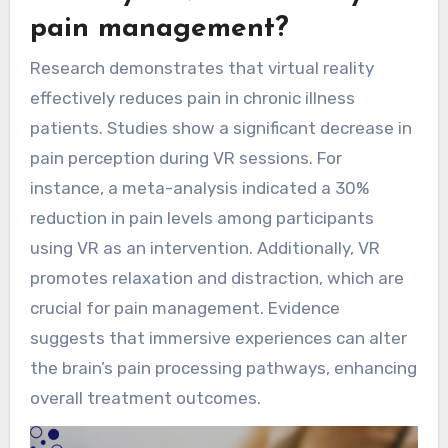
pain management?
Research demonstrates that virtual reality
effectively reduces pain in chronic illness
patients. Studies show a significant decrease in
pain perception during VR sessions. For
instance, a meta-analysis indicated a 30%
reduction in pain levels among participants
using VR as an intervention. Additionally, VR
promotes relaxation and distraction, which are
crucial for pain management. Evidence
suggests that immersive experiences can alter
the brain’s pain processing pathways, enhancing
overall treatment outcomes.