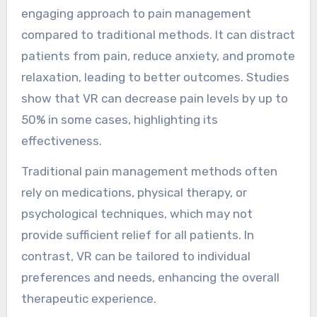
engaging approach to pain management
compared to traditional methods. It can distract
patients from pain, reduce anxiety, and promote
relaxation, leading to better outcomes. Studies
show that VR can decrease pain levels by up to
50% in some cases, highlighting its
effectiveness.
Traditional pain management methods often
rely on medications, physical therapy, or
psychological techniques, which may not
provide sufficient relief for all patients. In
contrast, VR can be tailored to individual
preferences and needs, enhancing the overall
therapeutic experience.