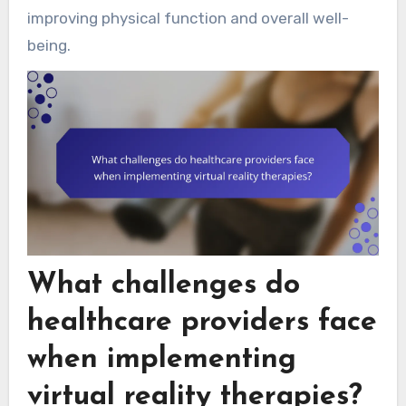
improving physical function and overall well-
being.
What challenges do
healthcare providers face
when implementing
virtual reality therapies?