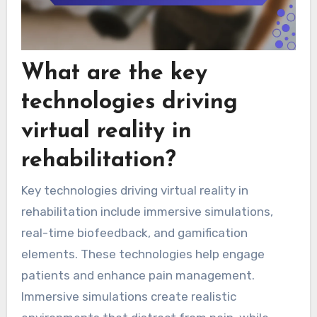
What are the key
technologies driving
virtual reality in
rehabilitation?
Key technologies driving virtual reality in
rehabilitation include immersive simulations,
real-time biofeedback, and gamification
elements. These technologies help engage
patients and enhance pain management.
Immersive simulations create realistic