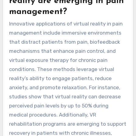
reality are emerging in pain
management?
Innovative applications of virtual reality in pain
management include immersive environments
that distract patients from pain, biofeedback
mechanisms that enhance pain control, and
virtual exposure therapy for chronic pain
conditions. These methods leverage virtual
reality’s ability to engage patients, reduce
anxiety, and promote relaxation. For instance,
studies show that virtual reality can decrease
perceived pain levels by up to 50% during
medical procedures. Additionally, VR
rehabilitation programs are emerging to support
recovery in patients with chronic illnesses,