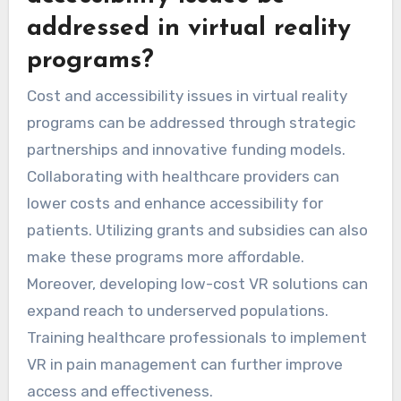
addressed in virtual reality
programs?
Cost and accessibility issues in virtual reality
programs can be addressed through strategic
partnerships and innovative funding models.
Collaborating with healthcare providers can
lower costs and enhance accessibility for
patients. Utilizing grants and subsidies can also
make these programs more affordable.
Moreover, developing low-cost VR solutions can
expand reach to underserved populations.
Training healthcare professionals to implement
VR in pain management can further improve
access and effectiveness.