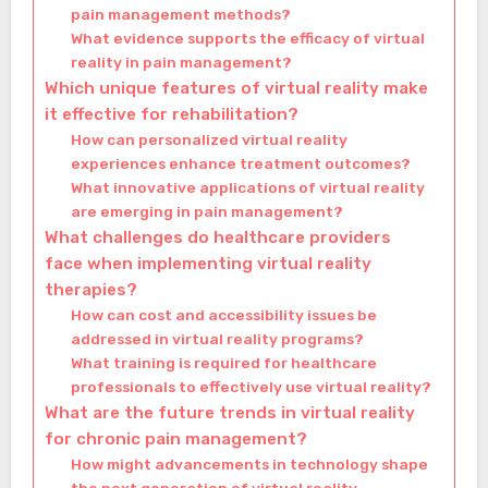
pain management methods?
What evidence supports the efficacy of virtual
reality in pain management?
Which unique features of virtual reality make
it effective for rehabilitation?
How can personalized virtual reality
experiences enhance treatment outcomes?
What innovative applications of virtual reality
are emerging in pain management?
What challenges do healthcare providers
face when implementing virtual reality
therapies?
How can cost and accessibility issues be
addressed in virtual reality programs?
What training is required for healthcare
professionals to effectively use virtual reality?
What are the future trends in virtual reality
for chronic pain management?
How might advancements in technology shape