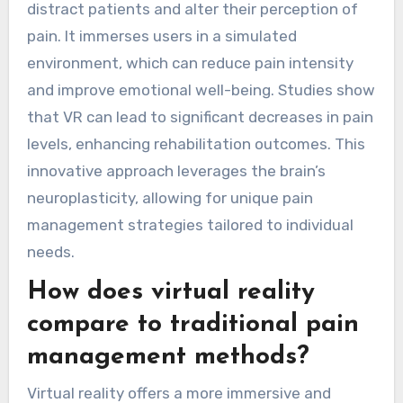
distract patients and alter their perception of
pain. It immerses users in a simulated
environment, which can reduce pain intensity
and improve emotional well-being. Studies show
that VR can lead to significant decreases in pain
levels, enhancing rehabilitation outcomes. This
innovative approach leverages the brain’s
neuroplasticity, allowing for unique pain
management strategies tailored to individual
needs.
How does virtual reality
compare to traditional pain
management methods?
Virtual reality offers a more immersive and