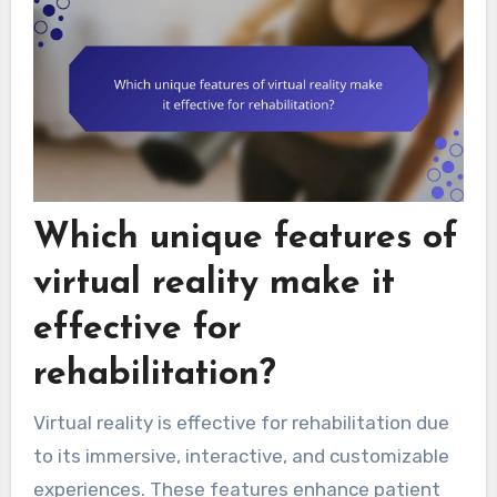
Which unique features of
virtual reality make it
effective for
rehabilitation?
Virtual reality is effective for rehabilitation due
to its immersive, interactive, and customizable
experiences. These features enhance patient