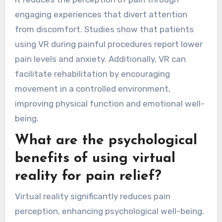
engaging experiences that divert attention
from discomfort. Studies show that patients
using VR during painful procedures report lower
pain levels and anxiety. Additionally, VR can
facilitate rehabilitation by encouraging
movement in a controlled environment,
improving physical function and emotional well-
being.
What are the psychological
benefits of using virtual
reality for pain relief?
Virtual reality significantly reduces pain
perception, enhancing psychological well-being.