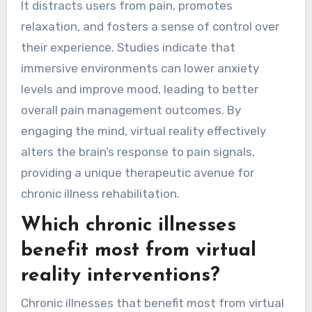
It distracts users from pain, promotes
relaxation, and fosters a sense of control over
their experience. Studies indicate that
immersive environments can lower anxiety
levels and improve mood, leading to better
overall pain management outcomes. By
engaging the mind, virtual reality effectively
alters the brain’s response to pain signals,
providing a unique therapeutic avenue for
chronic illness rehabilitation.
Which chronic illnesses
benefit most from virtual
reality interventions?
Chronic illnesses that benefit most from virtual