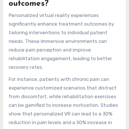
outcomes?
Personalized virtual reality experiences
significantly enhance treatment outcomes by
tailoring interventions to individual patient
needs. These immersive environments can
reduce pain perception and improve
rehabilitation engagement, leading to better
recovery rates.
For instance, patients with chronic pain can
experience customized scenarios that distract
from discomfort, while rehabilitation exercises
can be gamified to increase motivation. Studies
show that personalized VR can lead to a 30%
reduction in pain levels and a 50% increase in