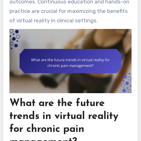
outcomes. Continuous education and hands-on
practice are crucial for maximizing the benefits
of virtual reality in clinical settings.
What are the future
trends in virtual reality
for chronic pain