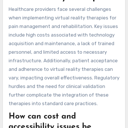
Healthcare providers face several challenges
when implementing virtual reality therapies for
pain management and rehabilitation. Key issues
include high costs associated with technology
acquisition and maintenance, a lack of trained
personnel, and limited access to necessary
infrastructure. Additionally, patient acceptance
and adherence to virtual reality therapies can
vary, impacting overall effectiveness. Regulatory
hurdles and the need for clinical validation
further complicate the integration of these
therapies into standard care practices.
How can cost and
accessibility issues be