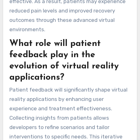
effective. As a result, patients may experience
reduced pain levels and improved recovery
outcomes through these advanced virtual
environments.
What role will patient
feedback play in the
evolution of virtual reality
applications?
Patient feedback will significantly shape virtual
reality applications by enhancing user
experience and treatment effectiveness.
Collecting insights from patients allows
developers to refine scenarios and tailor
interventions to specific needs. This iterative