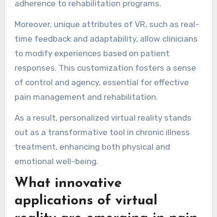
adherence to rehabilitation programs.
Moreover, unique attributes of VR, such as real-
time feedback and adaptability, allow clinicians
to modify experiences based on patient
responses. This customization fosters a sense
of control and agency, essential for effective
pain management and rehabilitation.
As a result, personalized virtual reality stands
out as a transformative tool in chronic illness
treatment, enhancing both physical and
emotional well-being.
What innovative
applications of virtual