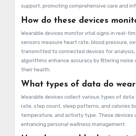
support, promoting comprehensive care and in
How do these devices monitor
Wearable devices monitor vital signs in real-ti
sensors measure heart rate, blood pressure, ox
transmitted to connected devices for analysis
algorithms enhance accuracy by filtering noise 
their health.
What types of data do weara
Wearable devices collect various types of data 
rate, step count, sleep patterns, and calories 
temperature, and activity type. These devices ut
enhancing personal wellness management.