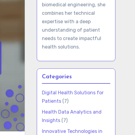
biomedical engineering, she
combines her technical
expertise with a deep
understanding of patient
needs to create impactful
health solutions.
Categories
Digital Health Solutions for
Patients
(7)
Health Data Analytics and
Insights
(7)
Innovative Technologies in