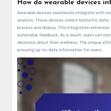
How do wearable devices int
Wearable devices seamlessly integrate with mob
analysis. These devices collect biometric data, 
process and display. This integration enhances
actionable feedback. As a result, users can mon
decisions about their wellness. The unique attri
ensuring up-to-date information for users.