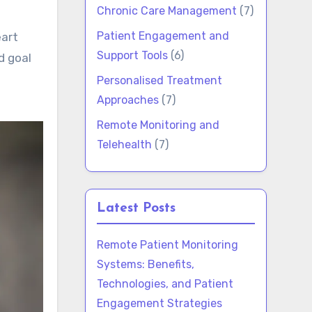
Chronic Care Management
(7)
Patient Engagement and
eart
Support Tools
(6)
d goal
Personalised Treatment
Approaches
(7)
Remote Monitoring and
Telehealth
(7)
Latest Posts
Remote Patient Monitoring
Systems: Benefits,
Technologies, and Patient
Engagement Strategies