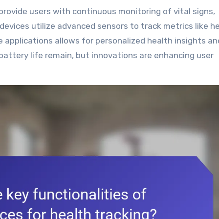
vices utilize advanced sensors to track metrics like h
e applications allows for personalized health insights an
battery life remain, but innovations are enhancing user