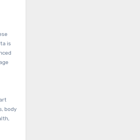
ese
ta is
anced
nage
art
s, body
lth,