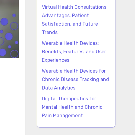
Virtual Health Consultations:
Advantages, Patient
Satisfaction, and Future
Trends
Wearable Health Devices:
Benefits, Features, and User
Experiences
Wearable Health Devices for
Chronic Disease Tracking and
Data Analytics
Digital Therapeutics for
Mental Health and Chronic
Pain Management