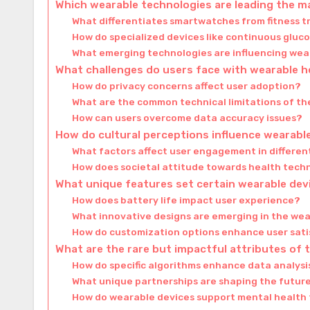
Which wearable technologies are leading the m
What differentiates smartwatches from fitness t
How do specialized devices like continuous gluc
What emerging technologies are influencing wea
What challenges do users face with wearable 
How do privacy concerns affect user adoption?
What are the common technical limitations of th
How can users overcome data accuracy issues?
How do cultural perceptions influence wearabl
What factors affect user engagement in differen
How does societal attitude towards health tech
What unique features set certain wearable dev
How does battery life impact user experience?
What innovative designs are emerging in the we
How do customization options enhance user sati
What are the rare but impactful attributes of 
How do specific algorithms enhance data analys
What unique partnerships are shaping the futur
How do wearable devices support mental health 