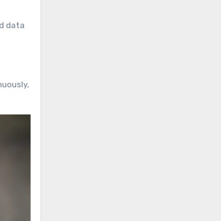
nd data
nuously,