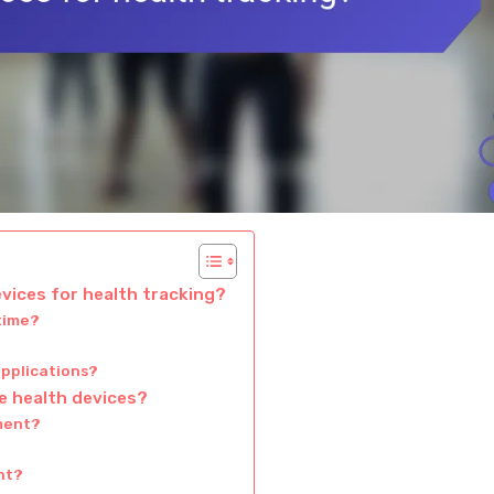
evices for health tracking?
-time?
applications?
e health devices?
ment?
?
nt?