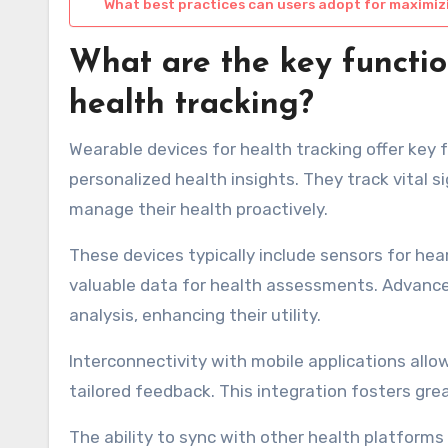
What best practices can users adopt for maximiz
What are the key functio
health tracking?
Wearable devices for health tracking offer key 
personalized health insights. They track vital si
manage their health proactively.
These devices typically include sensors for hea
valuable data for health assessments. Advance
analysis, enhancing their utility.
Interconnectivity with mobile applications allow
tailored feedback. This integration fosters g
The ability to sync with other health platforms