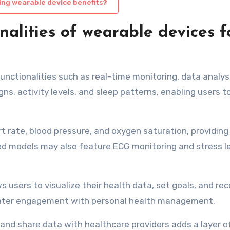
ing wearable device benefits?
nalities of wearable devices f
functionalities such as real-time monitoring, data analys
gns, activity levels, and sleep patterns, enabling users t
rt rate, blood pressure, and oxygen saturation, providing
d models may also feature ECG monitoring and stress l
s users to visualize their health data, set goals, and rec
reater engagement with personal health management.
 and share data with healthcare providers adds a layer o