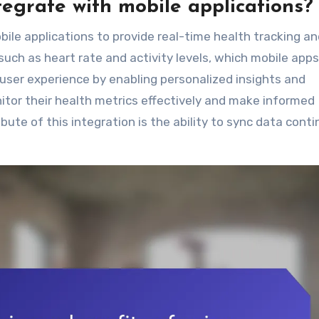
egrate with mobile applications?
ile applications to provide real-time health tracking a
such as heart rate and activity levels, which mobile apps
 user experience by enabling personalized insights and
itor their health metrics effectively and make informed
bute of this integration is the ability to sync data conti