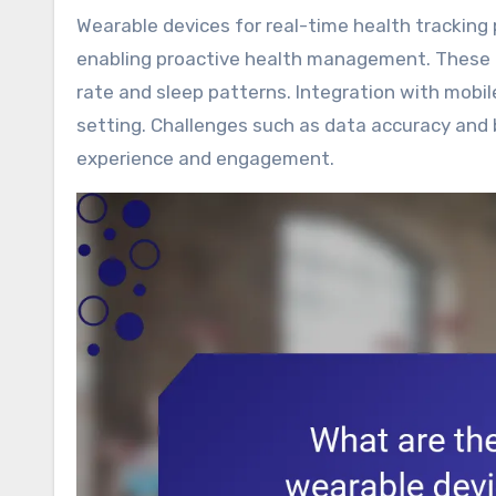
Wearable devices for real-time health tracking provide users with continuous monitoring of vital signs,
enabling proactive health management. These de
rate and sleep patterns. Integration with mobil
setting. Challenges such as data accuracy and 
experience and engagement.