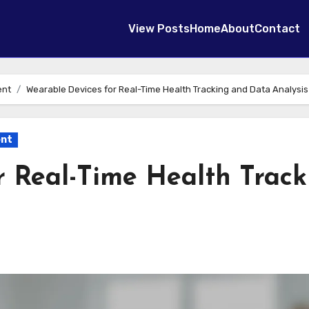
View Posts
Home
About
Contact
ent
Wearable Devices for Real-Time Health Tracking and Data Analysis
ent
r Real-Time Health Track