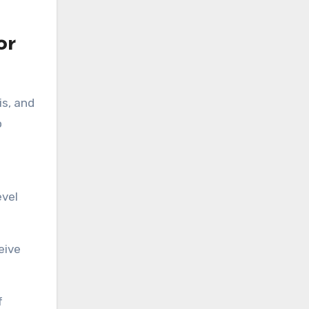
or
is, and
o
evel
eive
f