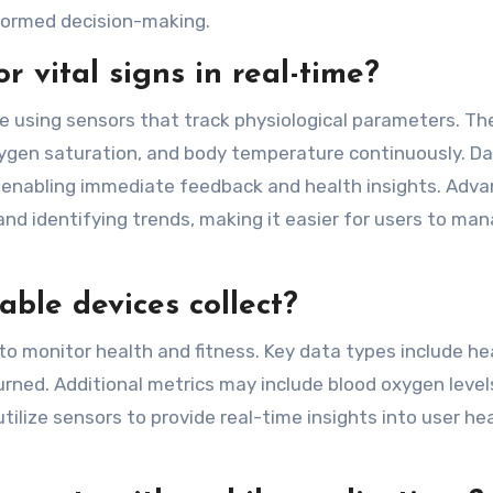
formed decision-making.
 vital signs in real-time?
me using sensors that track physiological parameters. Th
ygen saturation, and body temperature continuously. Da
, enabling immediate feedback and health insights. Adv
and identifying trends, making it easier for users to ma
ble devices collect?
to monitor health and fitness. Key data types include he
burned. Additional metrics may include blood oxygen level
ilize sensors to provide real-time insights into user hea