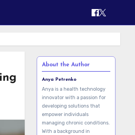
About the Author
ing
Anya Petrenko
Anya is a health technology
innovator with a passion for
developing solutions that
empower individuals
managing chronic conditions.
With a background in