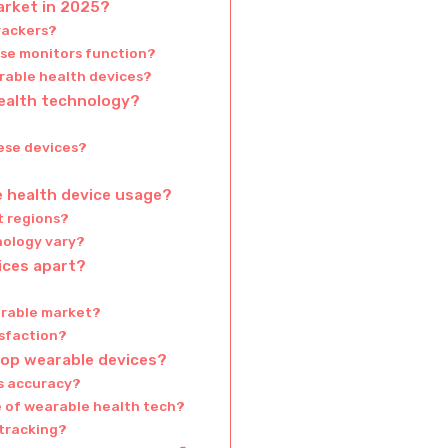
arket in 2025?
rackers?
ose monitors function?
rable health devices?
health technology?
ese devices?
e health device usage?
t regions?
nology vary?
ices apart?
arable market?
sfaction?
top wearable devices?
is accuracy?
e of wearable health tech?
tracking?