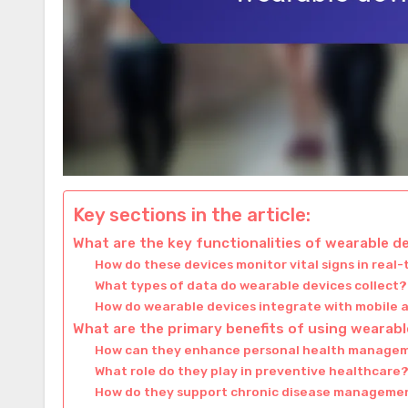
Key sections in the article:
What are the key functionalities of wearable d
How do these devices monitor vital signs in real
What types of data do wearable devices collect?
How do wearable devices integrate with mobile 
What are the primary benefits of using wearabl
How can they enhance personal health manage
What role do they play in preventive healthcare
How do they support chronic disease manageme