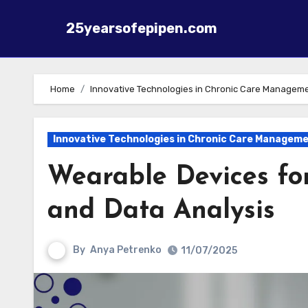
25yearsofepipen.com
Skip to content
Home
Innovative Technologies in Chronic Care Managem
Innovative Technologies in Chronic Care Managem
Wearable Devices fo
and Data Analysis
By
Anya Petrenko
11/07/2025