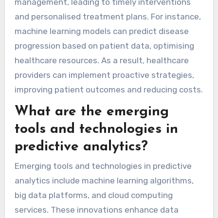
management, leading to timely interventions
and personalised treatment plans. For instance,
machine learning models can predict disease
progression based on patient data, optimising
healthcare resources. As a result, healthcare
providers can implement proactive strategies,
improving patient outcomes and reducing costs.
What are the emerging
tools and technologies in
predictive analytics?
Emerging tools and technologies in predictive
analytics include machine learning algorithms,
big data platforms, and cloud computing
services. These innovations enhance data