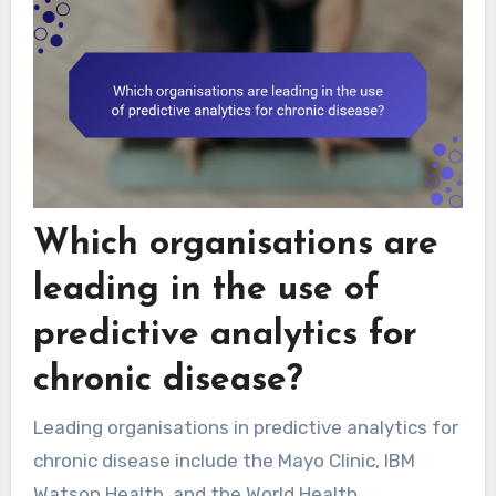
Which organisations are
leading in the use of
predictive analytics for
chronic disease?
Leading organisations in predictive analytics for
chronic disease include the Mayo Clinic, IBM
Watson Health, and the World Health