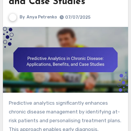
and Case Studies
By
Anya Petrenko
07/07/2025
Predictive analytics significantly enhances
chronic disease management by identifying at-
risk patients and personalising treatment plans.
This approach enables early diagnosis,