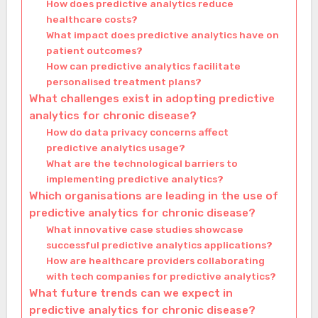
How does predictive analytics reduce
healthcare costs?
What impact does predictive analytics have on
patient outcomes?
How can predictive analytics facilitate
personalised treatment plans?
What challenges exist in adopting predictive
analytics for chronic disease?
How do data privacy concerns affect
predictive analytics usage?
What are the technological barriers to
implementing predictive analytics?
Which organisations are leading in the use of
predictive analytics for chronic disease?
What innovative case studies showcase
successful predictive analytics applications?
How are healthcare providers collaborating
with tech companies for predictive analytics?
What future trends can we expect in
predictive analytics for chronic disease?