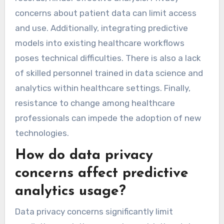
concerns about patient data can limit access
and use. Additionally, integrating predictive
models into existing healthcare workflows
poses technical difficulties. There is also a lack
of skilled personnel trained in data science and
analytics within healthcare settings. Finally,
resistance to change among healthcare
professionals can impede the adoption of new
technologies.
How do data privacy
concerns affect predictive
analytics usage?
Data privacy concerns significantly limit