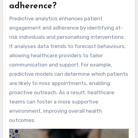
adherence?
Predictive analytics enhances patient
engagement and adherence by identifying at-
risk individuals and personalising interventions.
It analyses data trends to forecast behaviours,
allowing healthcare providers to tailor
communication and support. For example,
predictive models can determine which patients
are likely to miss appointments, enabling
proactive outreach. As a result, healthcare
teams can foster a more supportive
environment, improving overall health
outcomes.