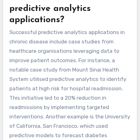
predictive analytics
applications?
Successful predictive analytics applications in
chronic disease include case studies from
healthcare organisations leveraging data to
improve patient outcomes. For instance, a
notable case study from Mount Sinai Health
System utilised predictive analytics to identify
patients at high risk for hospital readmission.
This initiative led to a 20% reduction in
readmissions by implementing targeted
interventions. Another example is the University
of California, San Francisco, which used
predictive models to forecast diabetes