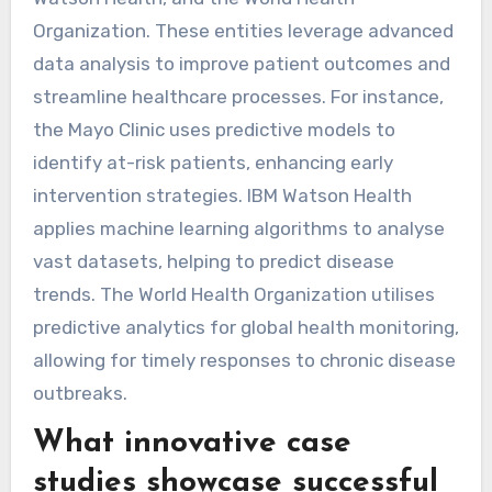
Organization. These entities leverage advanced
data analysis to improve patient outcomes and
streamline healthcare processes. For instance,
the Mayo Clinic uses predictive models to
identify at-risk patients, enhancing early
intervention strategies. IBM Watson Health
applies machine learning algorithms to analyse
vast datasets, helping to predict disease
trends. The World Health Organization utilises
predictive analytics for global health monitoring,
allowing for timely responses to chronic disease
outbreaks.
What innovative case
studies showcase successful