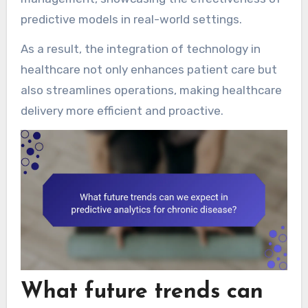
predictive models in real-world settings.
As a result, the integration of technology in
healthcare not only enhances patient care but
also streamlines operations, making healthcare
delivery more efficient and proactive.
What future trends can