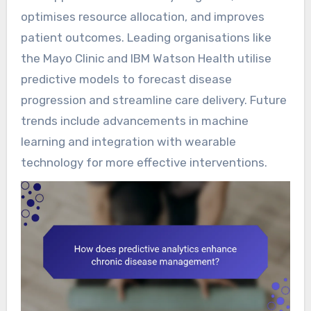
optimises resource allocation, and improves
patient outcomes. Leading organisations like
the Mayo Clinic and IBM Watson Health utilise
predictive models to forecast disease
progression and streamline care delivery. Future
trends include advancements in machine
learning and integration with wearable
technology for more effective interventions.