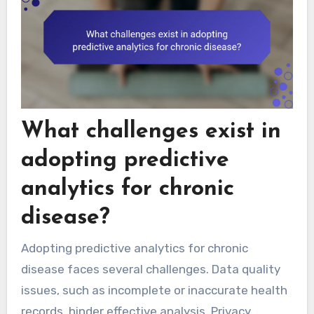
What challenges exist in
adopting predictive
analytics for chronic
disease?
Adopting predictive analytics for chronic
disease faces several challenges. Data quality
issues, such as incomplete or inaccurate health
records, hinder effective analysis. Privacy