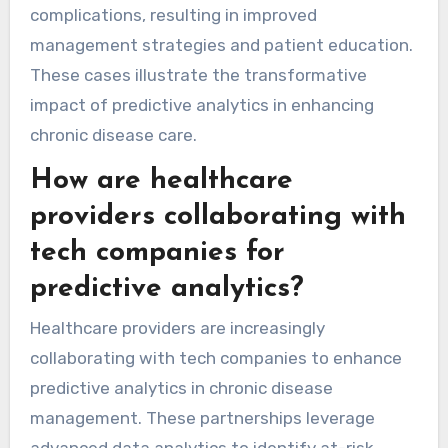
complications, resulting in improved
management strategies and patient education.
These cases illustrate the transformative
impact of predictive analytics in enhancing
chronic disease care.
How are healthcare
providers collaborating with
tech companies for
predictive analytics?
Healthcare providers are increasingly
collaborating with tech companies to enhance
predictive analytics in chronic disease
management. These partnerships leverage