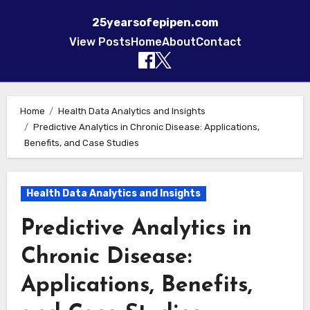
25yearsofepipen.com
View Posts
Home
About
Contact
Skip to content
Home
Health Data Analytics and Insights
Predictive Analytics in Chronic Disease: Applications,
Benefits, and Case Studies
Health Data Analytics and Insights
Predictive Analytics in
Chronic Disease:
Applications, Benefits,