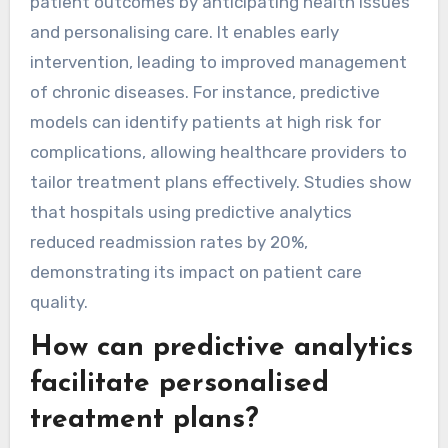
patient outcomes by anticipating health issues
and personalising care. It enables early
intervention, leading to improved management
of chronic diseases. For instance, predictive
models can identify patients at high risk for
complications, allowing healthcare providers to
tailor treatment plans effectively. Studies show
that hospitals using predictive analytics
reduced readmission rates by 20%,
demonstrating its impact on patient care
quality.
How can predictive analytics
facilitate personalised
treatment plans?