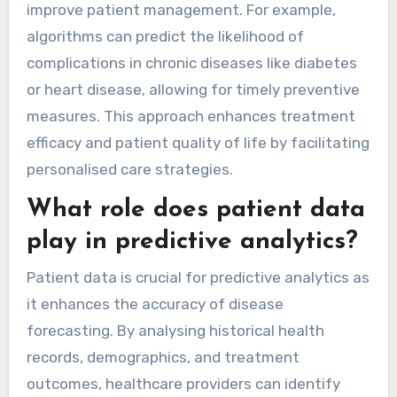
improve patient management. For example,
algorithms can predict the likelihood of
complications in chronic diseases like diabetes
or heart disease, allowing for timely preventive
measures. This approach enhances treatment
efficacy and patient quality of life by facilitating
personalised care strategies.
What role does patient data
play in predictive analytics?
Patient data is crucial for predictive analytics as
it enhances the accuracy of disease
forecasting. By analysing historical health
records, demographics, and treatment
outcomes, healthcare providers can identify