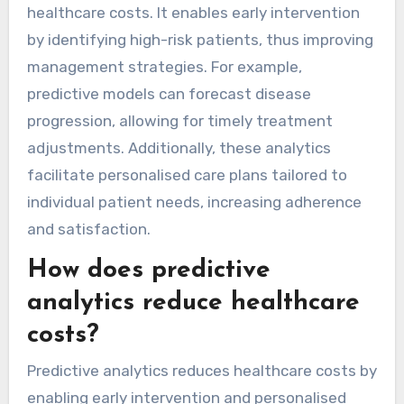
healthcare costs. It enables early intervention
by identifying high-risk patients, thus improving
management strategies. For example,
predictive models can forecast disease
progression, allowing for timely treatment
adjustments. Additionally, these analytics
facilitate personalised care plans tailored to
individual patient needs, increasing adherence
and satisfaction.
How does predictive
analytics reduce healthcare
costs?
Predictive analytics reduces healthcare costs by
enabling early intervention and personalised