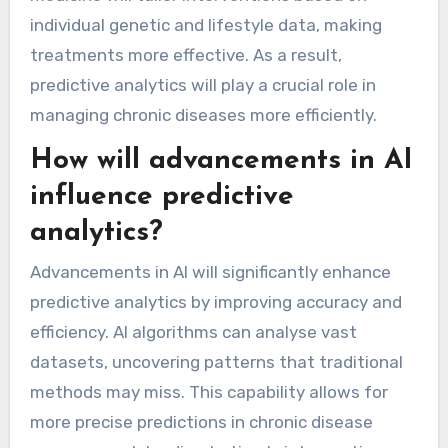
individual genetic and lifestyle data, making
treatments more effective. As a result,
predictive analytics will play a crucial role in
managing chronic diseases more efficiently.
How will advancements in AI
influence predictive
analytics?
Advancements in AI will significantly enhance
predictive analytics by improving accuracy and
efficiency. AI algorithms can analyse vast
datasets, uncovering patterns that traditional
methods may miss. This capability allows for
more precise predictions in chronic disease