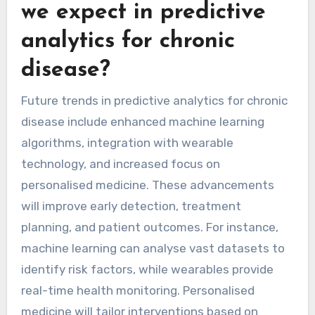
we expect in predictive
analytics for chronic
disease?
Future trends in predictive analytics for chronic
disease include enhanced machine learning
algorithms, integration with wearable
technology, and increased focus on
personalised medicine. These advancements
will improve early detection, treatment
planning, and patient outcomes. For instance,
machine learning can analyse vast datasets to
identify risk factors, while wearables provide
real-time health monitoring. Personalised
medicine will tailor interventions based on