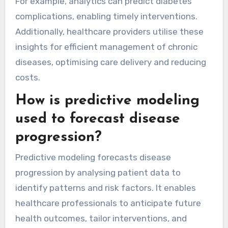
For example, analytics can predict diabetes
complications, enabling timely interventions.
Additionally, healthcare providers utilise these
insights for efficient management of chronic
diseases, optimising care delivery and reducing
costs.
How is predictive modeling
used to forecast disease
progression?
Predictive modeling forecasts disease
progression by analysing patient data to
identify patterns and risk factors. It enables
healthcare professionals to anticipate future
health outcomes, tailor interventions, and