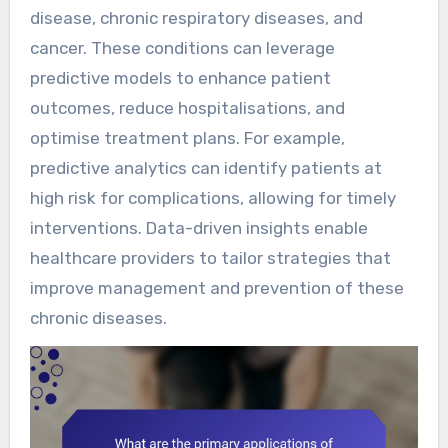
disease, chronic respiratory diseases, and
cancer. These conditions can leverage
predictive models to enhance patient
outcomes, reduce hospitalisations, and
optimise treatment plans. For example,
predictive analytics can identify patients at
high risk for complications, allowing for timely
interventions. Data-driven insights enable
healthcare providers to tailor strategies that
improve management and prevention of these
chronic diseases.