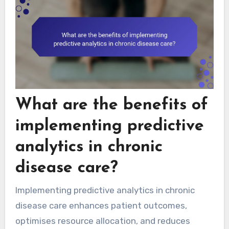
What are the benefits of
implementing predictive
analytics in chronic
disease care?
Implementing predictive analytics in chronic
disease care enhances patient outcomes,
optimises resource allocation, and reduces