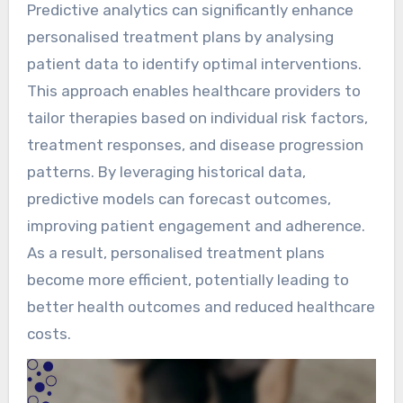
Predictive analytics can significantly enhance
personalised treatment plans by analysing
patient data to identify optimal interventions.
This approach enables healthcare providers to
tailor therapies based on individual risk factors,
treatment responses, and disease progression
patterns. By leveraging historical data,
predictive models can forecast outcomes,
improving patient engagement and adherence.
As a result, personalised treatment plans
become more efficient, potentially leading to
better health outcomes and reduced healthcare
costs.