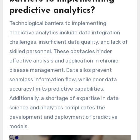
predictive analytics?
Technological barriers to implementing
predictive analytics include data integration
challenges, insufficient data quality, and lack of
skilled personnel. These obstacles hinder
effective analysis and application in chronic
disease management. Data silos prevent
seamless information flow, while poor data
accuracy limits predictive capabilities.
Additionally, a shortage of expertise in data
science and analytics complicates the
development and deployment of predictive
models.