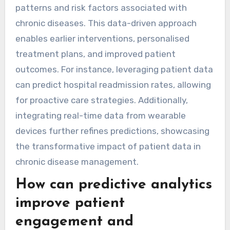
patterns and risk factors associated with
chronic diseases. This data-driven approach
enables earlier interventions, personalised
treatment plans, and improved patient
outcomes. For instance, leveraging patient data
can predict hospital readmission rates, allowing
for proactive care strategies. Additionally,
integrating real-time data from wearable
devices further refines predictions, showcasing
the transformative impact of patient data in
chronic disease management.
How can predictive analytics
improve patient
engagement and