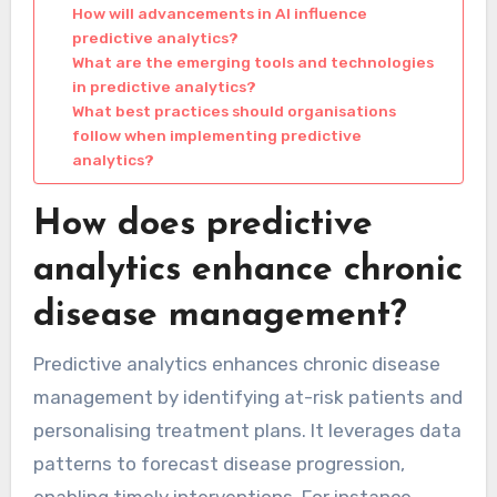
How will advancements in AI influence
predictive analytics?
What are the emerging tools and technologies
in predictive analytics?
What best practices should organisations
follow when implementing predictive
analytics?
How does predictive
analytics enhance chronic
disease management?
Predictive analytics enhances chronic disease
management by identifying at-risk patients and
personalising treatment plans. It leverages data
patterns to forecast disease progression,
enabling timely interventions. For instance,