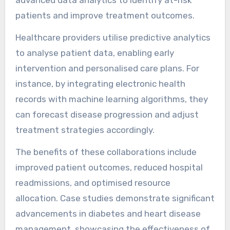
advanced data analytics to identify at-risk
patients and improve treatment outcomes.
Healthcare providers utilise predictive analytics
to analyse patient data, enabling early
intervention and personalised care plans. For
instance, by integrating electronic health
records with machine learning algorithms, they
can forecast disease progression and adjust
treatment strategies accordingly.
The benefits of these collaborations include
improved patient outcomes, reduced hospital
readmissions, and optimised resource
allocation. Case studies demonstrate significant
advancements in diabetes and heart disease
management, showcasing the effectiveness of