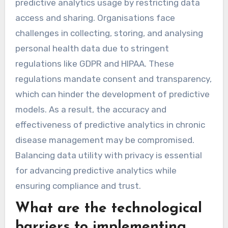
predictive analytics usage by restricting data
access and sharing. Organisations face
challenges in collecting, storing, and analysing
personal health data due to stringent
regulations like GDPR and HIPAA. These
regulations mandate consent and transparency,
which can hinder the development of predictive
models. As a result, the accuracy and
effectiveness of predictive analytics in chronic
disease management may be compromised.
Balancing data utility with privacy is essential
for advancing predictive analytics while
ensuring compliance and trust.
What are the technological
barriers to implementing