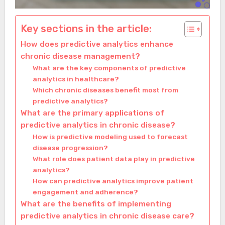
Key sections in the article:
How does predictive analytics enhance
chronic disease management?
What are the key components of predictive
analytics in healthcare?
Which chronic diseases benefit most from
predictive analytics?
What are the primary applications of
predictive analytics in chronic disease?
How is predictive modeling used to forecast
disease progression?
What role does patient data play in predictive
analytics?
How can predictive analytics improve patient
engagement and adherence?
What are the benefits of implementing
predictive analytics in chronic disease care?