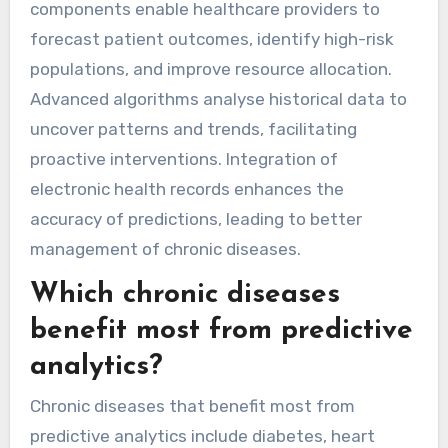
components enable healthcare providers to
forecast patient outcomes, identify high-risk
populations, and improve resource allocation.
Advanced algorithms analyse historical data to
uncover patterns and trends, facilitating
proactive interventions. Integration of
electronic health records enhances the
accuracy of predictions, leading to better
management of chronic diseases.
Which chronic diseases
benefit most from predictive
analytics?
Chronic diseases that benefit most from
predictive analytics include diabetes, heart