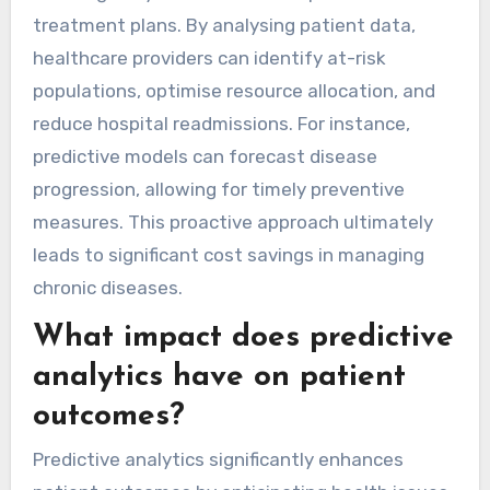
treatment plans. By analysing patient data,
healthcare providers can identify at-risk
populations, optimise resource allocation, and
reduce hospital readmissions. For instance,
predictive models can forecast disease
progression, allowing for timely preventive
measures. This proactive approach ultimately
leads to significant cost savings in managing
chronic diseases.
What impact does predictive
analytics have on patient
outcomes?
Predictive analytics significantly enhances