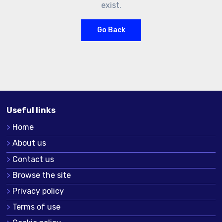
exist.
Go Back
Useful links
Home
About us
Contact us
Browse the site
Privacy policy
Terms of use