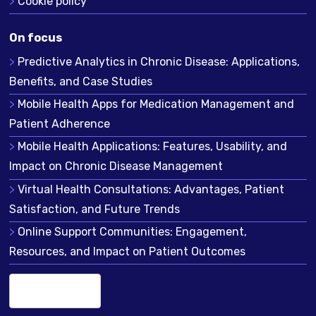
Cookie policy
On focus
Predictive Analytics in Chronic Disease: Applications,
Benefits, and Case Studies
Mobile Health Apps for Medication Management and
Patient Adherence
Mobile Health Applications: Features, Usability, and
Impact on Chronic Disease Management
Virtual Health Consultations: Advantages, Patient
Satisfaction, and Future Trends
Online Support Communities: Engagement,
Resources, and Impact on Patient Outcomes
English (US)
▾