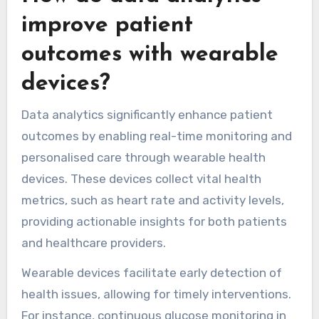
proactive measures. Additionally, telehealth
integration allows seamless communication
between patients and healthcare professionals.
The unique attribute of wearables lies in their
ability to personalise healthcare. By analyzing
individual data, these devices support
customised interventions, ultimately leading to
improved quality of life for those with chronic
conditions.
How do data analytics
improve patient
outcomes with wearable