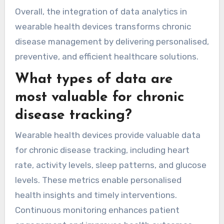
treatment plans that improve adherence and
overall health.
Moreover, data analytics can predict potential
health risks by analyzing patterns in patient
data. This proactive approach empowers
patients to take control of their health and
fosters better communication with healthcare
professionals. Enhanced data sharing between
patients and providers can lead to more
informed decisions and improved care
coordination.
Overall, the integration of data analytics in
wearable health devices transforms chronic
disease management by delivering personalised,