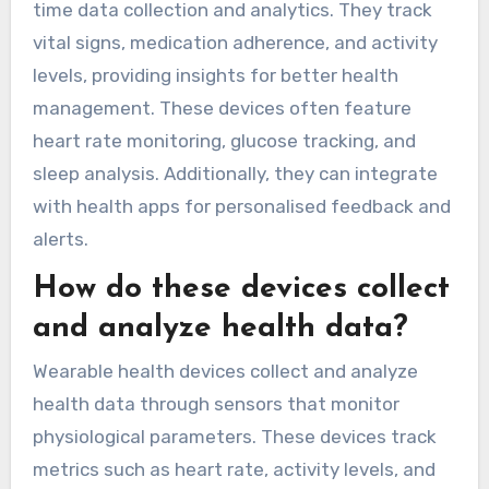
time data collection and analytics. They track
vital signs, medication adherence, and activity
levels, providing insights for better health
management. These devices often feature
heart rate monitoring, glucose tracking, and
sleep analysis. Additionally, they can integrate
with health apps for personalised feedback and
alerts.
How do these devices collect
and analyze health data?
Wearable health devices collect and analyze
health data through sensors that monitor
physiological parameters. These devices track
metrics such as heart rate, activity levels, and