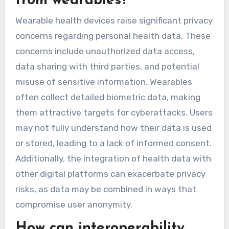
recommendations, resulting in better health
outcomes. Studies show that consistent
interaction with wearables can lead to a 30%
increase in user satisfaction and adherence
rates. Additionally, personalised feedback based
on user data fosters motivation and
encourages lifestyle changes, further
amplifying the benefits of these devices.
What privacy concerns are
associated with health data
from wearables?
Wearable health devices raise significant privacy
concerns regarding personal health data. These