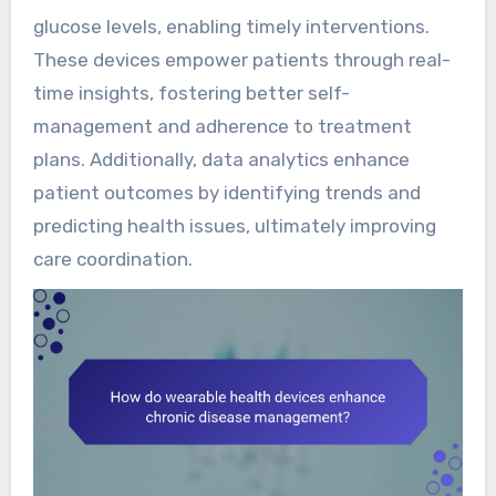
glucose levels, enabling timely interventions.
These devices empower patients through real-
time insights, fostering better self-
management and adherence to treatment
plans. Additionally, data analytics enhance
patient outcomes by identifying trends and
predicting health issues, ultimately improving
care coordination.