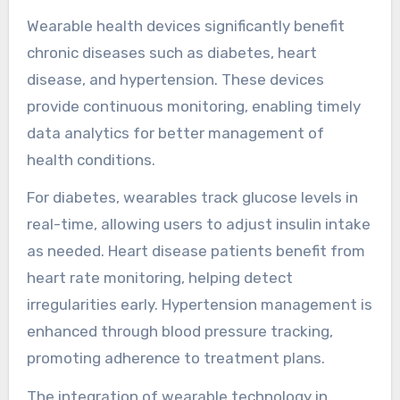
Which chronic diseases
benefit most from
wearable health devices?
Wearable health devices significantly benefit
chronic diseases such as diabetes, heart
disease, and hypertension. These devices
provide continuous monitoring, enabling timely
data analytics for better management of
health conditions.
For diabetes, wearables track glucose levels in
real-time, allowing users to adjust insulin intake