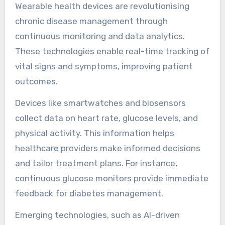
wearables focus on general health tracking and
user-friendly interfaces. Medical devices
typically offer advanced features like real-time
monitoring and detailed analytics, while
consumer options prioritise convenience and
accessibility.
What emerging wearable
technologies are shaping
chronic disease
management?
Wearable health devices are revolutionising
chronic disease management through
continuous monitoring and data analytics.