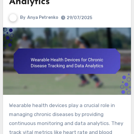
Analytics
By
Anya Petrenko
29/07/2025
Wearable health devices play a crucial role in
managing chronic diseases by providing
continuous monitoring and data analytics. They
track vital metrics like heart rate and blood