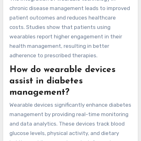
as needed. Heart disease patients benefit from
heart rate monitoring, helping detect
irregularities early. Hypertension management is
enhanced through blood pressure tracking,
promoting adherence to treatment plans.
The integration of wearable technology in
chronic disease management leads to improved
patient outcomes and reduces healthcare
costs. Studies show that patients using
wearables report higher engagement in their
health management, resulting in better
adherence to prescribed therapies.
How do wearable devices
assist in diabetes