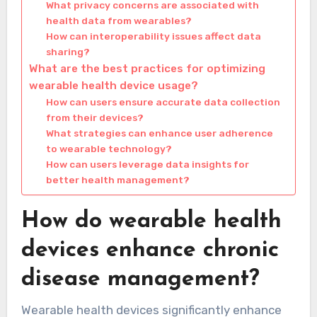
What privacy concerns are associated with
health data from wearables?
How can interoperability issues affect data
sharing?
What are the best practices for optimizing
wearable health device usage?
How can users ensure accurate data collection
from their devices?
What strategies can enhance user adherence
to wearable technology?
How can users leverage data insights for
better health management?
How do wearable health
devices enhance chronic
disease management?
Wearable health devices significantly enhance