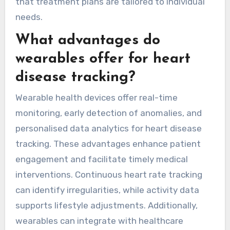
outcomes.
Moreover, some wearable devices can sync with
mobile applications, facilitating easier data
sharing with healthcare providers. This
connectivity fosters collaborative care, ensuring
that treatment plans are tailored to individual
needs.
What advantages do
wearables offer for heart
disease tracking?
Wearable health devices offer real-time
monitoring, early detection of anomalies, and
personalised data analytics for heart disease