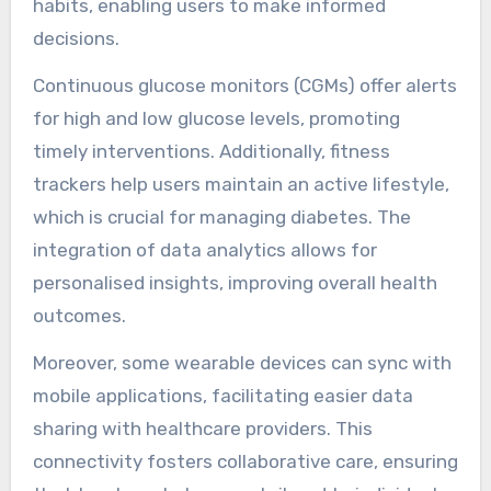
management?
Wearable devices significantly enhance diabetes
management by providing real-time monitoring
and data analytics. These devices track blood
glucose levels, physical activity, and dietary
habits, enabling users to make informed
decisions.
Continuous glucose monitors (CGMs) offer alerts
for high and low glucose levels, promoting
timely interventions. Additionally, fitness
trackers help users maintain an active lifestyle,
which is crucial for managing diabetes. The
integration of data analytics allows for
personalised insights, improving overall health