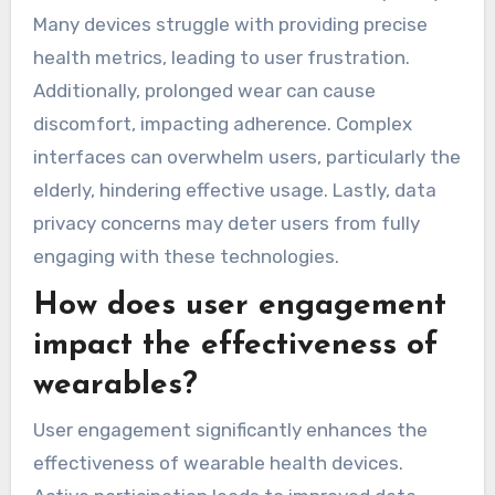
actionable insights for users and healthcare
providers.
What challenges do users
face when adopting
wearable health devices?
Users face several challenges when adopting
wearable health devices for chronic disease
tracking. Key issues include data accuracy,
device comfort, and user interface complexity.
Many devices struggle with providing precise
health metrics, leading to user frustration.
Additionally, prolonged wear can cause