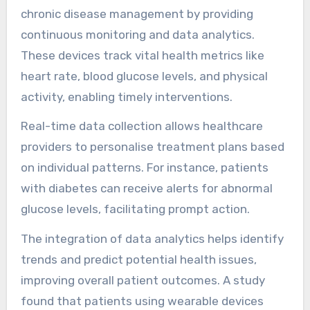
chronic disease management by providing
continuous monitoring and data analytics.
These devices track vital health metrics like
heart rate, blood glucose levels, and physical
activity, enabling timely interventions.
Real-time data collection allows healthcare
providers to personalise treatment plans based
on individual patterns. For instance, patients
with diabetes can receive alerts for abnormal
glucose levels, facilitating prompt action.
The integration of data analytics helps identify
trends and predict potential health issues,
improving overall patient outcomes. A study
found that patients using wearable devices