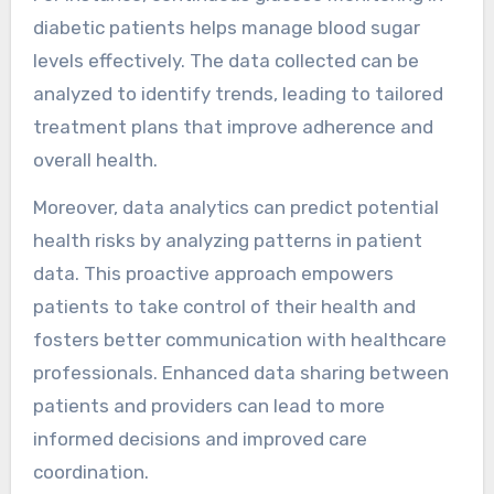
devices?
Data analytics significantly enhance patient
outcomes by enabling real-time monitoring and
personalised care through wearable health
devices. These devices collect vital health
metrics, such as heart rate and activity levels,
providing actionable insights for both patients
and healthcare providers.
Wearable devices facilitate early detection of
health issues, allowing for timely interventions.
For instance, continuous glucose monitoring in
diabetic patients helps manage blood sugar
levels effectively. The data collected can be
analyzed to identify trends, leading to tailored