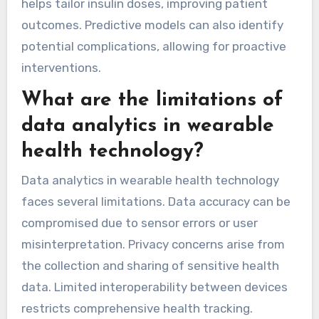
How do predictive analytics
enhance treatment plans?
Predictive analytics enhance treatment plans
by providing personalised insights and improving
decision-making. Wearable health devices
collect real-time data, enabling healthcare
providers to monitor chronic disease
progression. This data enhances treatment
efficacy by allowing timely adjustments based
on patient responses. For example, continuous
glucose monitoring in diabetes management
helps tailor insulin doses, improving patient
outcomes. Predictive models can also identify
potential complications, allowing for proactive
interventions.