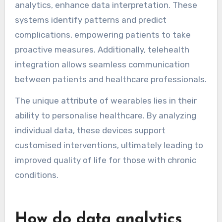
These technologies enable real-time tracking of
vital signs and symptoms, improving patient
outcomes.
Devices like smartwatches and biosensors
collect data on heart rate, glucose levels, and
physical activity. This information helps
healthcare providers make informed decisions
and tailor treatment plans. For instance,
continuous glucose monitors provide immediate
feedback for diabetes management.
Emerging technologies, such as AI-driven
analytics, enhance data interpretation. These
systems identify patterns and predict
complications, empowering patients to take