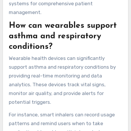
tracking. These advantages enhance patient
engagement and facilitate timely medical
interventions. Continuous heart rate tracking
can identify irregularities, while activity data
supports lifestyle adjustments. Additionally,
wearables can integrate with healthcare
systems for comprehensive patient
management.
How can wearables support
asthma and respiratory
conditions?
Wearable health devices can significantly
support asthma and respiratory conditions by
providing real-time monitoring and data