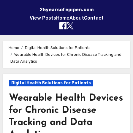
25yearsofepipen.com
View Posts
Home
About
Contact
Skip to content
Home
Digital Health Solutions for Patients
Wearable Health Devices for Chronic Disease Tracking and
Data Analytics
Digital Health Solutions for Patients
Wearable Health Devices
for Chronic Disease
Tracking and Data