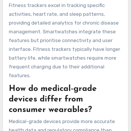
and ECG monitors can detect irregular heart
rhythms. Each device serves unique needs,
enhancing patient engagement and data-driven
health management.
Which features distinguish
fitness trackers from
smartwatches?
Fitness trackers primarily focus on health
metrics, while smartwatches offer broader
functionalities like notifications and apps.
Fitness trackers excel in tracking specific
activities, heart rate, and sleep patterns,
providing detailed analytics for chronic disease