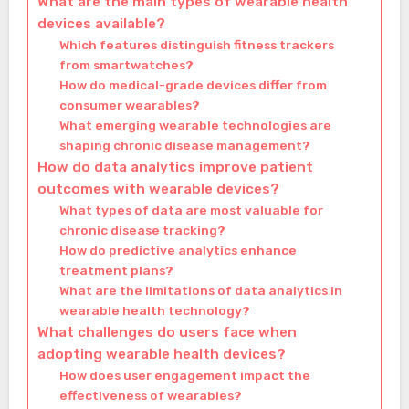
What are the main types of wearable health
devices available?
Which features distinguish fitness trackers
from smartwatches?
How do medical-grade devices differ from
consumer wearables?
What emerging wearable technologies are
shaping chronic disease management?
How do data analytics improve patient
outcomes with wearable devices?
What types of data are most valuable for
chronic disease tracking?
How do predictive analytics enhance
treatment plans?
What are the limitations of data analytics in
wearable health technology?
What challenges do users face when
adopting wearable health devices?
How does user engagement impact the
effectiveness of wearables?