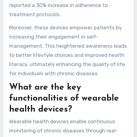
reported a 30% increase in adherence to
treatment protocols.
Moreover, these devices empower patients by
increasing their engagement in self-
management. This heightened awareness leads
to better lifestyle choices and improved health
literacy, ultimately enhancing the quality of life
for individuals with chronic diseases.
What are the key
functionalities of wearable
health devices?
Wearable health devices enable continuous
monitoring of chronic diseases through real-