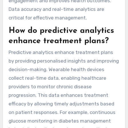
preventive, and efficient healthcare solutions.
What types of data are
most valuable for chronic
disease tracking?
Wearable health devices provide valuable data
for chronic disease tracking, including heart
rate, activity levels, sleep patterns, and glucose
levels. These metrics enable personalised
health insights and timely interventions.
Continuous monitoring enhances patient
engagement and improves health outcomes.
Data accuracy and real-time analytics are
critical for effective management.