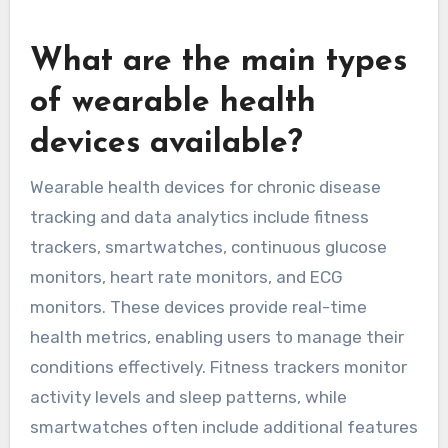
respiratory conditions.
The integration of wearables into asthma
management exemplifies how technology can
enhance patient care and empower individuals
to take control of their health.
What are the main types