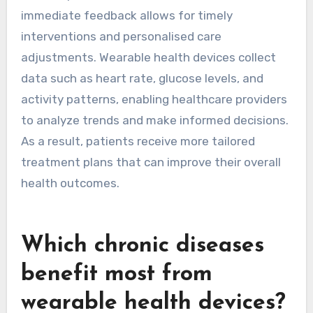
immediate feedback allows for timely
interventions and personalised care
adjustments. Wearable health devices collect
data such as heart rate, glucose levels, and
activity patterns, enabling healthcare providers
to analyze trends and make informed decisions.
As a result, patients receive more tailored
treatment plans that can improve their overall
health outcomes.