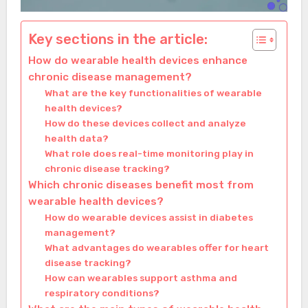
Key sections in the article:
How do wearable health devices enhance
chronic disease management?
What are the key functionalities of wearable
health devices?
How do these devices collect and analyze
health data?
What role does real-time monitoring play in
chronic disease tracking?
Which chronic diseases benefit most from
wearable health devices?
How do wearable devices assist in diabetes
management?
What advantages do wearables offer for heart
disease tracking?
How can wearables support asthma and
respiratory conditions?