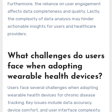
What are the limitations of
data analytics in wearable
health technology?
Data analytics in wearable health technology
faces several limitations. Data accuracy can be
compromised due to sensor errors or user
misinterpretation. Privacy concerns arise from
the collection and sharing of sensitive health
data. Limited interoperability between devices
restricts comprehensive health tracking.
Furthermore, the reliance on user engagement
affects data completeness and quality. Lastly,
the complexity of data analysis may hinder