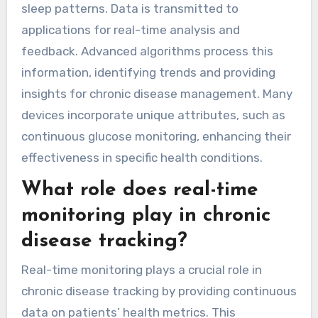
sleep patterns. Data is transmitted to
applications for real-time analysis and
feedback. Advanced algorithms process this
information, identifying trends and providing
insights for chronic disease management. Many
devices incorporate unique attributes, such as
continuous glucose monitoring, enhancing their
effectiveness in specific health conditions.
What role does real-time
monitoring play in chronic
disease tracking?
Real-time monitoring plays a crucial role in
chronic disease tracking by providing continuous
data on patients’ health metrics. This