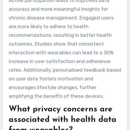
discomfort, impacting adherence. Complex
interfaces can overwhelm users, particularly the
elderly, hindering effective usage. Lastly, data
privacy concerns may deter users from fully
engaging with these technologies.
How does user engagement
impact the effectiveness of
wearables?
User engagement significantly enhances the
effectiveness of wearable health devices.
Active participation leads to improved data
accuracy and more meaningful insights for
chronic disease management. Engaged users
are more likely to adhere to health