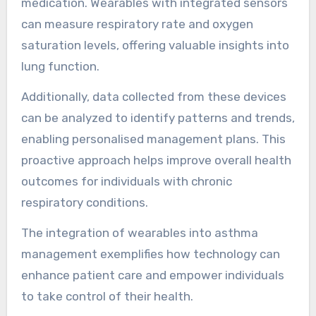
analytics. These devices track vital signs,
monitor air quality, and provide alerts for
potential triggers.
For instance, smart inhalers can record usage
patterns and remind users when to take
medication. Wearables with integrated sensors
can measure respiratory rate and oxygen
saturation levels, offering valuable insights into
lung function.
Additionally, data collected from these devices
can be analyzed to identify patterns and trends,
enabling personalised management plans. This
proactive approach helps improve overall health
outcomes for individuals with chronic