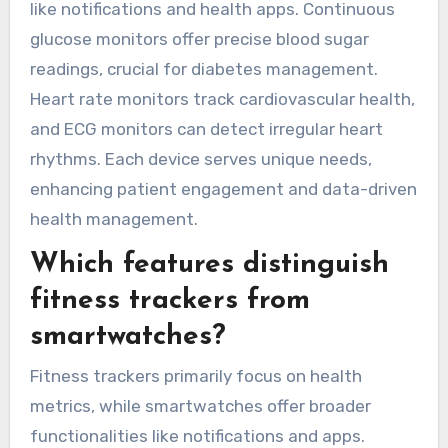
of wearable health
devices available?
Wearable health devices for chronic disease
tracking and data analytics include fitness
trackers, smartwatches, continuous glucose
monitors, heart rate monitors, and ECG
monitors. These devices provide real-time
health metrics, enabling users to manage their
conditions effectively. Fitness trackers monitor
activity levels and sleep patterns, while
smartwatches often include additional features
like notifications and health apps. Continuous
glucose monitors offer precise blood sugar
readings, crucial for diabetes management.
Heart rate monitors track cardiovascular health,