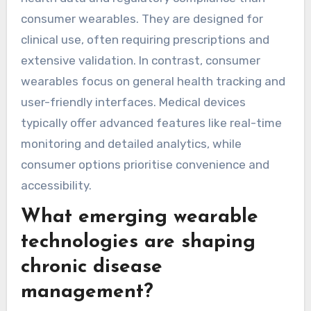
management. Smartwatches integrate these
features but prioritise connectivity and user
interface. Fitness trackers typically have longer
battery life, while smartwatches require more
frequent charging due to their additional
features.
How do medical-grade
devices differ from
consumer wearables?
Medical-grade devices provide more accurate
health data and regulatory compliance than
consumer wearables. They are designed for
clinical use, often requiring prescriptions and
extensive validation. In contrast, consumer