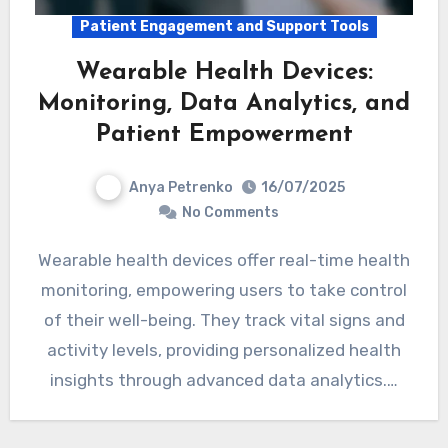
Patient Engagement and Support Tools
Wearable Health Devices:
Monitoring, Data Analytics, and
Patient Empowerment
Anya Petrenko
16/07/2025
No Comments
Wearable health devices offer real-time health
monitoring, empowering users to take control
of their well-being. They track vital signs and
activity levels, providing personalized health
insights through advanced data analytics.…