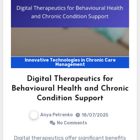
Innovative Technologies in Chronic Care
Management
Digital Therapeutics for
Behavioural Health and Chronic
Condition Support
Anya Petrenko
18/07/2025
No Comments
Digital therapeutics offer significant benefits