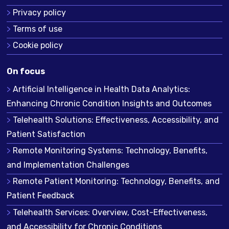
Privacy policy
Terms of use
Cookie policy
On focus
Artificial Intelligence in Health Data Analytics:
Enhancing Chronic Condition Insights and Outcomes
Telehealth Solutions: Effectiveness, Accessibility, and
Patient Satisfaction
Remote Monitoring Systems: Technology, Benefits,
and Implementation Challenges
Remote Patient Monitoring: Technology, Benefits, and
Patient Feedback
Telehealth Services: Overview, Cost-Effectiveness,
and Accessibility for Chronic Conditions