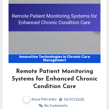
Innovative Technologies in Chronic Care
Management
Remote Patient Monitoring
Systems for Enhanced Chronic
Condition Care
Anya Petrenko
14/07/2025
No Comments