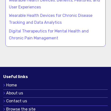
Wearable Health Devices: Benefits, Features, and
User Experiences
Wearable Health Devices for Chronic Disease
Tracking and Data Analytics
Digital Therapeutics for Mental Health and
Chronic Pain Management
Useful links
Home
About us
Contact us
Browse the site