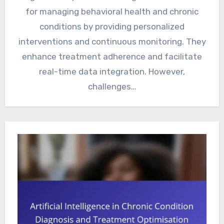
for managing behavioral health and chronic
conditions by providing personalized
interventions and continuous monitoring. They
enhance treatment adherence and facilitate
real-time data integration. However,
challenges…