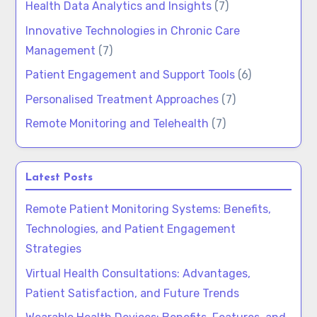
Health Data Analytics and Insights
(7)
Innovative Technologies in Chronic Care
Management
(7)
Patient Engagement and Support Tools
(6)
Personalised Treatment Approaches
(7)
Remote Monitoring and Telehealth
(7)
Latest Posts
Remote Patient Monitoring Systems: Benefits,
Technologies, and Patient Engagement
Strategies
Virtual Health Consultations: Advantages,
Patient Satisfaction, and Future Trends