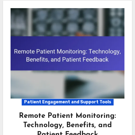
Patient Engagement and Support Tools
Remote Patient Monitoring:
Technology, Benefits, and
Patient Feedback