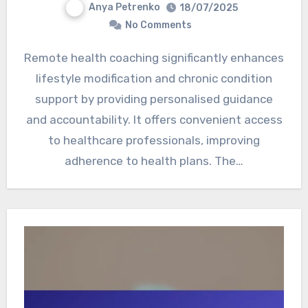
Anya Petrenko
18/07/2025
No Comments
Remote health coaching significantly enhances
lifestyle modification and chronic condition
support by providing personalised guidance
and accountability. It offers convenient access
to healthcare professionals, improving
adherence to health plans. The…