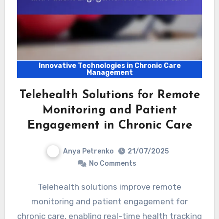
Innovative Technologies in Chronic Care
Management
Telehealth Solutions for Remote
Monitoring and Patient
Engagement in Chronic Care
Anya Petrenko
21/07/2025
No Comments
Telehealth solutions improve remote
monitoring and patient engagement for
chronic care, enabling real-time health tracking