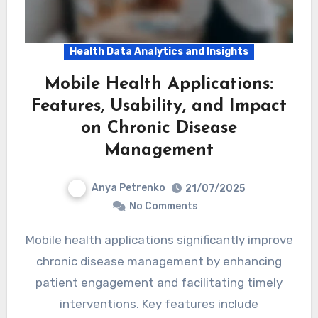
Health Data Analytics and Insights
Mobile Health Applications:
Features, Usability, and Impact
on Chronic Disease
Management
Anya Petrenko
21/07/2025
No Comments
Mobile health applications significantly improve
chronic disease management by enhancing
patient engagement and facilitating timely
interventions. Key features include