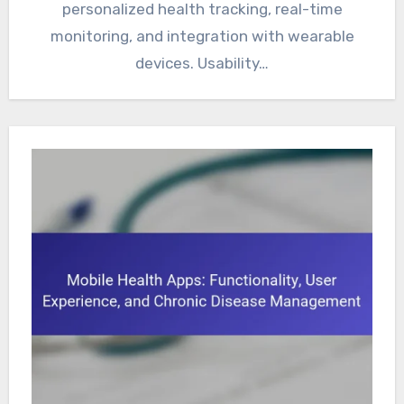
personalized health tracking, real-time
monitoring, and integration with wearable
devices. Usability…