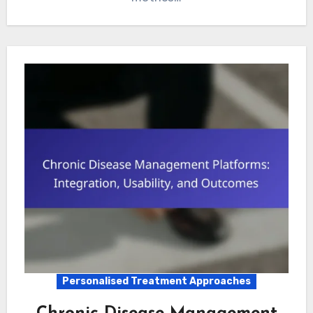
Personalised Treatment Approaches