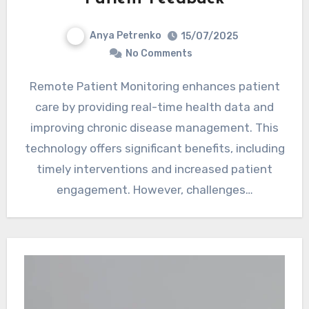
Anya Petrenko
15/07/2025
No Comments
Remote Patient Monitoring enhances patient
care by providing real-time health data and
improving chronic disease management. This
technology offers significant benefits, including
timely interventions and increased patient
engagement. However, challenges…