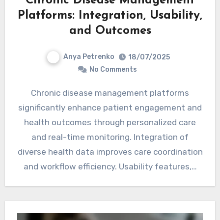
Chronic Disease Management
Platforms: Integration, Usability,
and Outcomes
Anya Petrenko
18/07/2025
No Comments
Chronic disease management platforms
significantly enhance patient engagement and
health outcomes through personalized care
and real-time monitoring. Integration of
diverse health data improves care coordination
and workflow efficiency. Usability features,…