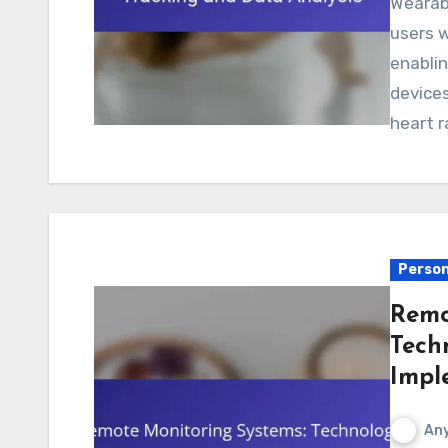
Wearable devices for real-time health tracking provide
users w
enabli
devices
heart 
Person
Remo
Tech
Impl
Any