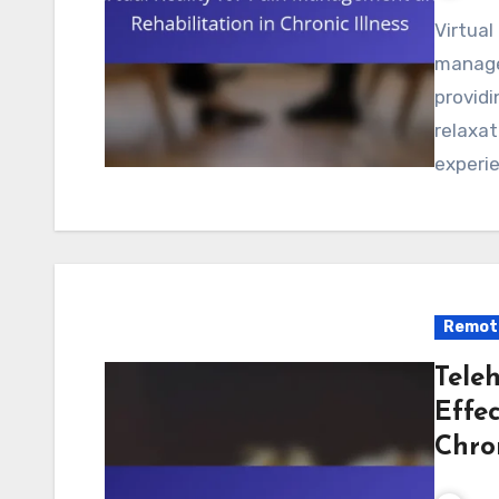
Virtual reality offers significant benefits for pain
managem
providi
relaxat
experie
Remote
Teleh
Effec
Chro