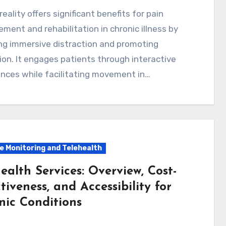
ent and rehabilitation in chronic illness by
ng immersive distraction and promoting
ion. It engages patients through interactive
nces while facilitating movement in…
 Monitoring and Telehealth
ealth Services: Overview, Cost-
tiveness, and Accessibility for
nic Conditions