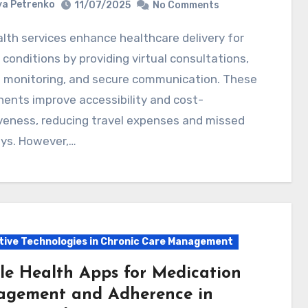
a Petrenko
11/07/2025
No Comments
 conditions by providing virtual consultations,
 monitoring, and secure communication. These
ents improve accessibility and cost-
veness, reducing travel expenses and missed
ys. However,…
tive Technologies in Chronic Care Management
le Health Apps for Medication
gement and Adherence in