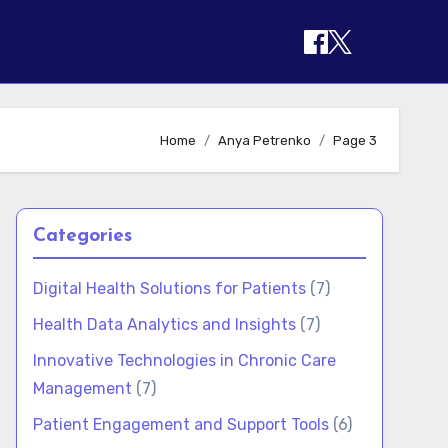
Home
Anya Petrenko
Page 3
Categories
Digital Health Solutions for Patients
(7)
Health Data Analytics and Insights
(7)
Innovative Technologies in Chronic Care
Management
(7)
Patient Engagement and Support Tools
(6)