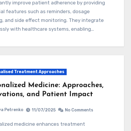
cantly improve patient adherence by providing
al features such as reminders, dosage
g, and side effect monitoring. They integrate
ssly with healthcare systems, enabling…
alised Treatment Approaches
onalized Medicine: Approaches,
vations, and Patient Impact
a Petrenko
11/07/2025
No Comments