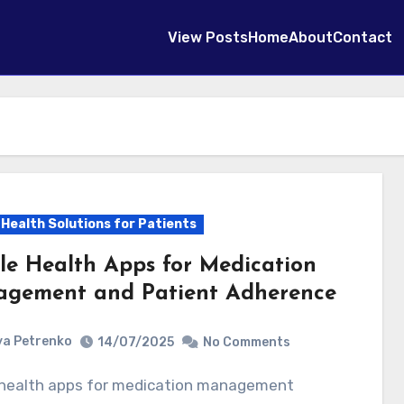
View Posts
Home
About
Contact
l Health Solutions for Patients
le Health Apps for Medication
gement and Patient Adherence
a Petrenko
14/07/2025
No Comments