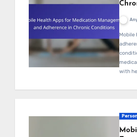
Chro
Any
Mobile health apps for medication management and
adheren
conditi
medica
with he
Person
Mobi