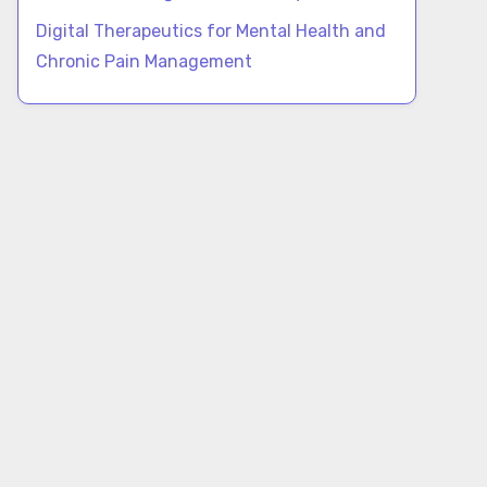
Digital Therapeutics for Mental Health and
Chronic Pain Management