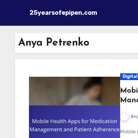
25yearsofepipen.com
Skip to content
Anya Petrenko
Digita
Mobi
Mana
Any
Mobile health apps for medication management