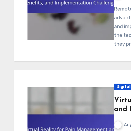
Remote monitoring systems offer significant
advanta
and imp
the te
they pr
Digita
Virt
and R
Any