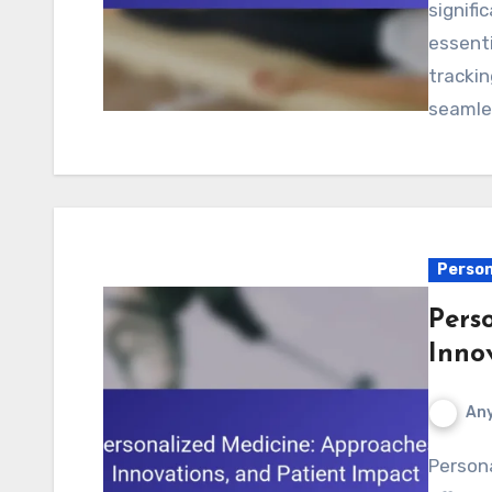
signifi
essenti
trackin
seamle
Person
Pers
Inno
Any
Personalized medicine enhances treatment