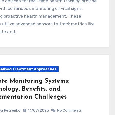
ith continuous monitoring of vital signs,
ng proactive health management. These
 utilize advanced sensors to track metrics like
rate and…
alised Treatment Approaches
te Monitoring Systems:
nology, Benefits, and
ementation Challenges
a Petrenko
11/07/2025
No Comments