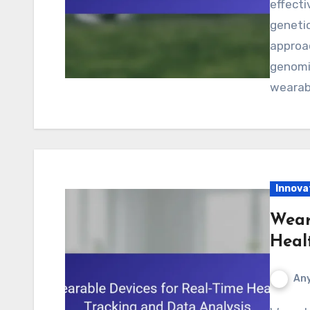
effecti
genetic
approa
genomic
wearab
Innova
Wear
Heal
Any