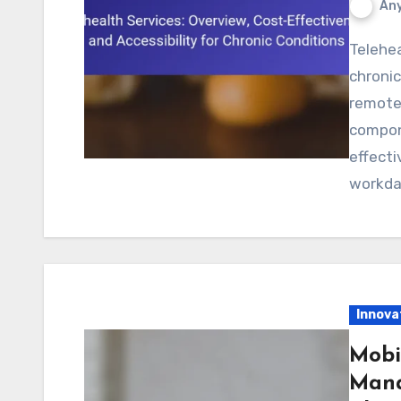
Any
Telehealth services enhance healthcare delivery for
chronic
remote
compon
effecti
workda
Innova
Mobi
Mana