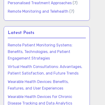
Personalised Treatment Approaches
(7)
Remote Monitoring and Telehealth
(7)
Latest Posts
Remote Patient Monitoring Systems:
Benefits, Technologies, and Patient
Engagement Strategies
Virtual Health Consultations: Advantages,
Patient Satisfaction, and Future Trends
Wearable Health Devices: Benefits,
Features, and User Experiences
Wearable Health Devices for Chronic
Disease Tracking and Data Analytics