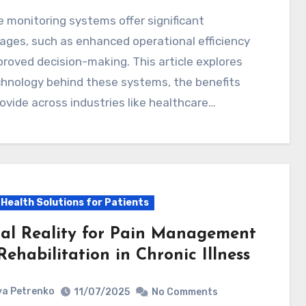
ges, such as enhanced operational efficiency
roved decision-making. This article explores
chnology behind these systems, the benefits
ovide across industries like healthcare…
l Health Solutions for Patients
ual Reality for Pain Management
ehabilitation in Chronic Illness
a Petrenko
11/07/2025
No Comments