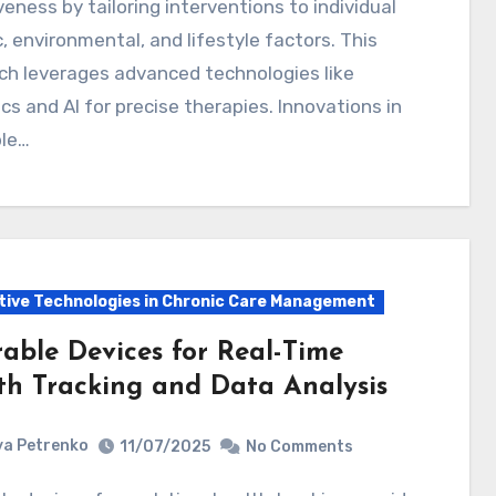
veness by tailoring interventions to individual
, environmental, and lifestyle factors. This
ch leverages advanced technologies like
s and AI for precise therapies. Innovations in
le…
tive Technologies in Chronic Care Management
able Devices for Real-Time
th Tracking and Data Analysis
a Petrenko
11/07/2025
No Comments