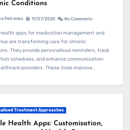
nic Conditions
a Petrenko
11/07/2025
No Comments
ce are transforming care for chronic
ons. They provide personalised reminders, track
tion schedules, and enhance communication
althcare providers. These tools improve…
alised Treatment Approaches
le Health Apps: Customisation,