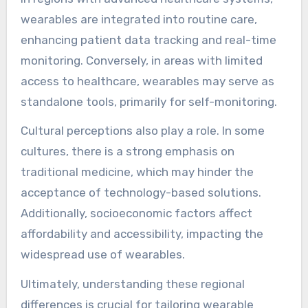
wearables are integrated into routine care,
enhancing patient data tracking and real-time
monitoring. Conversely, in areas with limited
access to healthcare, wearables may serve as
standalone tools, primarily for self-monitoring.
Cultural perceptions also play a role. In some
cultures, there is a strong emphasis on
traditional medicine, which may hinder the
acceptance of technology-based solutions.
Additionally, socioeconomic factors affect
affordability and accessibility, impacting the
widespread use of wearables.
Ultimately, understanding these regional
differences is crucial for tailoring wearable