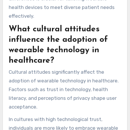
health devices to meet diverse patient needs
effectively.
What cultural attitudes
influence the adoption of
wearable technology in
healthcare?
Cultural attitudes significantly affect the
adoption of wearable technology in healthcare.
Factors such as trust in technology, health
literacy, and perceptions of privacy shape user
acceptance.
In cultures with high technological trust,
individuals are more likely to embrace wearable