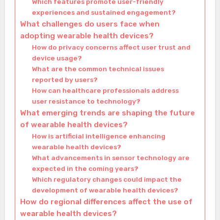
Which features promote user-friendly
experiences and sustained engagement?
What challenges do users face when
adopting wearable health devices?
How do privacy concerns affect user trust and
device usage?
What are the common technical issues
reported by users?
How can healthcare professionals address
user resistance to technology?
What emerging trends are shaping the future
of wearable health devices?
How is artificial intelligence enhancing
wearable health devices?
What advancements in sensor technology are
expected in the coming years?
Which regulatory changes could impact the
development of wearable health devices?
How do regional differences affect the use of
wearable health devices?