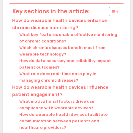
Key sections in the article:
How do wearable health devices enhance
chronic disease monitoring?
What key features enable effective monitoring
of chronic conditions?
Which chronic diseases benefit most from
wearable technology?
How do data accuracy and reliability impact
patient outcomes?
What role does real-time data play in
managing chronic diseases?
How do wearable health devices influence
patient engagement?
What motivational factors drive user
compliance with wearable devices?
How do wearable health devices facilitate
communication between patients and
healthcare providers?