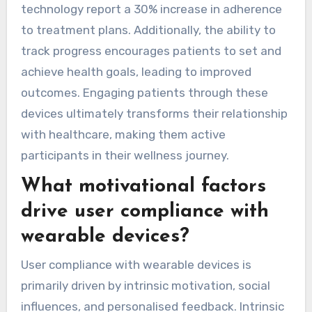
technology report a 30% increase in adherence
to treatment plans. Additionally, the ability to
track progress encourages patients to set and
achieve health goals, leading to improved
outcomes. Engaging patients through these
devices ultimately transforms their relationship
with healthcare, making them active
participants in their wellness journey.
What motivational factors
drive user compliance with
wearable devices?
User compliance with wearable devices is
primarily driven by intrinsic motivation, social
influences, and personalised feedback. Intrinsic