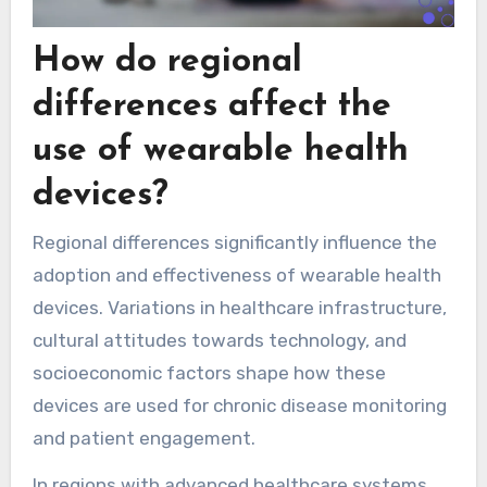
How do regional
differences affect the
use of wearable health
devices?
Regional differences significantly influence the
adoption and effectiveness of wearable health
devices. Variations in healthcare infrastructure,
cultural attitudes towards technology, and
socioeconomic factors shape how these
devices are used for chronic disease monitoring
and patient engagement.
In regions with advanced healthcare systems,