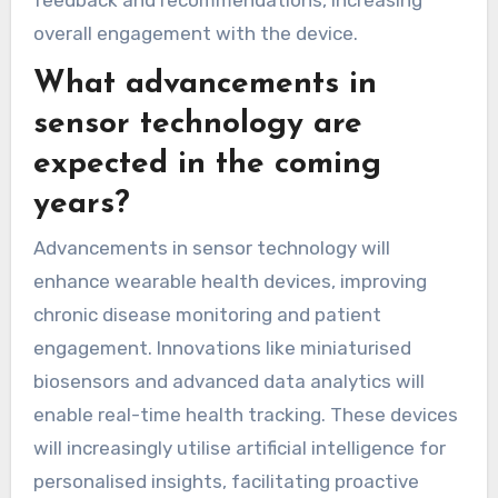
feedback and recommendations, increasing
overall engagement with the device.
What advancements in
sensor technology are
expected in the coming
years?
Advancements in sensor technology will
enhance wearable health devices, improving
chronic disease monitoring and patient
engagement. Innovations like miniaturised
biosensors and advanced data analytics will
enable real-time health tracking. These devices
will increasingly utilise artificial intelligence for
personalised insights, facilitating proactive