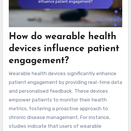
How do wearable health
devices influence patient
engagement?
Wearable health devices significantly enhance
patient engagement by providing real-time data
and personalised feedback. These devices
empower patients to monitor their health
metrics, fostering a proactive approach to
chronic disease management. For instance,
studies indicate that users of wearable