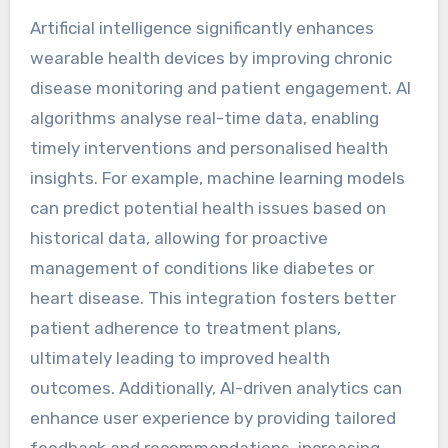
Artificial intelligence significantly enhances
wearable health devices by improving chronic
disease monitoring and patient engagement. AI
algorithms analyse real-time data, enabling
timely interventions and personalised health
insights. For example, machine learning models
can predict potential health issues based on
historical data, allowing for proactive
management of conditions like diabetes or
heart disease. This integration fosters better
patient adherence to treatment plans,
ultimately leading to improved health
outcomes. Additionally, AI-driven analytics can
enhance user experience by providing tailored