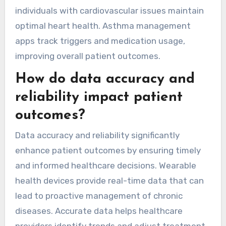
individuals with cardiovascular issues maintain
optimal heart health. Asthma management
apps track triggers and medication usage,
improving overall patient outcomes.
How do data accuracy and
reliability impact patient
outcomes?
Data accuracy and reliability significantly
enhance patient outcomes by ensuring timely
and informed healthcare decisions. Wearable
health devices provide real-time data that can
lead to proactive management of chronic
diseases. Accurate data helps healthcare