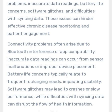
problems, inaccurate data readings, battery life
concerns, software glitches, and difficulties
with syncing data. These issues can hinder
effective chronic disease monitoring and
patient engagement.
Connectivity problems often arise due to
Bluetooth interference or app compatibility.
Inaccurate data readings can occur from sensor
malfunctions or improper device placement.
Battery life concerns typically relate to
frequent recharging needs, impacting usability.
Software glitches may lead to crashes or slow
performance, while difficulties with syncing data
can disrupt the flow of health information.