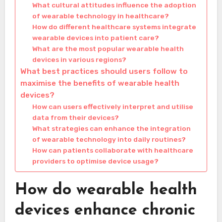
What cultural attitudes influence the adoption
of wearable technology in healthcare?
How do different healthcare systems integrate
wearable devices into patient care?
What are the most popular wearable health
devices in various regions?
What best practices should users follow to
maximise the benefits of wearable health
devices?
How can users effectively interpret and utilise
data from their devices?
What strategies can enhance the integration
of wearable technology into daily routines?
How can patients collaborate with healthcare
providers to optimise device usage?
How do wearable health
devices enhance chronic