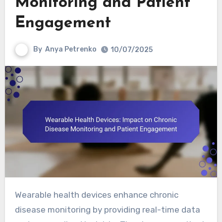
Monitoring and Patient
Engagement
By
Anya Petrenko
10/07/2025
Wearable health devices enhance chronic
disease monitoring by providing real-time data