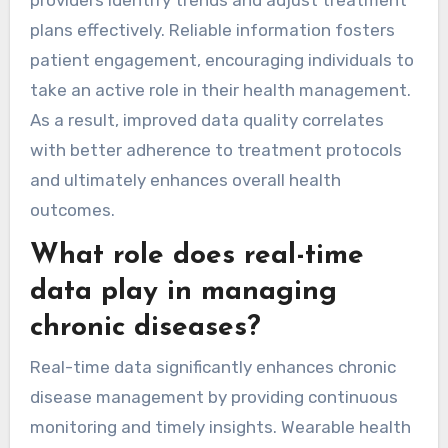
providers identify trends and adjust treatment
plans effectively. Reliable information fosters
patient engagement, encouraging individuals to
take an active role in their health management.
As a result, improved data quality correlates
with better adherence to treatment protocols
and ultimately enhances overall health
outcomes.
What role does real-time
data play in managing
chronic diseases?
Real-time data significantly enhances chronic
disease management by providing continuous
monitoring and timely insights. Wearable health