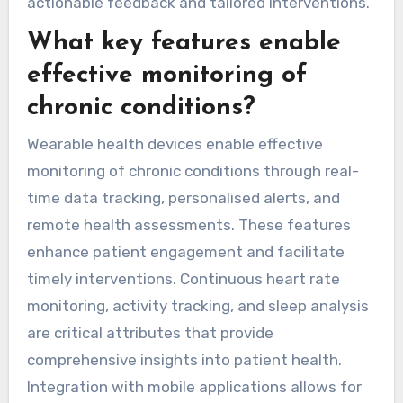
actionable feedback and tailored interventions.
What key features enable
effective monitoring of
chronic conditions?
Wearable health devices enable effective
monitoring of chronic conditions through real-
time data tracking, personalised alerts, and
remote health assessments. These features
enhance patient engagement and facilitate
timely interventions. Continuous heart rate
monitoring, activity tracking, and sleep analysis
are critical attributes that provide
comprehensive insights into patient health.
Integration with mobile applications allows for