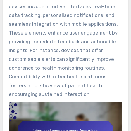
devices include intuitive interfaces, real-time
data tracking, personalised notifications, and
seamless integration with mobile applications.
These elements enhance user engagement by
providing immediate feedback and actionable
insights. For instance, devices that offer
customisable alerts can significantly improve
adherence to health monitoring routines.
Compatibility with other health platforms
fosters a holistic view of patient health,
encouraging sustained interaction.