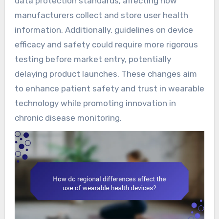
data protection standards, affecting how
manufacturers collect and store user health
information. Additionally, guidelines on device
efficacy and safety could require more rigorous
testing before market entry, potentially
delaying product launches. These changes aim
to enhance patient safety and trust in wearable
technology while promoting innovation in
chronic disease monitoring.