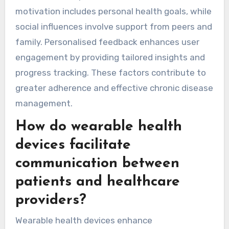
motivation includes personal health goals, while
social influences involve support from peers and
family. Personalised feedback enhances user
engagement by providing tailored insights and
progress tracking. These factors contribute to
greater adherence and effective chronic disease
management.
How do wearable health
devices facilitate
communication between
patients and healthcare
providers?
Wearable health devices enhance