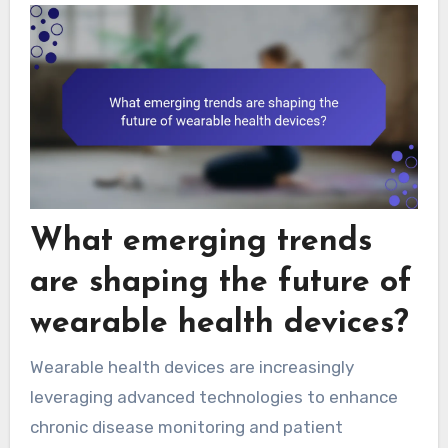
What emerging trends
are shaping the future of
wearable health devices?
Wearable health devices are increasingly
leveraging advanced technologies to enhance
chronic disease monitoring and patient