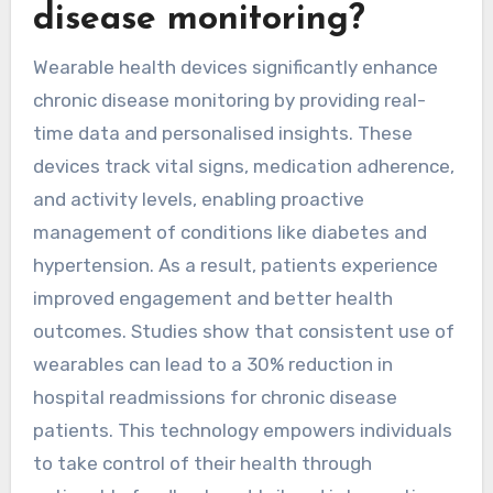
disease monitoring?
Wearable health devices significantly enhance
chronic disease monitoring by providing real-
time data and personalised insights. These
devices track vital signs, medication adherence,
and activity levels, enabling proactive
management of conditions like diabetes and
hypertension. As a result, patients experience
improved engagement and better health
outcomes. Studies show that consistent use of
wearables can lead to a 30% reduction in
hospital readmissions for chronic disease
patients. This technology empowers individuals
to take control of their health through