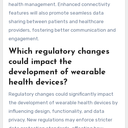
health management. Enhanced connectivity
features will also promote seamless data
sharing between patients and healthcare
providers, fostering better communication and
engagement.
Which regulatory changes
could impact the
development of wearable
health devices?
Regulatory changes could significantly impact
the development of wearable health devices by
influencing design, functionality, and data
privacy. New regulations may enforce stricter