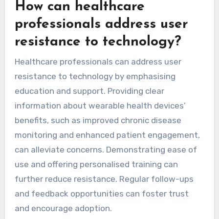
How can healthcare
professionals address user
resistance to technology?
Healthcare professionals can address user
resistance to technology by emphasising
education and support. Providing clear
information about wearable health devices’
benefits, such as improved chronic disease
monitoring and enhanced patient engagement,
can alleviate concerns. Demonstrating ease of
use and offering personalised training can
further reduce resistance. Regular follow-ups
and feedback opportunities can foster trust
and encourage adoption.