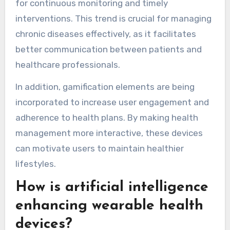
for continuous monitoring and timely
interventions. This trend is crucial for managing
chronic diseases effectively, as it facilitates
better communication between patients and
healthcare professionals.
In addition, gamification elements are being
incorporated to increase user engagement and
adherence to health plans. By making health
management more interactive, these devices
can motivate users to maintain healthier
lifestyles.
How is artificial intelligence
enhancing wearable health
devices?