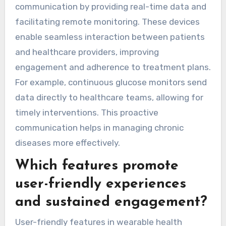
communication by providing real-time data and
facilitating remote monitoring. These devices
enable seamless interaction between patients
and healthcare providers, improving
engagement and adherence to treatment plans.
For example, continuous glucose monitors send
data directly to healthcare teams, allowing for
timely interventions. This proactive
communication helps in managing chronic
diseases more effectively.
Which features promote
user-friendly experiences
and sustained engagement?
User-friendly features in wearable health