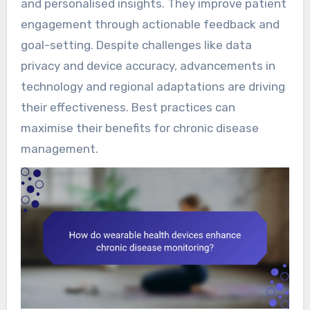
and personalised insights. They improve patient
engagement through actionable feedback and
goal-setting. Despite challenges like data
privacy and device accuracy, advancements in
technology and regional adaptations are driving
their effectiveness. Best practices can
maximise their benefits for chronic disease
management.