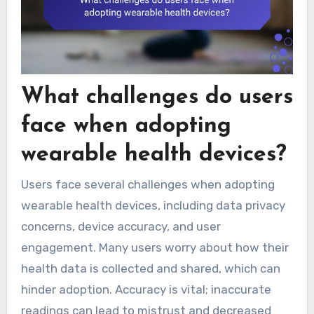
What challenges do users
face when adopting
wearable health devices?
Users face several challenges when adopting
wearable health devices, including data privacy
concerns, device accuracy, and user
engagement. Many users worry about how their
health data is collected and shared, which can
hinder adoption. Accuracy is vital; inaccurate
readings can lead to mistrust and decreased