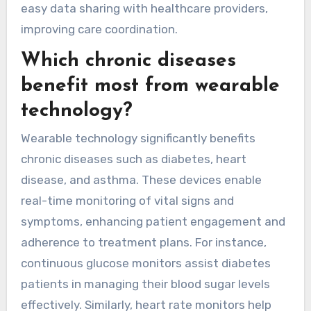
easy data sharing with healthcare providers,
improving care coordination.
Which chronic diseases
benefit most from wearable
technology?
Wearable technology significantly benefits
chronic diseases such as diabetes, heart
disease, and asthma. These devices enable
real-time monitoring of vital signs and
symptoms, enhancing patient engagement and
adherence to treatment plans. For instance,
continuous glucose monitors assist diabetes
patients in managing their blood sugar levels
effectively. Similarly, heart rate monitors help