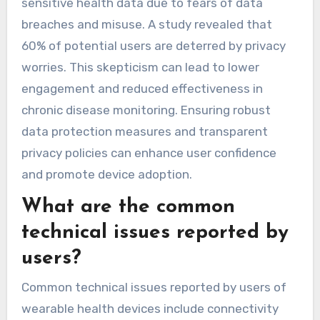
sensitive health data due to fears of data
breaches and misuse. A study revealed that
60% of potential users are deterred by privacy
worries. This skepticism can lead to lower
engagement and reduced effectiveness in
chronic disease monitoring. Ensuring robust
data protection measures and transparent
privacy policies can enhance user confidence
and promote device adoption.
What are the common
technical issues reported by
users?
Common technical issues reported by users of
wearable health devices include connectivity