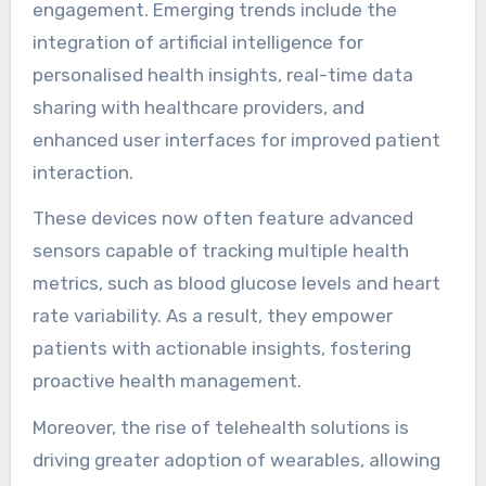
engagement. Emerging trends include the
integration of artificial intelligence for
personalised health insights, real-time data
sharing with healthcare providers, and
enhanced user interfaces for improved patient
interaction.
These devices now often feature advanced
sensors capable of tracking multiple health
metrics, such as blood glucose levels and heart
rate variability. As a result, they empower
patients with actionable insights, fostering
proactive health management.
Moreover, the rise of telehealth solutions is
driving greater adoption of wearables, allowing