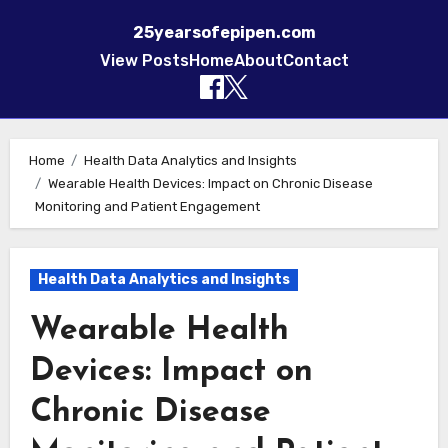
25yearsofepipen.com
View Posts
Home
About
Contact
Skip to content
Home
Health Data Analytics and Insights
Wearable Health Devices: Impact on Chronic Disease
Monitoring and Patient Engagement
Health Data Analytics and Insights
Wearable Health
Devices: Impact on
Chronic Disease