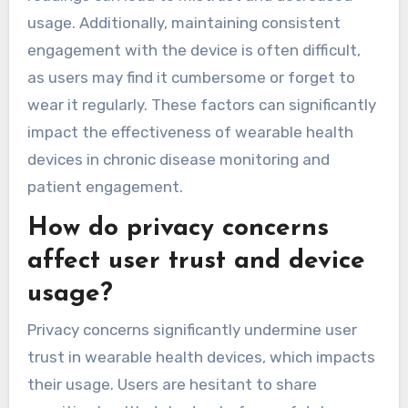
usage. Additionally, maintaining consistent
engagement with the device is often difficult,
as users may find it cumbersome or forget to
wear it regularly. These factors can significantly
impact the effectiveness of wearable health
devices in chronic disease monitoring and
patient engagement.
How do privacy concerns
affect user trust and device
usage?
Privacy concerns significantly undermine user
trust in wearable health devices, which impacts
their usage. Users are hesitant to share