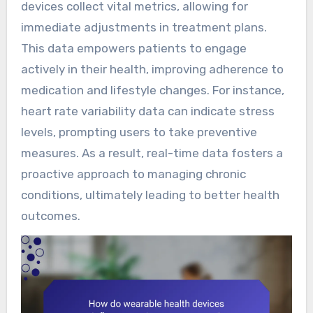
devices collect vital metrics, allowing for
immediate adjustments in treatment plans.
This data empowers patients to engage
actively in their health, improving adherence to
medication and lifestyle changes. For instance,
heart rate variability data can indicate stress
levels, prompting users to take preventive
measures. As a result, real-time data fosters a
proactive approach to managing chronic
conditions, ultimately leading to better health
outcomes.