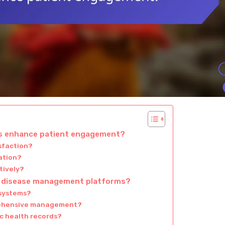
s enhance patient engagement?
sfaction?
ation?
tively?
ic disease management platforms?
 systems?
prehensive management?
ic health records?