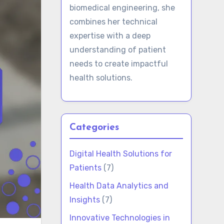
biomedical engineering, she
combines her technical
expertise with a deep
understanding of patient
needs to create impactful
health solutions.
Categories
Digital Health Solutions for
Patients
(7)
Health Data Analytics and
Insights
(7)
Innovative Technologies in