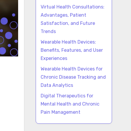
Virtual Health Consultations:
Advantages, Patient
Satisfaction, and Future
Trends
Wearable Health Devices:
Benefits, Features, and User
Experiences
Wearable Health Devices for
Chronic Disease Tracking and
Data Analytics
Digital Therapeutics for
Mental Health and Chronic
Pain Management