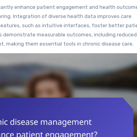
ring. Integration of diverse health data improves care
features, such as intuitive interfaces, foster better pati
s demonstrate measurable outcomes, including reduced
, making them essential tools in chronic disease care.