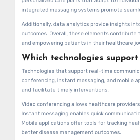
personalized care plans that adapt to individua
integrated messaging systems promote seamle
Additionally, data analytics provide insights in
outcomes. Overall, these elements contribute 
and empowering patients in their healthcare jo
Which technologies support
Technologies that support real-time communic
conferencing, instant messaging, and mobile 
and facilitate timely interventions.
Video conferencing allows healthcare providers 
Instant messaging enables quick communication
Mobile applications offer tools for tracking he
better disease management outcomes.