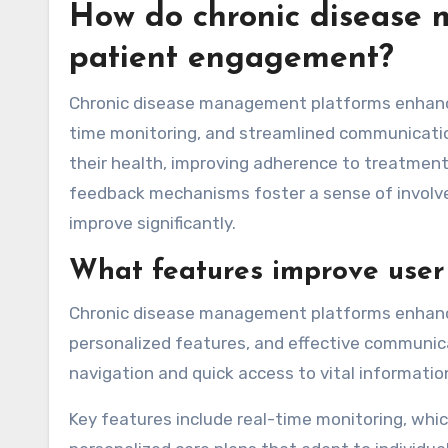
How do chronic disease
patient engagement?
Chronic disease management platforms enhance
time monitoring, and streamlined communicatio
their health, improving adherence to treatment 
feedback mechanisms foster a sense of involve
improve significantly.
What features improve user 
Chronic disease management platforms enhance 
personalized features, and effective communicat
navigation and quick access to vital informatio
Key features include real-time monitoring, whic