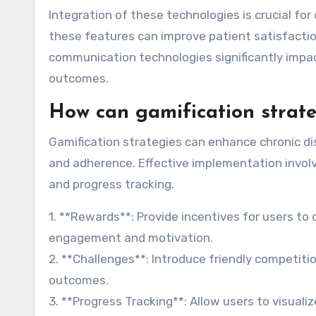
Integration of these technologies is crucial fo
these features can improve patient satisfactio
communication technologies significantly impa
outcomes.
How can gamification strate
Gamification strategies can enhance chronic 
and adherence. Effective implementation invol
and progress tracking.
1. **Rewards**: Provide incentives for users t
engagement and motivation.
2. **Challenges**: Introduce friendly competiti
outcomes.
3. **Progress Tracking**: Allow users to visua