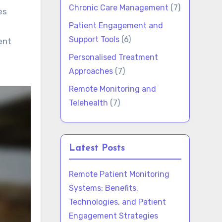
Chronic Care Management
(7)
Patient Engagement and
Support Tools
(6)
ent
Personalised Treatment
Approaches
(7)
Remote Monitoring and
Telehealth
(7)
Latest Posts
Remote Patient Monitoring
Systems: Benefits,
Technologies, and Patient
Engagement Strategies