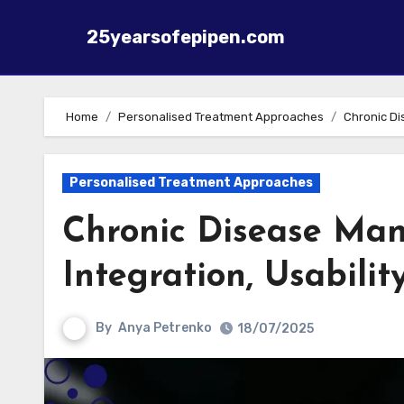
25yearsofepipen.com
Skip to content
Home
Personalised Treatment Approaches
Chronic Di
Personalised Treatment Approaches
Chronic Disease Man
Integration, Usabili
By
Anya Petrenko
18/07/2025