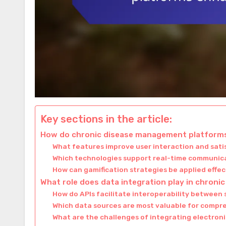
Key sections in the article:
How do chronic disease management platform
What features improve user interaction and sati
Which technologies support real-time communic
How can gamification strategies be applied effec
What role does data integration play in chron
How do APIs facilitate interoperability between
Which data sources are most valuable for com
What are the challenges of integrating electron