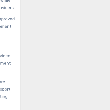
 while
viders.
improved
gement
video
gement
are.
pport.
ting