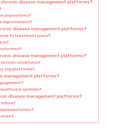
of chronic disease management platforms?
?
rse populations?
ous improvement?
hronic disease management platforms?
ence to treatment plans?
cess?
h outcomes?
chronic disease management platforms?
t chronic conditions?
by top platforms?
ease management platforms?
 engagement?
 healthcare systems?
ronic disease management platforms?
 follow?
 implementation?
zation?