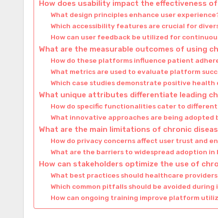
How does usability impact the effectiveness 
What design principles enhance user experience
Which accessibility features are crucial for dive
How can user feedback be utilized for continu
What are the measurable outcomes of using c
How do these platforms influence patient adher
What metrics are used to evaluate platform suc
Which case studies demonstrate positive healt
What unique attributes differentiate leading 
How do specific functionalities cater to differen
What innovative approaches are being adopted 
What are the main limitations of chronic dis
How do privacy concerns affect user trust and
What are the barriers to widespread adoption in
How can stakeholders optimize the use of ch
What best practices should healthcare providers
Which common pitfalls should be avoided during
How can ongoing training improve platform utili