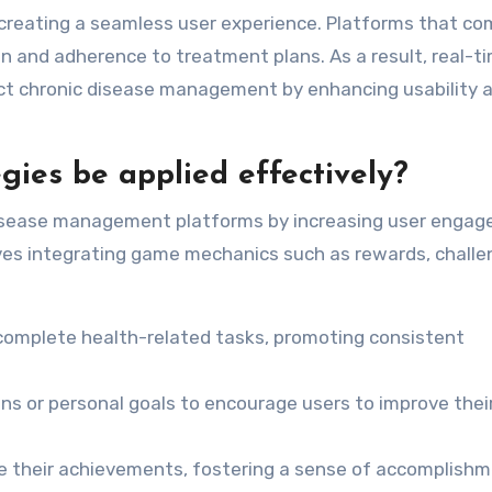
r creating a seamless user experience. Platforms that c
n and adherence to treatment plans. As a result, real-t
ct chronic disease management by enhancing usability 
gies be applied effectively?
disease management platforms by increasing user enga
ves integrating game mechanics such as rewards, challe
o complete health-related tasks, promoting consistent
ons or personal goals to encourage users to improve thei
lize their achievements, fostering a sense of accomplish