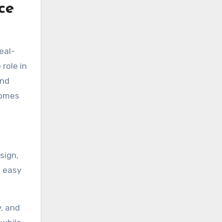
ce
eal-
role in
and
comes
sign,
g easy
y, and