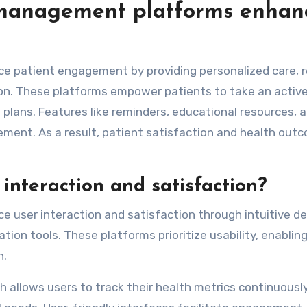
 management platforms enhan
 patient engagement by providing personalized care, r
n. These platforms empower patients to take an active 
plans. Features like reminders, educational resources, 
ment. As a result, patient satisfaction and health out
interaction and satisfaction?
user interaction and satisfaction through intuitive de
ion tools. These platforms prioritize usability, enablin
n.
h allows users to track their health metrics continuousl