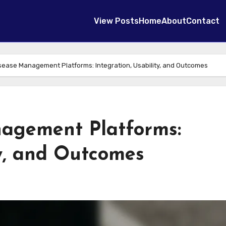
View Posts
Home
About
Contact
sease Management Platforms: Integration, Usability, and Outcomes
agement Platforms:
ty, and Outcomes