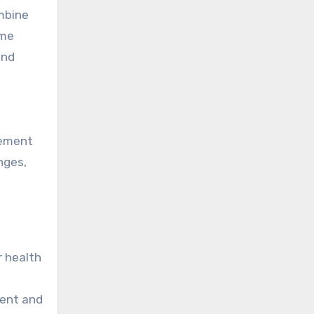
ombine
ime
and
gement
nges,
r health
ment and