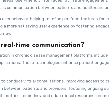
l needs. User-friendly interfaces facilitate engagement,
ss communication between patients and healthcare pro
to user behavior, helping to refine platform features for 
to a more satisfying user experience by fostering enga
urney.
 real-time communication?
ation in chronic disease management platforms include 
applications. These technologies enhance patient enga
to conduct virtual consultations, improving access to c
 between patients and providers, fostering ongoing su
alth metrics, reminders, and educational resources, promo