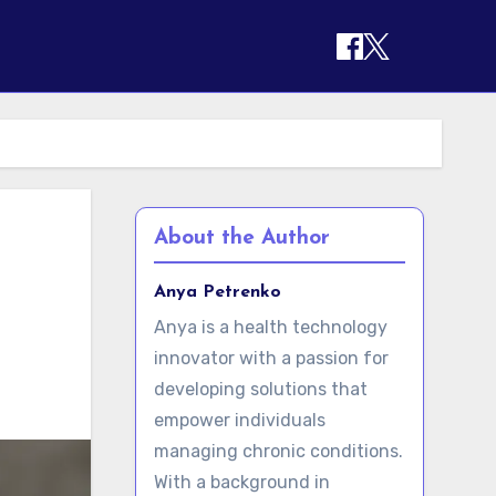
About the Author
Anya Petrenko
Anya is a health technology
innovator with a passion for
developing solutions that
empower individuals
managing chronic conditions.
With a background in