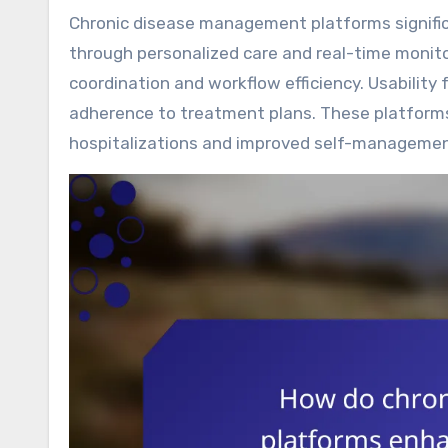
Chronic disease management platforms significantly enhance patient engagement and health outcomes
through personalized care and real-time monito
coordination and workflow efficiency. Usability 
adherence to treatment plans. These platform
hospitalizations and improved self-management